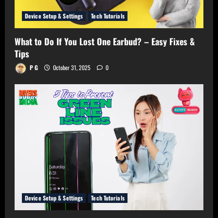
Device Setup & Settings
Tech Tutorials
What to Do If You Lost One Earbud? – Easy Fixes &
Tips
P G
October 31, 2025
0
Device Setup & Settings
Tech Tutorials