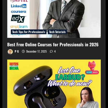
Tech Tips For Professionals
Tech Tutorials
Best Free Online Courses for Professionals in 2026
P G
December 17, 2025
4