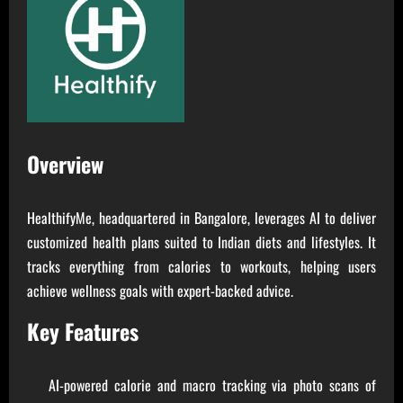
Overview
HealthifyMe, headquartered in Bangalore, leverages AI to deliver
customized health plans suited to Indian diets and lifestyles. It
tracks everything from calories to workouts, helping users
achieve wellness goals with expert-backed advice.
Key Features
AI-powered calorie and macro tracking via photo scans of