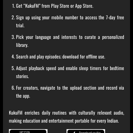
Get “KukuFM” from Play Store or App Store.
Sign up using your mobile number to access the 7-day free
trial.
Pick your language and interests to curate a personalized
library.
Search and play episodes; download for offline use.
Adjust playback speed and enable sleep timers for bedtime
stories.
For creators, navigate to the upload section and record via
the app.
KukuFM enriches daily routines with culturally relevant audio,
making education and entertainment portable for every Indian.