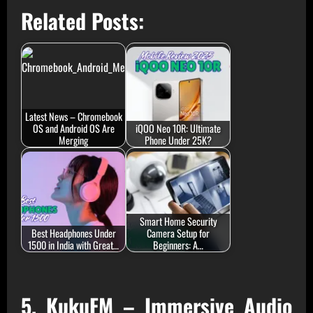
Related Posts:
Latest News – Chromebook
OS and Android OS Are
iQOO Neo 10R: Ultimate
Merging
Phone Under 25K?
Smart Home Security
Best Headphones Under
Camera Setup for
1500 in India with Great…
Beginners: A…
5. KukuFM – Immersive Audio