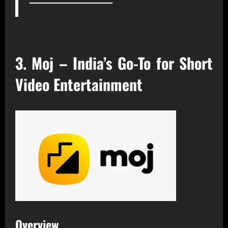
3. Moj – India’s Go-To for Short
Video Entertainment
Overview