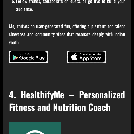
Follow trends, collaborate on duets, or go live to build your
audience.
Moj thrives on user-generated fun, offering a platform for talent
showcase and community vibes that resonate deeply with Indian
youth.
4. HealthifyMe – Personalized
Fitness and Nutrition Coach