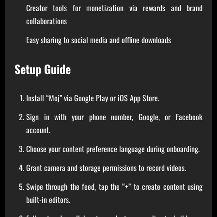
Creator tools for monetization via rewards and brand
collaborations
Easy sharing to social media and offline downloads
Setup Guide
Install “Moj” via Google Play or iOS App Store.
Sign in with your phone number, Google, or Facebook
account.
Choose your content preference language during onboarding.
Grant camera and storage permissions to record videos.
Swipe through the feed, tap the “+” to create content using
built-in editors.