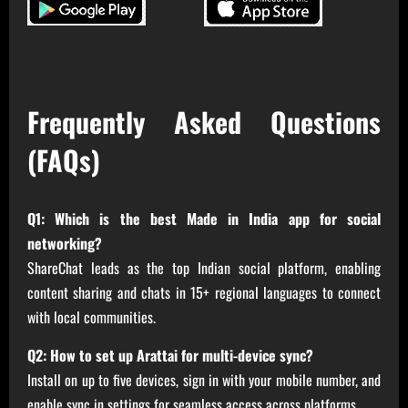
Frequently Asked Questions
(FAQs)
Q1: Which is the best Made in India app for social
networking?
ShareChat leads as the top Indian social platform, enabling
content sharing and chats in 15+ regional languages to connect
with local communities.
Q2: How to set up Arattai for multi-device sync?
Install on up to five devices, sign in with your mobile number, and
enable sync in settings for seamless access across platforms.