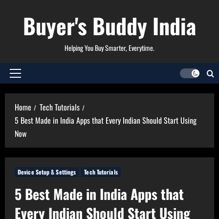
Skip
Buyer's Buddy India
to
content
Helping You Buy Smarter, Everytime.
Primary
Menu
Home
Tech Tutorials
5 Best Made in India Apps that Every Indian Should Start Using
Now
Device Setup & Settings
Tech Tutorials
5 Best Made in India Apps that
Every Indian Should Start Using