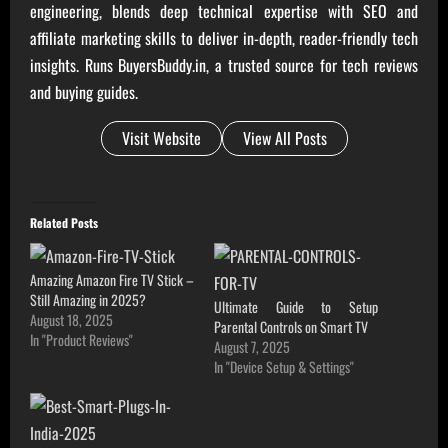
engineering, blends deep technical expertise with SEO and
affiliate marketing skills to deliver in-depth, reader-friendly tech
insights. Runs BuyersBuddy.in, a trusted source for tech reviews
and buying guides.
Visit Website
View All Posts
Related Posts
Amazing Amazon Fire TV Stick –
Still Amazing in 2025?
Ultimate Guide to Setup
August 18, 2025
Parental Controls on Smart TV
In "Product Reviews"
August 7, 2025
In "Device Setup & Settings"