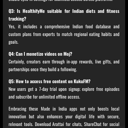
Q3: Is HealthifyMe suitable for Indian diets and fitness
tracking?
Yes, it includes a comprehensive Indian food database and
custom plans from experts to match regional eating habits and
goals.
Q4: Can I monetize videos on Moj?
Certainly, creators earn through in-app rewards, live gifts, and
partnerships once they build a following.
Q5: How to access free content on KukuFM?
New users get a 7-day trial upon signup; explore free episodes
and subscribe for unlimited offline access.
Embracing these Made in India apps not only boosts local
innovation but also enhances your digital life with secure,
relevant tools. Download Arattai for chats, ShareChat for social