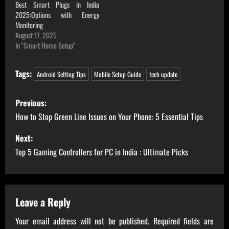
Best Smart Plugs in India
2025:Options with Energy
Monitoring
August 17, 2025
In "Smart Home Setup"
Tags:
Android Setting Tips
Mobile Setup Guide
tech update
P
Previous:
o
How to Stop Green Line Issues on Your Phone: 5 Essential Tips
s
Next:
Top 5 Gaming Controllers for PC in India : Ultimate Picks
t
n
a
Leave a Reply
Your email address will not be published.
Required fields are
v