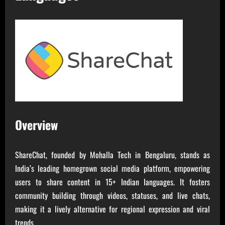
Overview
ShareChat, founded by Mohalla Tech in Bengaluru, stands as
India’s leading homegrown social media platform, empowering
users to share content in 15+ Indian languages. It fosters
community building through videos, statuses, and live chats,
making it a lively alternative for regional expression and viral
trends.