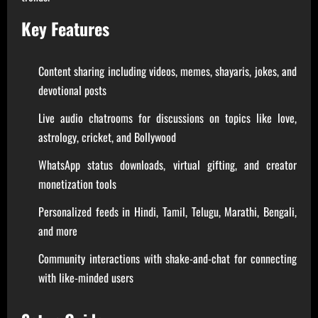
Key Features
Content sharing including videos, memes, shayaris, jokes, and
devotional posts
Live audio chatrooms for discussions on topics like love,
astrology, cricket, and Bollywood
WhatsApp status downloads, virtual gifting, and creator
monetization tools
Personalized feeds in Hindi, Tamil, Telugu, Marathi, Bengali,
and more
Community interactions with shake-and-chat for connecting
with like-minded users