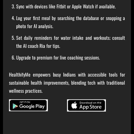
Sync with devices like Fitbit or Apple Watch if available.
Log your first meal by searching the database or snapping a
photo for AI analysis.
Set daily reminders for water intake and workouts; consult
the AI coach Ria for tips.
Upgrade to premium for live coaching sessions.
HealthifyMe empowers busy Indians with accessible tools for
sustainable health improvements, blending tech with traditional
wellness practices.