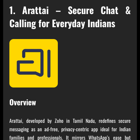
1. Arattai – Secure Chat &
Calling for Everyday Indians
Overview
Arattai, developed by Zoho in Tamil Nadu, redefines secure
messaging as an ad-free, privacy-centric app ideal for Indian
families and professionals. It mirrors WhatsApp’s ease but