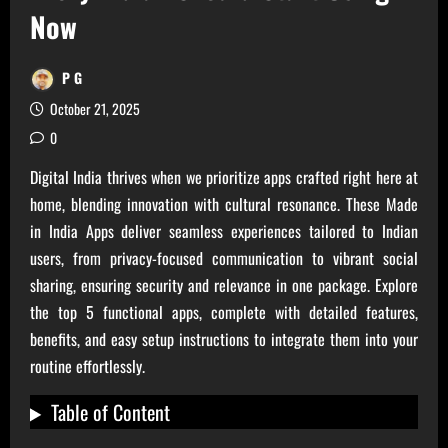
Now
P G
October 21, 2025
0
Digital India thrives when we prioritize apps crafted right here at
home, blending innovation with cultural resonance. These Made
in India Apps deliver seamless experiences tailored to Indian
users, from privacy-focused communication to vibrant social
sharing, ensuring security and relevance in one package. Explore
the top 5 functional apps, complete with detailed features,
benefits, and easy setup instructions to integrate them into your
routine effortlessly.
Table of Content