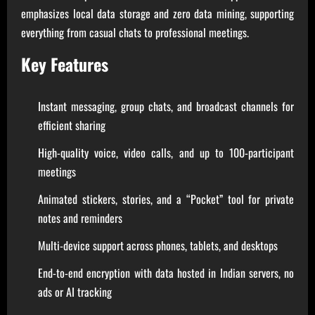
emphasizes local data storage and zero data mining, supporting
everything from casual chats to professional meetings.
Key Features
Instant messaging, group chats, and broadcast channels for
efficient sharing
High-quality voice, video calls, and up to 100-participant
meetings
Animated stickers, stories, and a “Pocket” tool for private
notes and reminders
Multi-device support across phones, tablets, and desktops
End-to-end encryption with data hosted in Indian servers, no
ads or AI tracking