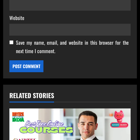
Website
Save my name, email, and website in this browser for the
next time I comment.
RELATED STORIES