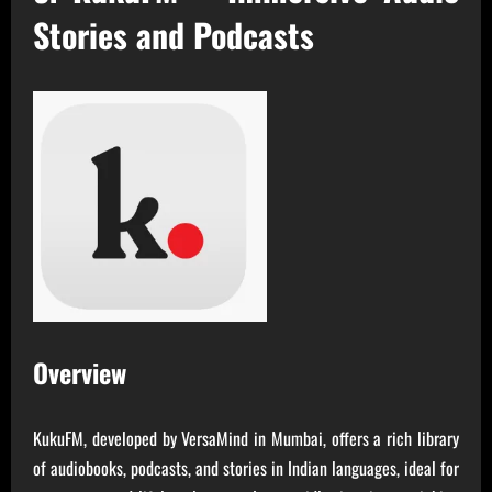
Stories and Podcasts
Overview
KukuFM, developed by VersaMind in Mumbai, offers a rich library
of audiobooks, podcasts, and stories in Indian languages, ideal for