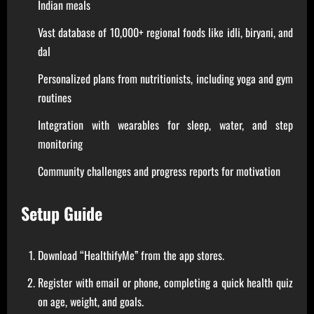
Indian meals
Vast database of 10,000+ regional foods like idli, biryani, and
dal
Personalized plans from nutritionists, including yoga and gym
routines
Integration with wearables for sleep, water, and step
monitoring
Community challenges and progress reports for motivation
Setup Guide
Download “HealthifyMe” from the app stores.
Register with email or phone, completing a quick health quiz
on age, weight, and goals.