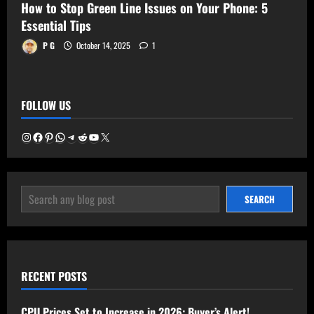
How to Stop Green Line Issues on Your Phone: 5
Essential Tips
P G
October 14, 2025
1
FOLLOW US
Instagram
Facebook
Pinterest
WhatsApp
Telegram
Reddit
YouTube
X
SEARCH
SEARCH
RECENT POSTS
CPU Prices Set to Increase in 2026: Buyer’s Alert!