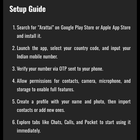
Setup Guide
Search for “Arattai” on Google Play Store or Apple App Store
and install it.
Launch the app, select your country code, and input your
Indian mobile number.
Verify your number via OTP sent to your phone.
Allow permissions for contacts, camera, microphone, and
storage to enable full features.
Create a profile with your name and photo, then import
contacts or add new ones.
Explore tabs like Chats, Calls, and Pocket to start using it
immediately.