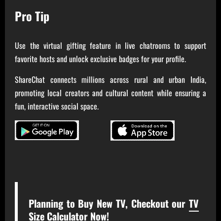
Pro Tip
Use the virtual gifting feature in live chatrooms to support
favorite hosts and unlock exclusive badges for your profile.
ShareChat connects millions across rural and urban India,
promoting local creators and cultural content while ensuring a
fun, interactive social space.
Planning to Buy New TV, Checkout our
TV
Size Calculator Now!