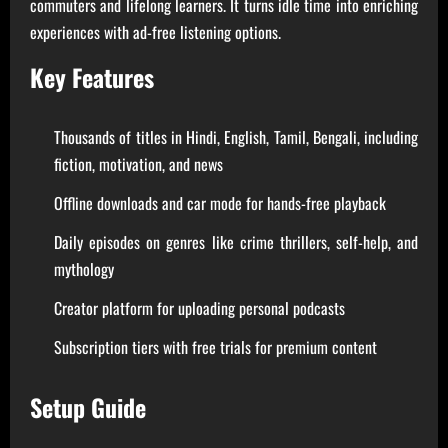
commuters and lifelong learners. It turns idle time into enriching
experiences with ad-free listening options.
Key Features
Thousands of titles in Hindi, English, Tamil, Bengali, including
fiction, motivation, and news
Offline downloads and car mode for hands-free playback
Daily episodes on genres like crime thrillers, self-help, and
mythology
Creator platform for uploading personal podcasts
Subscription tiers with free trials for premium content
Setup Guide