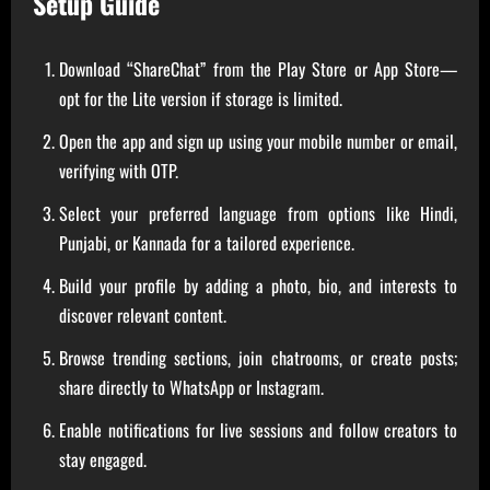
Setup Guide
Download “ShareChat” from the Play Store or App Store—
opt for the Lite version if storage is limited.
Open the app and sign up using your mobile number or email,
verifying with OTP.
Select your preferred language from options like Hindi,
Punjabi, or Kannada for a tailored experience.
Build your profile by adding a photo, bio, and interests to
discover relevant content.
Browse trending sections, join chatrooms, or create posts;
share directly to WhatsApp or Instagram.
Enable notifications for live sessions and follow creators to
stay engaged.