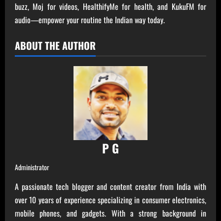
buzz, Moj for videos, HealthifyMe for health, and KukuFM for
audio—empower your routine the Indian way today.
ABOUT THE AUTHOR
P G
Administrator
A passionate tech blogger and content creator from India with
over 10 years of experience specializing in consumer electronics,
mobile phones, and gadgets. With a strong background in