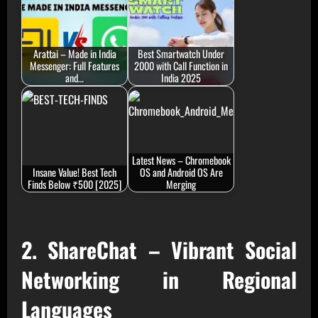
Arattai – Made in India
Best Smartwatch Under
Messenger: Full Features
2000 with Call Function in
and…
India 2025
Latest News – Chromebook
Insane Value! Best Tech
OS and Android OS Are
Finds Below ₹500 [2025]
Merging
2. ShareChat – Vibrant Social
Networking in Regional
Languages