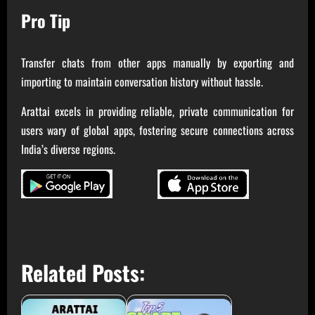
Pro Tip
Transfer chats from other apps manually by exporting and
importing to maintain conversation history without hassle.
Arattai excels in providing reliable, private communication for
users wary of global apps, fostering secure connections across
India’s diverse regions.
Related Posts: