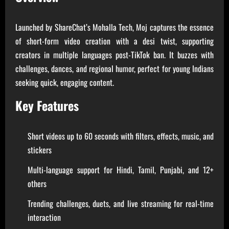
Launched by ShareChat’s Mohalla Tech, Moj captures the essence
of short-form video creation with a desi twist, supporting
creators in multiple languages post-TikTok ban. It buzzes with
challenges, dances, and regional humor, perfect for young Indians
seeking quick, engaging content.
Key Features
Short videos up to 60 seconds with filters, effects, music, and
stickers
Multi-language support for Hindi, Tamil, Punjabi, and 12+
others
Trending challenges, duets, and live streaming for real-time
interaction