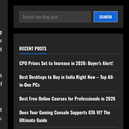
SEARCH
SEARCH
p
r
RECENT POSTS
at
CPU Prices Set to Increase in 2026: Buyer’s Alert!
s
Best Desktops to Buy in India Right Now – Top All-
of
in-One PCs
Best Free Online Courses for Professionals in 2026
at
Does Your Gaming Console Supports GTA VI? The
s:
Ultimate Guide