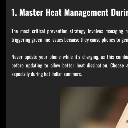
1. Master Heat Management Duri
The most critical prevention strategy involves managing 
triggering green line issues because they cause phones to gen
Never update your phone while it’s charging, as this com
before updating to allow better heat dissipation. Choose 
especially during hot Indian summers.