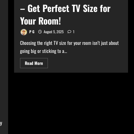
– Get Perfect TV Size for
Your Room!
P G
August 5, 2025
1
Choosing the right TV size for your room isn’t just about
going big or sticking to a...
Read
Read More
more
about
Ultimate
TV
Size
Calculator
–
Get
Perfect
TV
Size
for
Your
Room!
ly