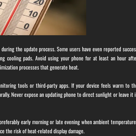
al during the update process. Some users have even reported succes
ing cooling pads. Avoid using your phone for at least an hour afte
imization processes that generate heat.
itoring tools or third-party apps. If your device feels warm to th
rally. Never expose an updating phone to direct sunlight or leave it 
 preferably early morning or late evening when ambient temperatur
ce the risk of heat-related display damage.