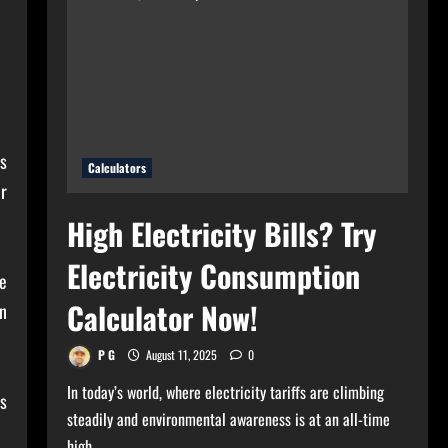
for
Your
Home?
Use
Bulb
Wattage
Calculator
Now!
s
Calculators
r
High Electricity Bills? Try
Electricity Consumption
e
Calculator Now!
in
P G
August 11, 2025
0
In today’s world, where electricity tariffs are climbing
es
steadily and environmental awareness is at an all-time
high,...