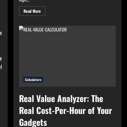
Read
Read More
more
about
High
Electricity
Bills?
he
Try
Electricity
Consumption
Calculator
Now!
e
l
Calculators
Real Value Analyzer: The
Real Cost-Per-Hour of Your
Gadgets