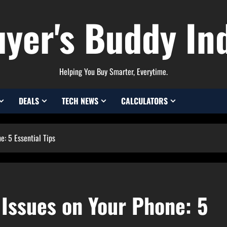
yer's Buddy In
Helping You Buy Smarter, Everytime.
DEALS
TECH NEWS
CALCULATORS
e: 5 Essential Tips
 Issues on Your Phone: 5