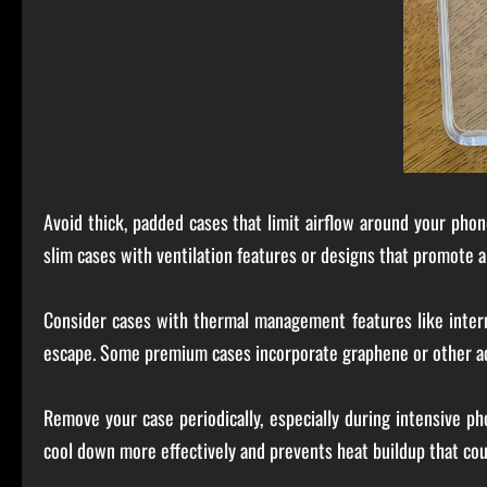
Avoid thick, padded cases that limit airflow around your phon
slim cases with ventilation features or designs that promote ai
Consider cases with thermal management features like interna
escape. Some premium cases incorporate graphene or other adv
Remove your case periodically, especially during intensive p
cool down more effectively and prevents heat buildup that co