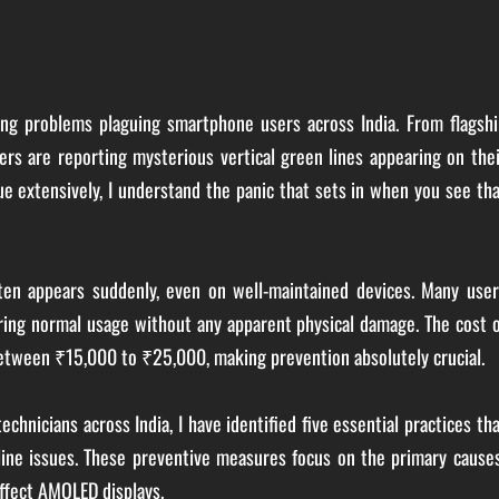
ng problems plaguing smartphone users across India. From flagshi
s are reporting mysterious vertical green lines appearing on thei
e extensively, I understand the panic that sets in when you see th
ften appears suddenly, even on well-maintained devices. Many user
ring normal usage without any apparent physical damage. The cost 
between ₹15,000 to ₹25,000, making prevention absolutely crucial.
chnicians across India, I have identified five essential practices th
line issues. These preventive measures focus on the primary cause
affect AMOLED displays.