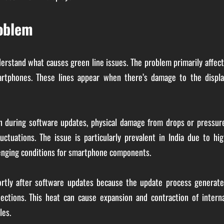
roblem
nderstand what causes green line issues. The problem primarily affec
rtphones. These lines appear when there’s damage to the displa
 during software updates, physical damage from drops or pressure
ctuations. The issue is particularly prevalent in India due to hig
lenging conditions for smartphone components.
ortly after software updates because the update process generate
nections. This heat can cause expansion and contraction of intern
les.