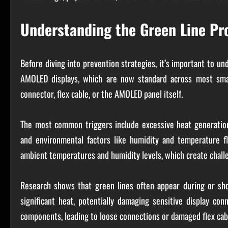
Understanding the Green Line P
Before diving into prevention strategies, it’s important to u
AMOLED displays, which are now standard across most sma
connector, flex cable, or the AMOLED panel itself.
The most common triggers include excessive heat generation
and environmental factors like humidity and temperature flu
ambient temperatures and humidity levels, which create chal
Research shows that green lines often appear during or sh
significant heat, potentially damaging sensitive display con
components, leading to loose connections or damaged flex cab