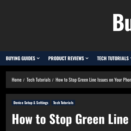
Skip
Bu
to
content
BUYING GUIDES
PRODUCT REVIEWS
TECH TUTORIALS
Home
Tech Tutorials
How to Stop Green Line Issues on Your Phon
Device Setup & Settings
Tech Tutorials
How to Stop Green Line