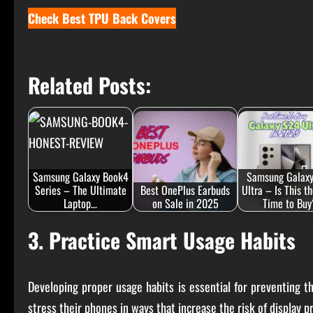
Check Best TPU Back Covers
Related Posts:
Samsung Galaxy Book4
Samsung Galax
Series – The Ultimate
Best OnePlus Earbuds
Ultra – Is This t
Laptop…
on Sale in 2025
Time to Buy
3. Practice Smart Usage Habits
Developing proper usage habits is essential for preventing t
stress their phones in ways that increase the risk of display p