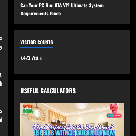
Can Your PC Run GTA VI? Ultimate System
Requirements Guide
ts
VISITOR COUNTS
y
7,423 Visits
,
h
USEFUL CALCULATORS
s
al