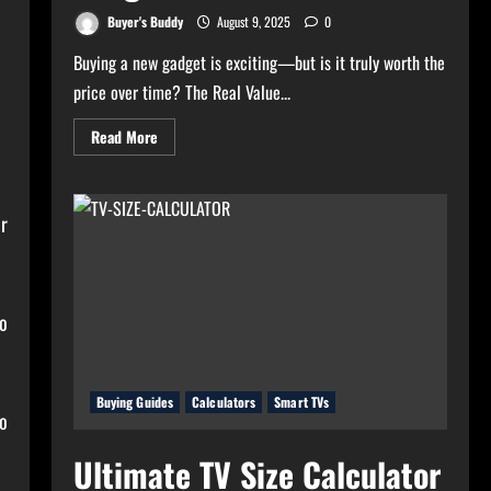
Buyer's Buddy
August 9, 2025
0
Buying a new gadget is exciting—but is it truly worth the
price over time? The Real Value...
Read
Read More
more
about
Real
Value
Analyzer:
or
The
Real
Cost-
Per-
Hour
of
Your
to
Gadgets
Buying Guides
Calculators
Smart TVs
to
Ultimate TV Size Calculator