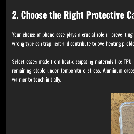
2. Choose the Right Protective C
Your choice of phone case plays a crucial role in preventing
wrong type can trap heat and contribute to overheating probl
Select cases made from heat-dissipating materials like TPU 
remaining stable under temperature stress. Aluminum cases
warmer to touch initially.