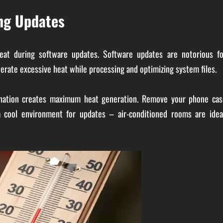
ng Updates
heat during software updates. Software updates are notorious fo
erate excessive heat while processing and optimizing system files.
bination creates maximum heat generation. Remove your phone cas
a cool environment for updates – air-conditioned rooms are ideal