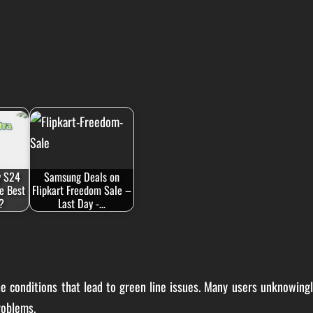
y S24
Samsung Deals on
he Best
Flipkart Freedom Sale –
?
Last Day -…
he conditions that lead to green line issues. Many users unknowing
roblems.