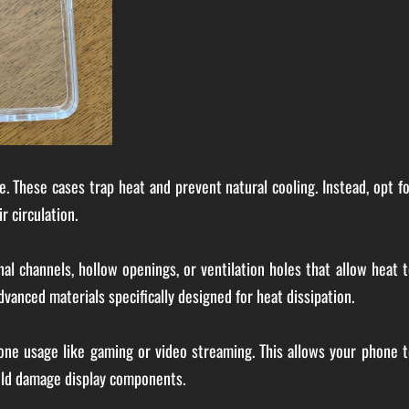
e. These cases trap heat and prevent natural cooling. Instead, opt f
r circulation.
l channels, hollow openings, or ventilation holes that allow heat 
anced materials specifically designed for heat dissipation.
hone usage like gaming or video streaming. This allows your phone 
uld damage display components.