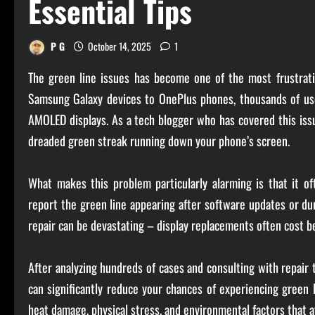
Essential Tips
P G
October 14, 2025
1
The green line issues has become one of the most frustrati
Samsung Galaxy devices to OnePlus phones, thousands of user
AMOLED displays. As a tech blogger who has covered this issu
dreaded green streak running down your phone’s screen.
What makes this problem particularly alarming is that it o
report the green line appearing after software updates or du
repair can be devastating – display replacements often cost 
After analyzing hundreds of cases and consulting with repair te
can significantly reduce your chances of experiencing green 
heat damage, physical stress, and environmental factors that 