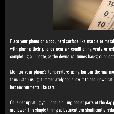
Place your phone on a cool, hard surface like marble or met
with placing their phones near air conditioning vents or us
completing an update, as the device continues background opt
Monitor your phone’s temperature using built-in thermal mon
touch, stop using it immediately and allow it to cool down natu
hot environments like cars.
Consider updating your phone during cooler parts of the day,
are lower. This simple timing adjustment can significantly redu