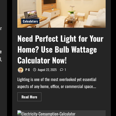
Calculators
r
Need Perfect Light for Your
Home? Use Bulb Wattage
e
Calculator Now!
,
P G
August 22, 2025
1
Lighting is one of the most overlooked yet essential
aspects of any home, office, or commercial space....
Read
Read More
more
about
Need
Perfect
Light