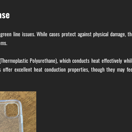
ase
 green line issues. While cases protect against physical damage, t
ems.
(Thermoplastic Polyurethane), which conducts heat effectively whil
 offer excellent heat conduction properties, though they may fee