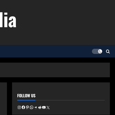
dia
FOLLOW US
Instagram
Facebook
Pinterest
WhatsApp
Telegram
Reddit
YouTube
X