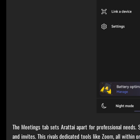
The Meetings tab sets Arattai apart for professional needs. S
and invites. This rivals dedicated tools like Zoom, all within 