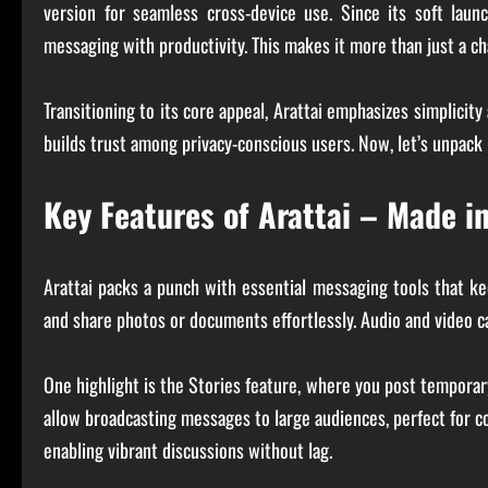
version for seamless cross-device use. Since its soft laun
messaging with productivity. This makes it more than just a 
Transitioning to its core appeal, Arattai emphasizes simplicity
builds trust among privacy-conscious users. Now, let’s unpack 
Key Features of Arattai – Made i
Arattai packs a punch with essential messaging tools that kee
and share photos or documents effortlessly. Audio and video cal
One highlight is the Stories feature, where you post temporar
allow broadcasting messages to large audiences, perfect for 
enabling vibrant discussions without lag.