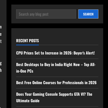
SEARCH
SEARCH
n
he
RECENT POSTS
st
CPU Prices Set to Increase in 2026: Buyer’s Alert!
ng
Best Desktops to Buy in India Right Now – Top All-
sh
in-One PCs
Best Free Online Courses for Professionals in 2026
Does Your Gaming Console Supports GTA VI? The
Ultimate Guide