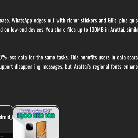
ease. WhatsApp edges out with richer stickers and GIFs, plus quic
peed on low-end devices. You share files up to 100MB in Arattai, simil
50% less data for the same tasks. This benefits users in data-scar
upport disappearing messages, but Arattai’s regional fonts enhanc
 –