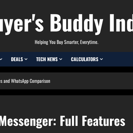
yer's Buddy In
Helping You Buy Smarter, Everytime.
DEALS
TECH NEWS
CALCULATORS
ures and WhatsApp Comparison
 Messenger: Full Features