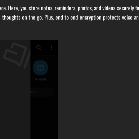
ace. Here, you store notes, reminders, photos, and videos securely f
e thoughts on the go. Plus, end-to-end encryption protects voice a