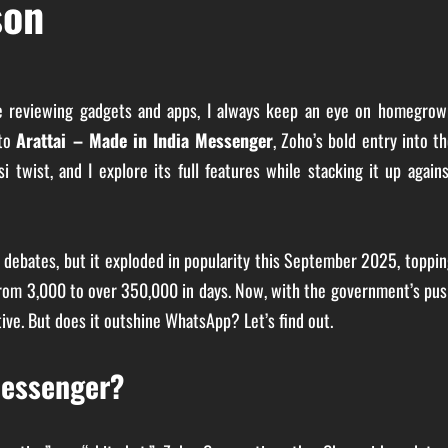
son
ce reviewing gadgets and apps, I always keep an eye on homegrow
nto
Arattai – Made in India Messenger
, Zoho’s bold entry into t
twist, and I explore its full features while stacking it up again
y debates, but it exploded in popularity this September 2025, toppi
s from 3,000 to over 350,000 in days. Now, with the government’s pu
ative. But does it outshine WhatsApp? Let’s find out.
Messenger?