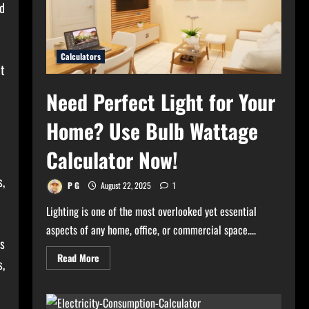
d
Calculators
it
Need Perfect Light for Your
Home? Use Bulb Wattage
Calculator Now!
s,
P G
August 22, 2025
1
Lighting is one of the most overlooked yet essential
aspects of any home, office, or commercial space....
ls
Read
Read More
s,
more
about
Need
Perfect
Light