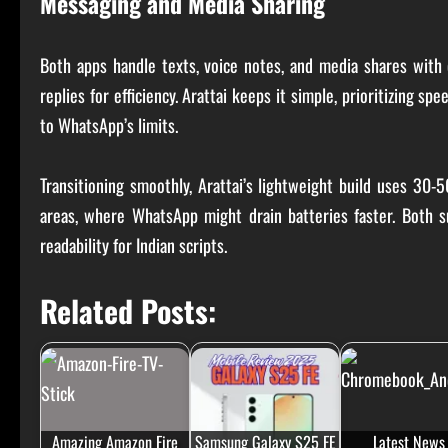
Messaging and Media Sharing
Both apps handle texts, voice notes, and media shares with 
replies for efficiency. Arattai keeps it simple, prioritizing s
to WhatsApp’s limits.
Transitioning smoothly, Arattai’s lightweight build uses 30-
areas, where WhatsApp might drain batteries faster. Both s
readability for Indian scripts.
Related Posts:
Amazing Amazon Fire
Samsung Galaxy S25 FE
Latest News