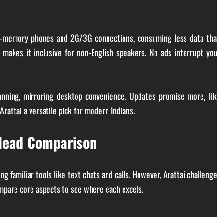
 low-memory phones and 2G/3G connections, consuming less data tha
, makes it inclusive for non-English speakers. No ads interrupt yo
anning, mirroring desktop convenience. Updates promise more, lik
rattai a versatile pick for modern Indians.
-Head Comparison
g familiar tools like text chats and calls. However, Arattai challeng
ompare core aspects to see where each excels.