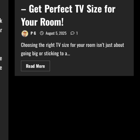
– Get Perfect TV Size for
Your Room!
k
ar
P G
August 5, 2025
1
Choosing the right TV size for your room isn’t just about
going big or sticking to a...
ce
Read
Read More
e
more
about
Ultimate
TV
Size
Calculator
–
Get
Perfect
TV
Size
for
Your
Room!