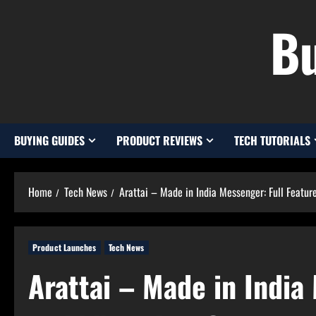
Skip
Bu
to
content
BUYING GUIDES
PRODUCT REVIEWS
TECH TUTORIALS
Home
Tech News
Arattai – Made in India Messenger: Full Feat
Product Launches
Tech News
Arattai – Made in India