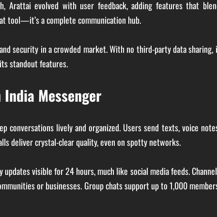
ch, Arattai evolved with user feedback, adding features that blen
chat tool—it’s a complete communication hub.
 and security in a crowded market. With no third-party data sharing, 
its standout features.
n India Messenger
p conversations lively and organized. Users send texts, voice note
ls deliver crystal-clear quality, even on spotty networks.
y updates visible for 24 hours, much like social media feeds. Channe
communities or businesses. Group chats support up to 1,000 member