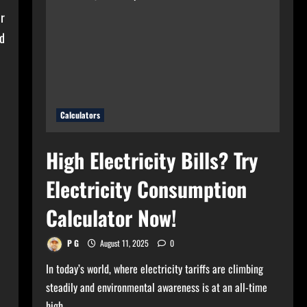
for
Your
or
Home?
Use
nd
Bulb
Wattage
Calculator
Now!
Calculators
High Electricity Bills? Try
Electricity Consumption
Calculator Now!
P G
August 11, 2025
0
In today’s world, where electricity tariffs are climbing
steadily and environmental awareness is at an all-time
high,...