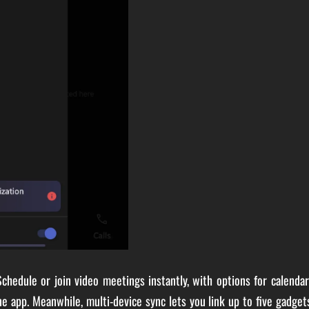
chedule or join video meetings instantly, with options for calenda
one app. Meanwhile, multi-device sync lets you link up to five gadget