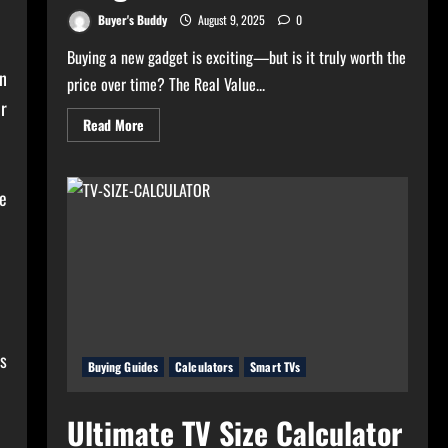
Buyer's Buddy
August 9, 2025
0
Buying a new gadget is exciting—but is it truly worth the
n
price over time? The Real Value...
ur
Read
Read More
more
about
Real
Value
Analyzer:
e
The
Real
Cost-
Per-
Hour
of
Your
Gadgets
es
Buying Guides
Calculators
Smart TVs
Ultimate TV Size Calculator