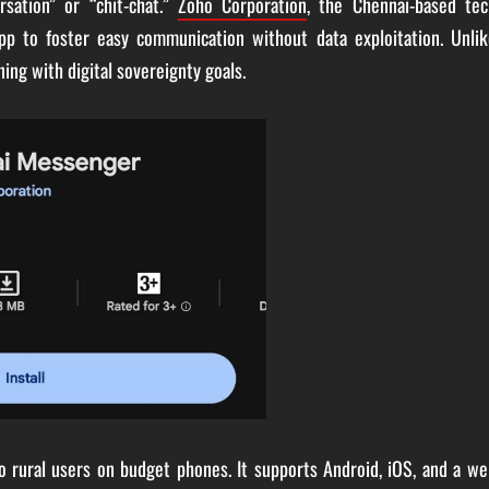
sation” or “chit-chat.”
Zoho Corporation
, the Chennai-based tec
pp to foster easy communication without data exploitation. Unlik
gning with digital sovereignty goals.
o rural users on budget phones. It supports Android, iOS, and a w