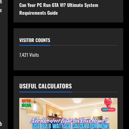
h
Can Your PC Run GTA VI? Ultimate System
e
Requirements Guide
VISITOR COUNTS
7,421 Visits
USEFUL CALCULATORS
eb