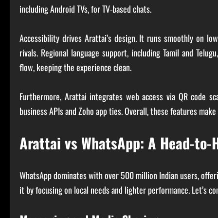
including Android TVs, for TV-based chats.
Accessibility drives Arattai’s design. It runs smoothly on
rivals. Regional language support, including Tamil and Telugu
flow, keeping the experience clean.
Furthermore, Arattai integrates web access via QR code sc
business APIs and Zoho app ties. Overall, these features make A
Arattai vs WhatsApp: A Head-to
WhatsApp dominates with over 500 million Indian users, offerin
it by focusing on local needs and lighter performance. Let’s c