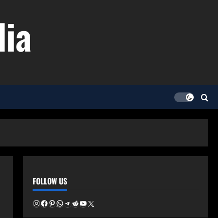
dia
FOLLOW US
Instagram
Facebook
Pinterest
WhatsApp
Telegram
Reddit
YouTube
X