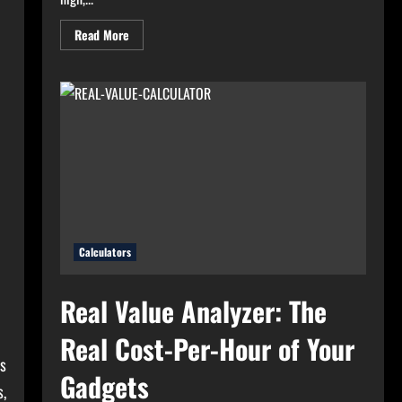
Read
Read More
more
about
High
Electricity
Bills?
Try
Electricity
Consumption
Calculator
Now!
Calculators
Real Value Analyzer: The
Real Cost-Per-Hour of Your
rs
Gadgets
s,