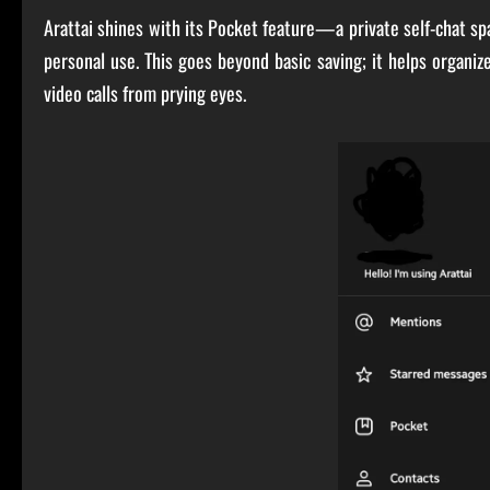
Arattai shines with its Pocket feature—a private self-chat sp
personal use. This goes beyond basic saving; it helps organiz
video calls from prying eyes.