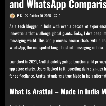
and WhatsApp Compari
P G
October 10, 2025
0
As a tech blogger in India with over a decade of experien
innovations that challenge global giants. Today, I dive deep i
messaging world. This app promises secure chats with a desi 
WhatsApp, the undisputed king of instant messaging in India.
Launched in 2021, Arattai quickly gained traction amid privac
app store charts. Users flocked to it, boosting daily sign-up
for self-reliance, Arattai stands as a true Made in India altern
What is Arattai – Made in India 