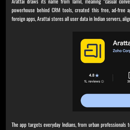
Arattai draws its name from Tamil, meaning “casual conver
powerhouse behind CRM tools, created this free, ad-free a
foreign apps, Arattai stores all user data in Indian servers, ali
The app targets everyday Indians, from urban professionals t