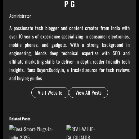
P G
Administrator
A passionate tech blogger and content creator from India with
over 10 years of experience specializing in consumer electronics,
mobile phones, and gadgets. With a strong background in
engineering, blends deep technical expertise with SEO and
affiliate marketing skills to deliver in-depth, reader-friendly tech
insights. Runs BuyersBuddy.in, a trusted source for tech reviews
and buying guides.
Visit Website
View All Posts
Related Posts