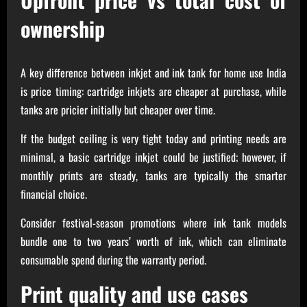
ownership
A key difference between inkjet and ink tank for home use India
is price timing: cartridge inkjets are cheaper at purchase, while
tanks are pricier initially but cheaper over time.
If the budget ceiling is very tight today and printing needs are
minimal, a basic cartridge inkjet could be justified; however, if
monthly prints are steady, tanks are typically the smarter
financial choice.
Consider festival-season promotions where ink tank models
bundle one to two years’ worth of ink, which can eliminate
consumable spend during the warranty period.
Print quality and use cases