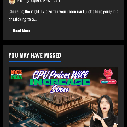
P G
August 5, 2025
1
Choosing the right TV size for your room isn’t just about going big
or sticking to a...
Read
Read More
more
about
Ultimate
TV
Size
YOU MAY HAVE MISSED
Calculator
–
Get
Perfect
TV
Size
for
Your
Room!