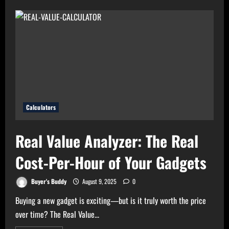
Electricity
Bills?
Try
Electricity
Consumption
Calculator
Now!
Calculators
Real Value Analyzer: The Real
Cost-Per-Hour of Your Gadgets
Buyer's Buddy
August 9, 2025
0
Buying a new gadget is exciting—but is it truly worth the price
over time? The Real Value...