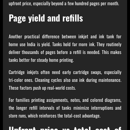
upfront price, especially beyond a few hundred pages per month.
Page yield and refills
Another practical difference between inkjet and ink tank for
home use India is yield. Tanks hold far more ink. They routinely
deliver thousands of pages before a refill is needed. This makes
tanks better for steady home printing.
Cartridge inkjets often need early cartridge swaps, especially
tri‑color ones. Cleaning cycles also use ink during maintenance.
These factors push up real‑world costs.
For families printing assignments, notes, and colored diagrams,
the longer refill intervals of tanks minimize interruptions and
store runs, which reinforces the total‑cost advantage.
Upfront price vs total cost of