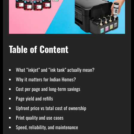
Table of Content
What “inkjet” and “ink tank” actually mean?
Why it matters for Indian Homes?
Cost per page and long‑term savings
Page yield and refills
Upfront price vs total cost of ownership
Print quality and use cases
Speed, reliability, and maintenance