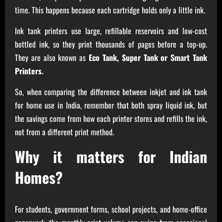
time. This happens because each cartridge holds only a little ink.
Ink tank printers use large, refillable reservoirs and low-cost
bottled ink, so they print thousands of pages before a top-up.
They are also known as
Eco Tank, Super Tank or Smart Tank
Printers.
So, when comparing the difference between inkjet and ink tank
for home use in India, remember that both spray liquid ink, but
the savings come from how each printer stores and refills the ink,
not from a different print method.
Why it matters for Indian
Homes?
For students, government forms, school projects, and home‑office