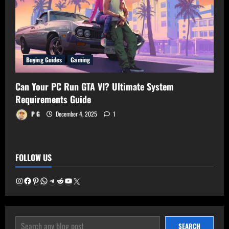
Buying Guides
Gaming
Can Your PC Run GTA VI? Ultimate System
Requirements Guide
P G
December 4, 2025
1
FOLLOW US
Instagram
Facebook
Pinterest
WhatsApp
Telegram
Reddit
YouTube
X
SEARCH
SEARCH