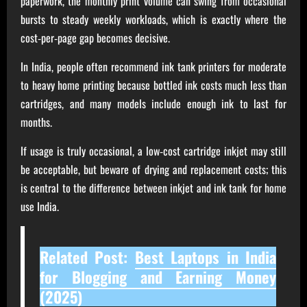
paperwork, the monthly print volume can swing from occasional
bursts to steady weekly workloads, which is exactly where the
cost‑per‑page gap becomes decisive.
In India, people often recommend ink tank printers for moderate
to heavy home printing because bottled ink costs much less than
cartridges, and many models include enough ink to last for
months.
If usage is truly occasional, a low‑cost cartridge inkjet may still
be acceptable, but beware of drying and replacement costs; this
is central to the difference between inkjet and ink tank for home
use India.
Related Post:
Best Laptops in India
for Blogging and Earning Money
(2025)