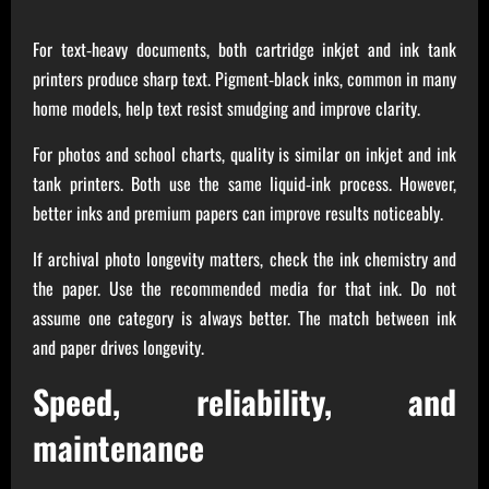
For text‑heavy documents, both cartridge inkjet and ink tank
printers produce sharp text. Pigment‑black inks, common in many
home models, help text resist smudging and improve clarity.
For photos and school charts, quality is similar on inkjet and ink
tank printers. Both use the same liquid‑ink process. However,
better inks and premium papers can improve results noticeably.
If archival photo longevity matters, check the ink chemistry and
the paper. Use the recommended media for that ink. Do not
assume one category is always better. The match between ink
and paper drives longevity.
Speed, reliability, and
maintenance