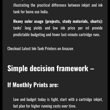
illustrating the practical difference between inkjet and ink
tank for home use India.
Heavy color usage (projects, study materials, charts):
tanks’ long yields and low ink price per ml provide
predictable budgeting and fewer last‑minute cartridge runs.
Checkout Latest Ink-Tank Printers on Amazon
Simple decision framework –
If Monthly Prints are:
Low and budget today is tight, start with a cartridge inkjet,
but plan for higher running costs over time.