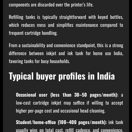
components are discarded over the printer’s life.
Refilling tanks is typically straightforward with keyed bottles,
which reduces mess and simplifies maintenance compared to
frequent cartridge handling.
From a sustainability and convenience standpoint, this is a strong
difference between inkjet and ink tank for home use India,
favoring tanks for busy households.
Typical buyer profiles in India
Occasional user (less than 30–50 pages/month):
a
low‑cost cartridge inkjet may suffice if willing to accept
higher per‑page cost and occasional head cleaning.
Student/home‑office (100–400 pages/month):
ink tank
usually wins on total cost, refill cadence, and convenience,