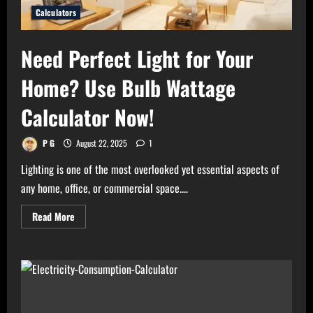
Calculators
Need Perfect Light for Your
Home? Use Bulb Wattage
Calculator Now!
P G
August 22, 2025
1
Lighting is one of the most overlooked yet essential aspects of
any home, office, or commercial space....
Read
Read More
more
about
Need
Perfect
Light
for
Your
Home?
Use