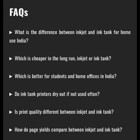
FAQs
What is the difference between inkjet and ink tank for home
use India?
Which is cheaper in the long run, inkjet or ink tank?
Which is better for students and home offices in India?
Do ink tank printers dry out if not used often?
Is print quality different between inkjet and ink tank?
How do page yields compare between inkjet and ink tank?