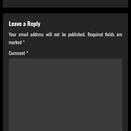
t
n
a
Leave a Reply
Your email address will not be published.
Required fields are
v
marked
*
i
Comment
*
g
a
t
i
o
n