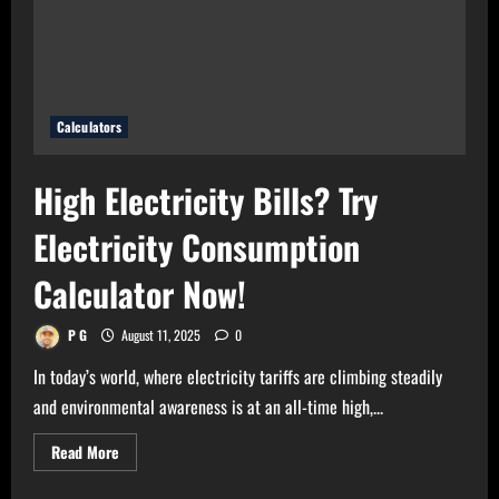
Bulb
Wattage
Calculator
Now!
Calculators
High Electricity Bills? Try
Electricity Consumption
Calculator Now!
P G
August 11, 2025
0
In today’s world, where electricity tariffs are climbing steadily
and environmental awareness is at an all-time high,...
Read
Read More
more
about
High