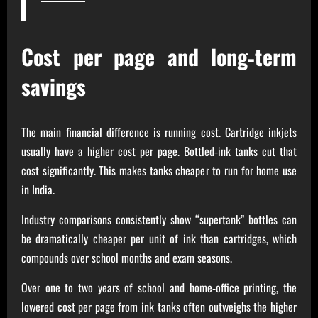
Cost per page and long‑term
savings
The main financial difference is running cost. Cartridge inkjets
usually have a higher cost per page. Bottled‑ink tanks cut that
cost significantly. This makes tanks cheaper to run for home use
in India.
Industry comparisons consistently show “supertank” bottles can
be dramatically cheaper per unit of ink than cartridges, which
compounds over school months and exam seasons.
Over one to two years of school and home‑office printing, the
lowered cost per page from ink tanks often outweighs the higher