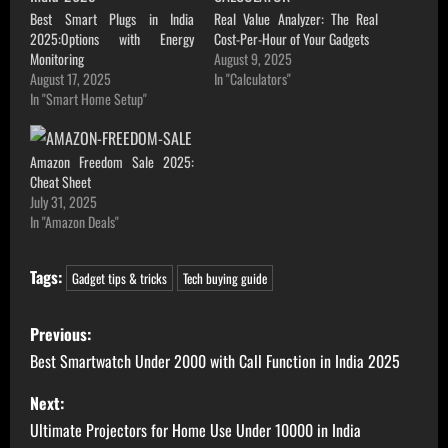
Best Smart Plugs in India
Real Value Analyzer: The Real
2025:Options with Energy
Cost-Per-Hour of Your Gadgets
Monitoring
August 9, 2025
August 17, 2025
In "Calculators"
In "Smart Home Setup"
Amazon Freedom Sale 2025:
Cheat Sheet
July 31, 2025
In "Amazon Deals"
Tags:
Gadget tips & tricks
Tech buying guide
P
Previous:
o
Best Smartwatch Under 2000 with Call Function in India 2025
s
Next:
Ultimate Projectors for Home Use Under 10000 in India