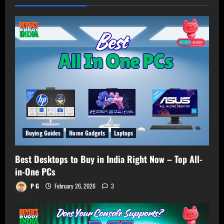
Buying Guides
Home Gadgets
Laptops
Best Desktops to Buy in India Right Now – Top All-
in-One PCs
P G
February 26, 2026
3