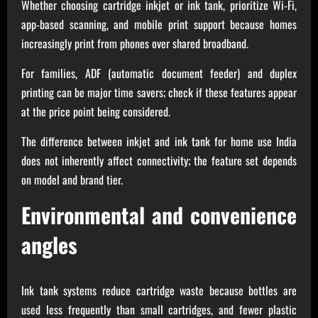
Whether choosing cartridge inkjet or ink tank, prioritize Wi‑Fi,
app‑based scanning, and mobile print support because homes
increasingly print from phones over shared broadband.
For families, ADF (automatic document feeder) and duplex
printing can be major time savers; check if these features appear
at the price point being considered.
The difference between inkjet and ink tank for home use India
does not inherently affect connectivity; the feature set depends
on model and brand tier.
Environmental and convenience
angles
Ink tank systems reduce cartridge waste because bottles are
used less frequently than small cartridges, and fewer plastic