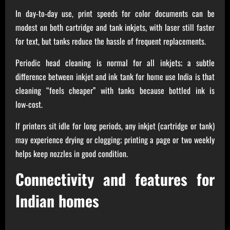
In day‑to‑day use, print speeds for color documents can be
modest on both cartridge and tank inkjets, with laser still faster
for text, but tanks reduce the hassle of frequent replacements.
Periodic head cleaning is normal for all inkjets; a subtle
difference between inkjet and ink tank for home use India is that
cleaning “feels cheaper” with tanks because bottled ink is
low‑cost.
If printers sit idle for long periods, any inkjet (cartridge or tank)
may experience drying or clogging; printing a page or two weekly
helps keep nozzles in good condition.
Connectivity and features for
Indian homes