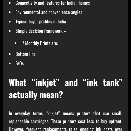
Connectivity and features for Indian homes
Environmental and convenience angles
Typical buyer profiles in India
Simple decision framework –
If Monthly Prints are:
Bottom line
FAQs
What “inkjet” and “ink tank”
actually mean?
In everyday terms, “inkjet” means printers that use small,
replaceable cartridges. These printers cost less to buy upfront.
However, frequent replacements raise ongoing ink costs over