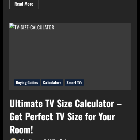
Read
Read More
more
about
Real
Value
Analyzer:
The
Real
Cost-
Per-
Hour
of
Your
Gadgets
Buying Guides
Calculators
Smart TVs
Ultimate TV Size Calculator –
Get Perfect TV Size for Your
Room!