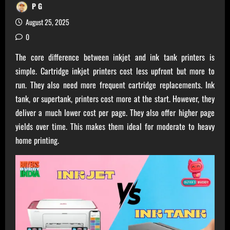
P G
August 25, 2025
0
The core difference between inkjet and ink tank printers is
simple. Cartridge inkjet printers cost less upfront but more to
run. They also need more frequent cartridge replacements. Ink
tank, or supertank, printers cost more at the start. However, they
deliver a much lower cost per page. They also offer higher page
yields over time. This makes them ideal for moderate to heavy
home printing.