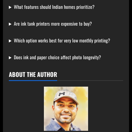
What features should Indian homes prioritize?
Are ink tank printers more expensive to buy?
Which option works best for very low monthly printing?
Does ink and paper choice affect photo longevity?
ABOUT THE AUTHOR