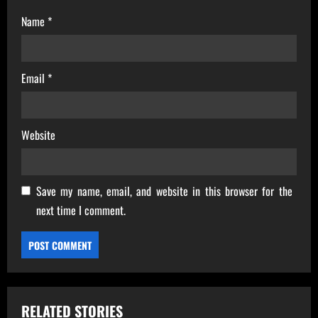
Name
*
Email
*
Website
Save my name, email, and website in this browser for the
next time I comment.
RELATED STORIES