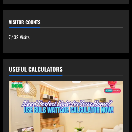
VISITOR COUNTS
7,432 Visits
USEFUL CALCULATORS