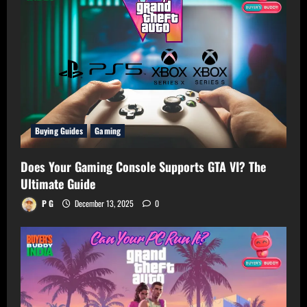
Buying Guides
Gaming
Does Your Gaming Console Supports GTA VI? The
Ultimate Guide
P G
December 13, 2025
0