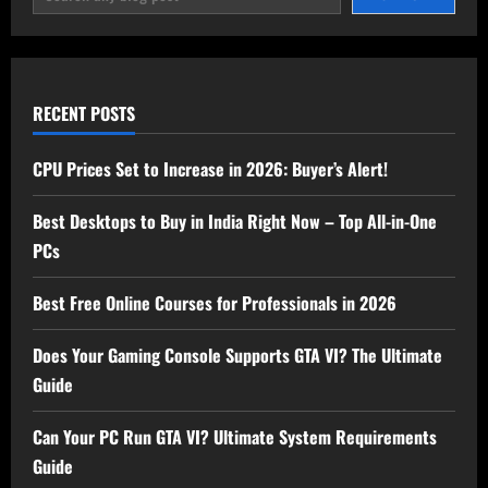
RECENT POSTS
CPU Prices Set to Increase in 2026: Buyer’s Alert!
Best Desktops to Buy in India Right Now – Top All-in-One
PCs
Best Free Online Courses for Professionals in 2026
Does Your Gaming Console Supports GTA VI? The Ultimate
Guide
Can Your PC Run GTA VI? Ultimate System Requirements
Guide