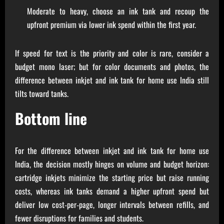
Moderate to heavy, choose an ink tank and recoup the
upfront premium via lower ink spend within the first year.
If speed for text is the priority and color is rare, consider a
budget mono laser; but for color documents and photos, the
difference between inkjet and ink tank for home use India still
tilts toward tanks.
Bottom line
For the difference between inkjet and ink tank for home use
India, the decision mostly hinges on volume and budget horizon:
cartridge inkjets minimize the starting price but raise running
costs, whereas ink tanks demand a higher upfront spend but
deliver low cost‑per‑page, longer intervals between refills, and
fewer disruptions for families and students.