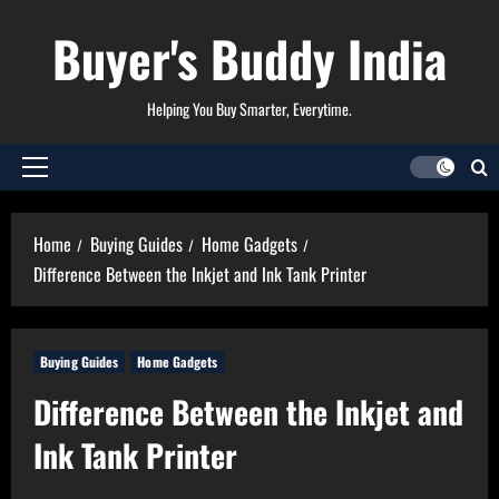
Skip
Buyer's Buddy India
to
content
Helping You Buy Smarter, Everytime.
Primary
Menu
Home
Buying Guides
Home Gadgets
Difference Between the Inkjet and Ink Tank Printer
Buying Guides
Home Gadgets
Difference Between the Inkjet and
Ink Tank Printer