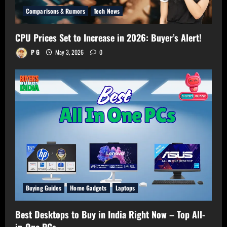
Comparisons & Rumors
Tech News
CPU Prices Set to Increase in 2026: Buyer’s Alert!
P G
May 3, 2026
0
Buying Guides
Home Gadgets
Laptops
Best Desktops to Buy in India Right Now – Top All-
in-One PCs