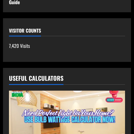
Guide
VISITOR COUNTS
7,420 Visits
USEFUL CALCULATORS