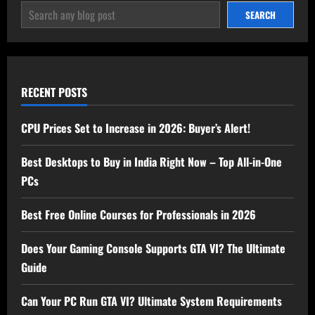
SEARCH
SEARCH
RECENT POSTS
CPU Prices Set to Increase in 2026: Buyer’s Alert!
Best Desktops to Buy in India Right Now – Top All-in-One
PCs
Best Free Online Courses for Professionals in 2026
Does Your Gaming Console Supports GTA VI? The Ultimate
Guide
Can Your PC Run GTA VI? Ultimate System Requirements