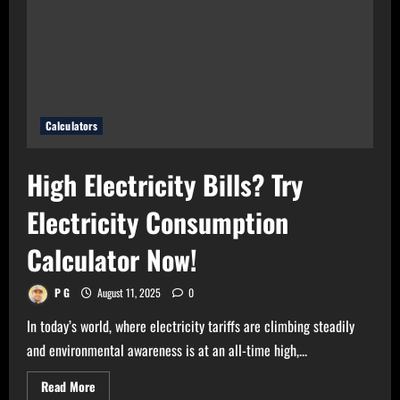
Use
Bulb
Wattage
Calculator
Now!
Calculators
High Electricity Bills? Try
Electricity Consumption
Calculator Now!
P G
August 11, 2025
0
In today’s world, where electricity tariffs are climbing steadily
and environmental awareness is at an all-time high,...
Read
Read More
more