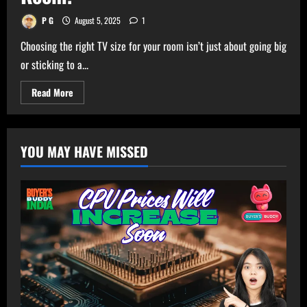
P G
August 5, 2025
1
Choosing the right TV size for your room isn’t just about going big
or sticking to a...
Read
Read More
more
about
Ultimate
TV
Size
YOU MAY HAVE MISSED
Calculator
–
Get
Perfect
TV
Size
for
Your
Room!