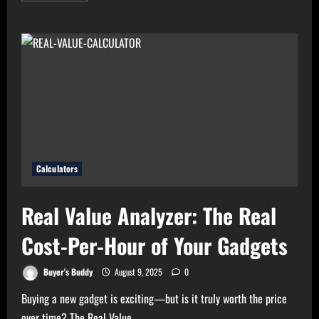
about
High
Electricity
Bills?
Try
Electricity
Consumption
Calculator
Now!
Calculators
Real Value Analyzer: The Real
Cost-Per-Hour of Your Gadgets
Buyer's Buddy
August 9, 2025
0
Buying a new gadget is exciting—but is it truly worth the price
over time? The Real Value...