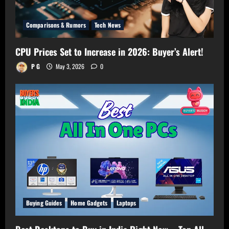
Comparisons & Rumors
Tech News
CPU Prices Set to Increase in 2026: Buyer’s Alert!
P G
May 3, 2026
0
Buying Guides
Home Gadgets
Laptops