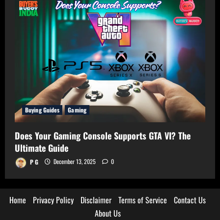
Buying Guides
Gaming
Does Your Gaming Console Supports GTA VI? The
Ultimate Guide
P G
December 13, 2025
0
Home
Privacy Policy
Disclaimer
Terms of Service
Contact Us
About Us