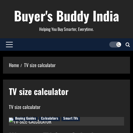
Skip
Buyer's Buddy India
to
content
Helping You Buy Smarter, Everytime.
Primary
Menu
Home
TV size calculator
TV size calculator
TV size calculator
Buying Guides
Calculators
Smart TVs