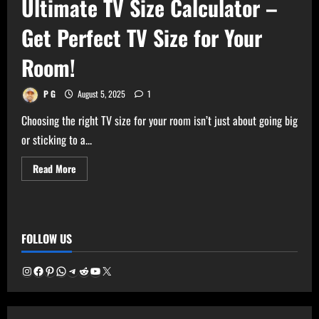
Ultimate TV Size Calculator –
Get Perfect TV Size for Your
Room!
P G
August 5, 2025
1
Choosing the right TV size for your room isn’t just about going big
or sticking to a...
Read
Read More
more
about
Ultimate
TV
Size
Calculator
FOLLOW US
–
Get
Perfect
TV
Instagram
Facebook
Pinterest
WhatsApp
Telegram
Reddit
YouTube
X
Size
for
Your
Room!