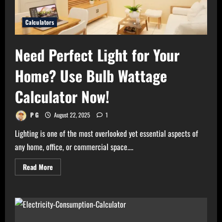
Calculators
Need Perfect Light for Your
Home? Use Bulb Wattage
Calculator Now!
P G
August 22, 2025
1
Lighting is one of the most overlooked yet essential aspects of
any home, office, or commercial space....
Read
Read More
more
about
Need
Perfect
Light
for
Your
Home?