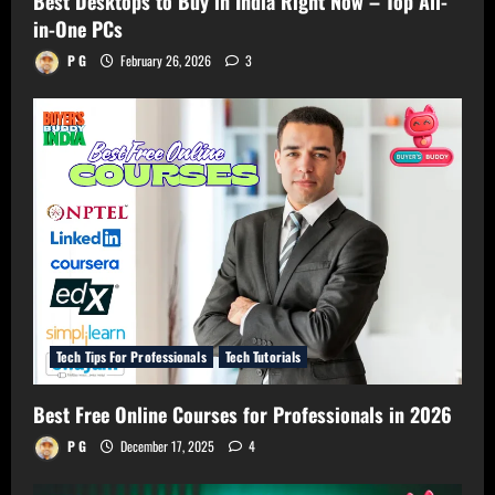
Best Desktops to Buy in India Right Now – Top All-
in-One PCs
P G
February 26, 2026
3
Tech Tips For Professionals
Tech Tutorials
Best Free Online Courses for Professionals in 2026
P G
December 17, 2025
4