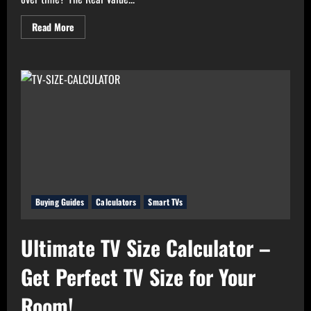
Read
Read More
more
about
Real
Value
Analyzer:
The
Real
Cost-
Per-
Hour
of
Your
Gadgets
Buying Guides
Calculators
Smart TVs
Ultimate TV Size Calculator –
Get Perfect TV Size for Your
Room!