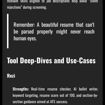
relevant skills aligned to job descriptions help avoid “silent
rejections” during screening.
Remember: A beautiful resume that can’t
be parsed properly might never reach
human eyes.
Tool Deep-Dives and Use-Cases
Rezi
Strengths:
Real-time resume checker, AI bullet writer,
keyword targeting, resume score out of 100, and section-by-
section guidance aimed at ATS success.