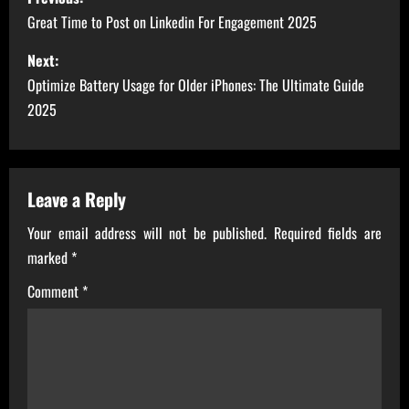
o
Great Time to Post on Linkedin For Engagement 2025
s
Next:
Optimize Battery Usage for Older iPhones: The Ultimate Guide
t
2025
n
a
Leave a Reply
v
Your email address will not be published.
Required fields are
i
marked
*
g
Comment
*
a
t