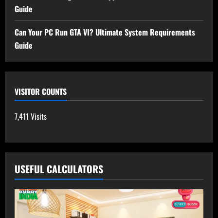
Guide
Can Your PC Run GTA VI? Ultimate System Requirements
Guide
VISITOR COUNTS
7,411 Visits
USEFUL CALCULATORS