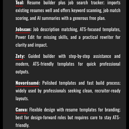
Teal
:
Resume builder plus job search tracker; imports
existing resumes well and offers keyword scanning, job match
scoring, and AI summaries with a generous free plan.
Jobscan
:
Job description matching, ATS-focused templates,
Power Edit for missing skills, and a practical rewriter for
clarity and impact.
Zety
:
Guided builder with step-by-step assistance and
modern, ATS-friendly templates for quick professional
outputs.
Novorésumé
:
Polished templates and fast build process;
widely used by professionals seeking clean, recruiter-ready
layouts.
Canva:
Flexible design with resume templates for branding;
best for design-forward roles but requires care to stay ATS-
friendly.