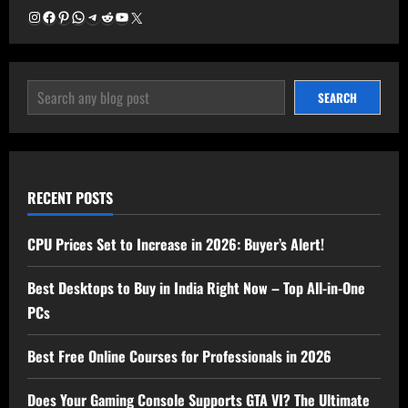
Instagram
Facebook
Pinterest
WhatsApp
Telegram
Reddit
YouTube
X
SEARCH
SEARCH
RECENT POSTS
CPU Prices Set to Increase in 2026: Buyer’s Alert!
Best Desktops to Buy in India Right Now – Top All-in-One
PCs
Best Free Online Courses for Professionals in 2026
Does Your Gaming Console Supports GTA VI? The Ultimate