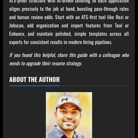
ATS-proof structure with AI-driven tailoring so each application
aligns precisely to the job at hand, boosting pass-through rates
and human review odds. Start with an ATS-first tool like Rezi or
Jobscan, add organization and import features from Teal or
Enhancv, and maintain polished, simple templates across all
exports for consistent results in modern hiring pipelines.
If you found this helpful, share this guide with a colleague who
needs to upgrade their resume strategy.
ABOUT THE AUTHOR