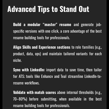
Advanced Tips to Stand Out
Build a modular “master” resume
and generate job-
specific versions with one click, a core advantage of the best
resume building tools for professionals.
Align Skills and Experience sections
to role families (e.g.,
product, data, ops) and maintain tailored variants for each
niche.
Sync with LinkedIn:
import data to save time, then tailor
for ATS; tools like Enhancv and Teal streamline LinkedIn-to-
resume workflows.
Validate with match scores
above internal thresholds (e.g.,
70–80%) before submitting, when available in the best
resume building tools for professionals.