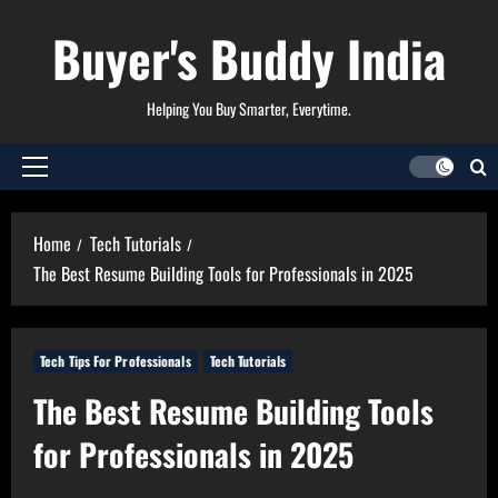
Skip
Buyer's Buddy India
to
content
Helping You Buy Smarter, Everytime.
Primary
Menu
Home
Tech Tutorials
The Best Resume Building Tools for Professionals in 2025
Tech Tips For Professionals
Tech Tutorials
The Best Resume Building Tools
for Professionals in 2025