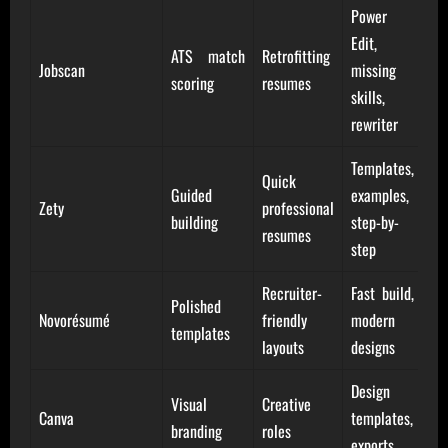
Power
Edit,
ATS match
Retrofitting
Jobscan
missing
scoring
resumes
skills,
rewriter
Templates,
Quick
Guided
examples,
Zety
professional
building
step-by-
resumes
step
Recruiter-
Fast build,
Polished
Novorésumé
friendly
modern
templates
layouts
designs
Design
Visual
Creative
Canva
templates,
branding
roles
exports