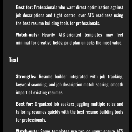
Best for:
Professionals who want direct optimization against
job descriptions and tight control over ATS readiness using
the best resume building tools for professionals.
Watch-outs:
Heavily ATS-oriented templates may feel
minimal for creative fields; paid plan unlocks the most value.
Teal
Strengths:
Resume builder integrated with job tracking,
keyword scanning, and job description match scoring; smooth
import of existing resumes.
Best for:
Organized job seekers juggling multiple roles and
tailoring resumes quickly with the best resume building tools
for professionals.
Watch-outs:
Some templates use two columns; ensure ATS