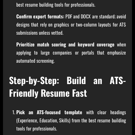
best resume building tools for professionals.
Confirm export formats:
PDF and DOCX are standard; avoid
designs that rely on graphics or two-column layouts for ATS
submissions unless vetted.
Prioritize match scoring and keyword coverage
when
applying to large companies or portals that emphasize
automated screening.
Step-by-Step: Build an ATS-
Friendly Resume Fast
Pick an ATS-focused template
with clear headings
(Experience, Education, Skills) from the best resume building
tools for professionals.