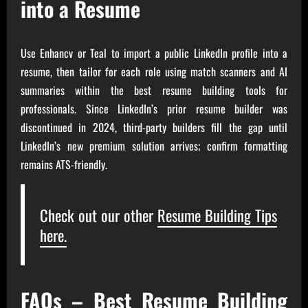
into a Resume
Use Enhancv or Teal to import a public LinkedIn profile into a
resume, then tailor for each role using match scanners and AI
summaries within the best resume building tools for
professionals. Since LinkedIn’s prior resume builder was
discontinued in 2024, third-party builders fill the gap until
LinkedIn’s new premium solution arrives; confirm formatting
remains ATS-friendly.
Check out our other
Resume Building Tips
here.
FAQs – Best Resume Building