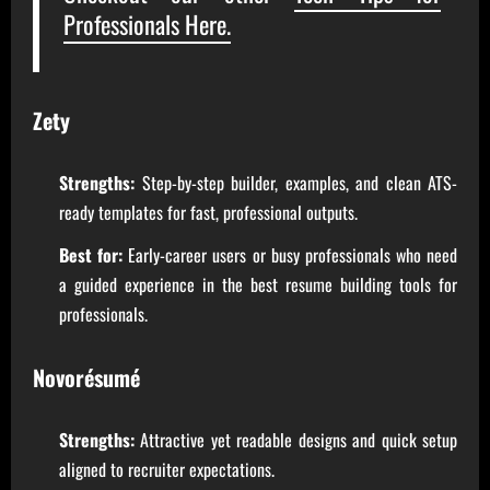
Professionals Here.
Zety
Strengths:
Step-by-step builder, examples, and clean ATS-
ready templates for fast, professional outputs.
Best for:
Early-career users or busy professionals who need
a guided experience in the best resume building tools for
professionals.
Novorésumé
Strengths:
Attractive yet readable designs and quick setup
aligned to recruiter expectations.