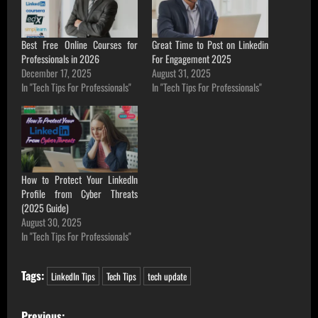
Best Free Online Courses for
Great Time to Post on Linkedin
Professionals in 2026
For Engagement 2025
December 17, 2025
August 31, 2025
In "Tech Tips For Professionals"
In "Tech Tips For Professionals"
How to Protect Your LinkedIn
Profile from Cyber Threats
(2025 Guide)
August 30, 2025
In "Tech Tips For Professionals"
Tags:
LinkedIn Tips
Tech Tips
tech update
P
Previous: