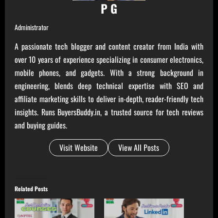
P G
Administrator
A passionate tech blogger and content creator from India with
over 10 years of experience specializing in consumer electronics,
mobile phones, and gadgets. With a strong background in
engineering, blends deep technical expertise with SEO and
affiliate marketing skills to deliver in-depth, reader-friendly tech
insights. Runs BuyersBuddy.in, a trusted source for tech reviews
and buying guides.
Visit Website
View All Posts
Related Posts