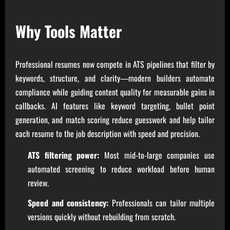
Why Tools Matter
Professional resumes now compete in ATS pipelines that filter by
keywords, structure, and clarity—modern builders automate
compliance while guiding content quality for measurable gains in
callbacks. AI features like keyword targeting, bullet point
generation, and match scoring reduce guesswork and help tailor
each resume to the job description with speed and precision.
ATS filtering power:
Most mid-to-large companies use
automated screening to reduce workload before human
review.
Speed and consistency:
Professionals can tailor multiple
versions quickly without rebuilding from scratch.