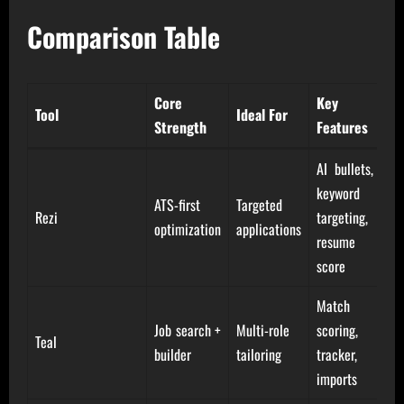
Comparison Table
Core
Key
Tool
Ideal For
Strength
Features
AI bullets,
keyword
ATS-first
Targeted
Rezi
targeting,
optimization
applications
resume
score
Match
Job search +
Multi-role
scoring,
Teal
builder
tailoring
tracker,
imports