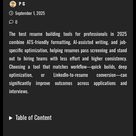
P G
September 1, 2025
0
The best resume building tools for professionals in 2025
combine ATS-friendly formatting, AI-assisted writing, and job-
specific optimization, helping resumes pass screening and stand
out to hiring teams with less effort and higher consistency.
Choosing a tool that matches workflow—quick builds, deep
optimization, or LinkedIn-to-resume conversion—can
significantly improve outcomes across applications and
interviews.
Table of Content