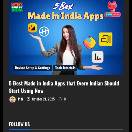
Device Setup & Settings
Tech Tutorials
5 Best Made in India Apps that Every Indian Should
Start Using Now
P G
October 21, 2025
0
FOLLOW US