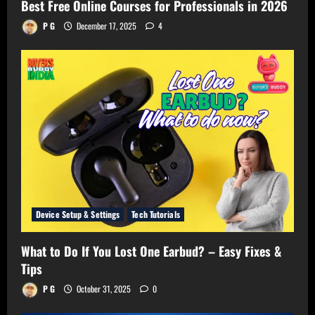
Best Free Online Courses for Professionals in 2026
P G
December 17, 2025
4
Device Setup & Settings
Tech Tutorials
What to Do If You Lost One Earbud? – Easy Fixes &
Tips
P G
October 31, 2025
0