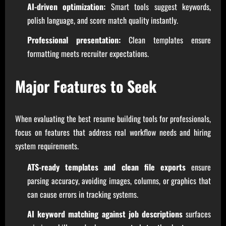
AI-driven optimization:
Smart tools suggest keywords,
polish language, and score match quality instantly.
Professional presentation:
Clean templates ensure
formatting meets recruiter expectations.
Major Features to Seek
When evaluating the best resume building tools for professionals,
focus on features that address real workflow needs and hiring
system requirements.
ATS-ready templates and clean file exports
ensure
parsing accuracy, avoiding images, columns, or graphics that
can cause errors in tracking systems.
AI keyword matching against job descriptions
surfaces