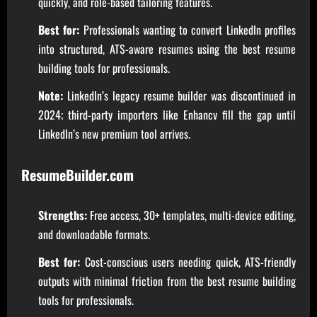
quickly, and role-based tailoring features.
Best for:
Professionals wanting to convert LinkedIn profiles
into structured, ATS-aware resumes using the best resume
building tools for professionals.
Note:
LinkedIn’s legacy resume builder was discontinued in
2024; third-party importers like Enhancv fill the gap until
LinkedIn’s new premium tool arrives.
ResumeBuilder.com
Strengths:
Free access, 30+ templates, multi-device editing,
and downloadable formats.
Best for:
Cost-conscious users needing quick, ATS-friendly
outputs with minimal friction from the best resume building
tools for professionals.