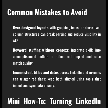
Common Mistakes to Avoid
Over-designed layouts
with graphics, icons, or dense two-
column structures can break parsing and reduce visibility in
ATS.
Keyword stuffing without context;
integrate skills into
accomplishment bullets to reflect real impact and raise
match quality.
Inconsistent titles and dates
across LinkedIn and resumes
can trigger red flags; keep both aligned using tools that
import and sync data cleanly.
Mini How-To: Turning LinkedIn