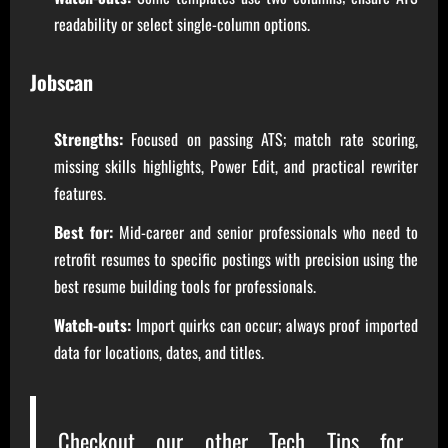
readability or select single-column options.
Jobscan
Strengths:
Focused on passing ATS; match rate scoring,
missing skills highlights, Power Edit, and practical rewriter
features.
Best for:
Mid-career and senior professionals who need to
retrofit resumes to specific postings with precision using the
best resume building tools for professionals.
Watch-outs:
Import quirks can occur; always proof imported
data for locations, dates, and titles.
Checkout our other
Tech Tips for