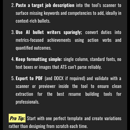
Paste a target job description
into the tool’s scanner to
surface missing keywords and competencies to add, ideally in
context-rich bullets.
Use AI bullet writers sparingly;
convert duties into
metrics-focused achievements using action verbs and
quantified outcomes.
Keep formatting simple:
single column, standard fonts, no
text boxes or images that ATS can’t parse reliably.
Export to PDF
(and DOCX if required) and validate with a
scanner or previewer inside the tool to ensure clean
extraction for the best resume building tools for
professionals.
Pro Tip:
Start with one perfect template and create variations
rather than designing from scratch each time.