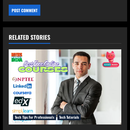
RELATED STORIES
Tech Tips For Professionals
Tech Tutorials