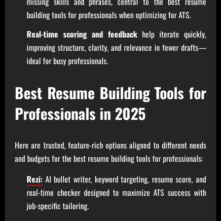
missing skills and phrases, central to the best resume
building tools for professionals when optimizing for ATS.
Real-time scoring and feedback
help iterate quickly,
improving structure, clarity, and relevance in fewer drafts—
ideal for busy professionals.
Best Resume Building Tools for
Professionals in 2025
Here are trusted, feature-rich options aligned to different needs
and budgets for the best resume building tools for professionals:
Rezi:
AI bullet writer, keyword targeting, resume score, and
real-time checker designed to maximize ATS success with
job-specific tailoring.