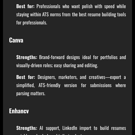
Best for:
Professionals who want polish with speed while
staying within ATS norms from the best resume building tools
for professionals.
Canva
Strengths:
Brand-forward designs ideal for portfolios and
visually-driven roles; easy sharing and editing.
Best for:
Designers, marketers, and creatives—export a
simplified, ATS-friendly version for submissions where
parsing matters.
Enhancv
Strengths:
AI support, LinkedIn import to build resumes