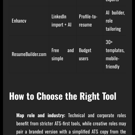
AI builder,
LinkedIn
Profile-to-
Enhancv
role
import + AI
resume
tailoring
30+
Free and
Budget
templates,
ResumeBuilder.com
simple
users
mobile-
friendly
How to Choose the Right Tool
Map role and industry:
Technical and corporate roles
benefit from stricter ATS-first tools, while creative roles may
pair a branded version with a simplified ATS copy from the