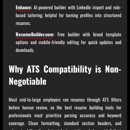
Enhancv
:
AI-powered builder with LinkedIn import and role-
based tailoring; helpful for turning profiles into structured
resumes.
ResumeBuilder.com
:
Free builder with broad template
options and mobile-friendly editing for quick updates and
downloads.
Why ATS Compatibility is Non-
Negotiable
Most mid-to-large employers run resumes through ATS filters
before human review, so the best resume building tools for
professionals must prioritize parsing accuracy and keyword
coverage. Clean formatting, standard section headers, and