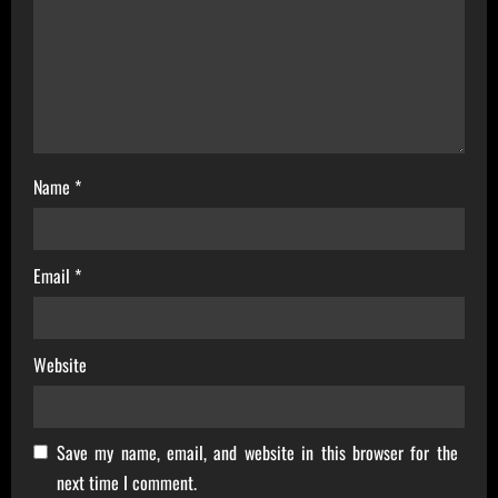
i
o
n
Name
*
Email
*
Website
Save my name, email, and website in this browser for the
next time I comment.