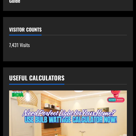
Guide
VISITOR COUNTS
7,431 Visits
USEFUL CALCULATORS