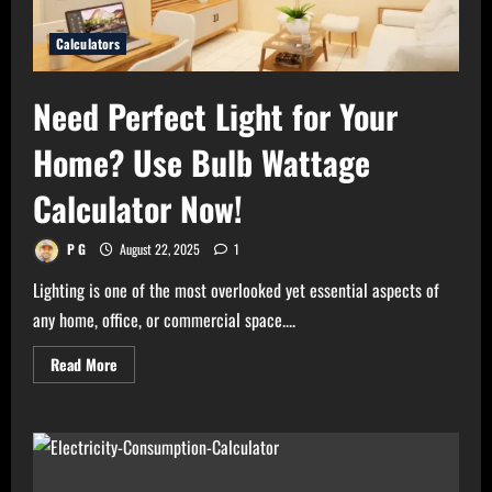
Calculators
Need Perfect Light for Your
Home? Use Bulb Wattage
Calculator Now!
P G
August 22, 2025
1
Lighting is one of the most overlooked yet essential aspects of
any home, office, or commercial space....
Read
Read More
more
about
Need
Perfect
Light
for
Your
Home?