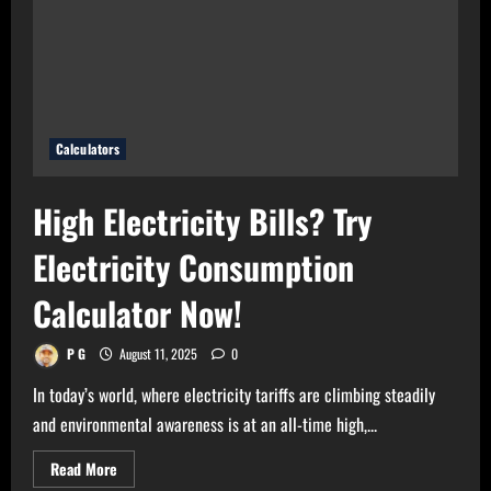
Use
Bulb
Wattage
Calculator
Now!
Calculators
High Electricity Bills? Try
Electricity Consumption
Calculator Now!
P G
August 11, 2025
0
In today’s world, where electricity tariffs are climbing steadily
and environmental awareness is at an all-time high,...
Read
Read More
more