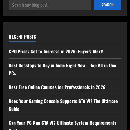
SEARCH
SEARCH
RECENT POSTS
CPU Prices Set to Increase in 2026: Buyer’s Alert!
Best Desktops to Buy in India Right Now – Top All-in-One
PCs
Best Free Online Courses for Professionals in 2026
Does Your Gaming Console Supports GTA VI? The Ultimate
Guide
Can Your PC Run GTA VI? Ultimate System Requirements