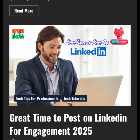
Read
Read More
more
about
The
Best
Resume
Building
Tools
for
Professionals
in
2025
Tech Tips For Professionals
Tech Tutorials
Great Time to Post on Linkedin
For Engagement 2025