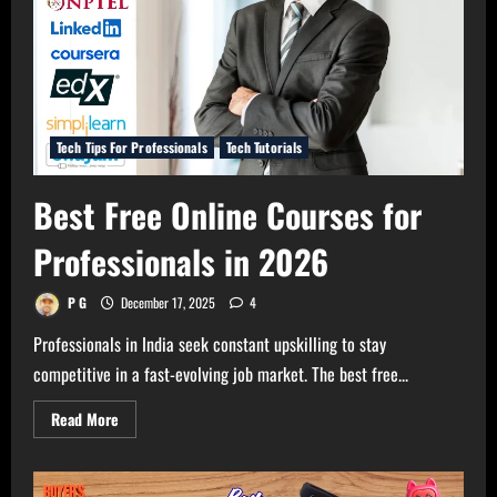
Tech Tips For Professionals
Tech Tutorials
Best Free Online Courses for
Professionals in 2026
P G
December 17, 2025
4
Professionals in India seek constant upskilling to stay
competitive in a fast-evolving job market. The best free...
Read
Read More
more
about
Best
Free
Online