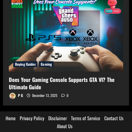
Buying Guides
Gaming
Does Your Gaming Console Supports GTA VI? The
Ultimate Guide
P G
December 13, 2025
0
Home
Privacy Policy
Disclaimer
Terms of Service
Contact Us
About Us