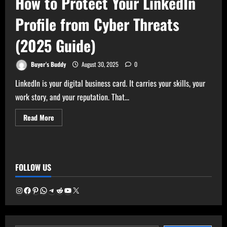
How to Protect Your LinkedIn
Profile from Cyber Threats
(2025 Guide)
Buyer's Buddy
August 30, 2025
0
LinkedIn is your digital business card. It carries your skills, your
work story, and your reputation. That...
Read
Read More
more
about
How
to
Protect
Your
FOLLOW US
LinkedIn
Profile
from
Cyber
Instagram
Facebook
Pinterest
WhatsApp
Telegram
Reddit
YouTube
X
Threats
(2025
Guide)