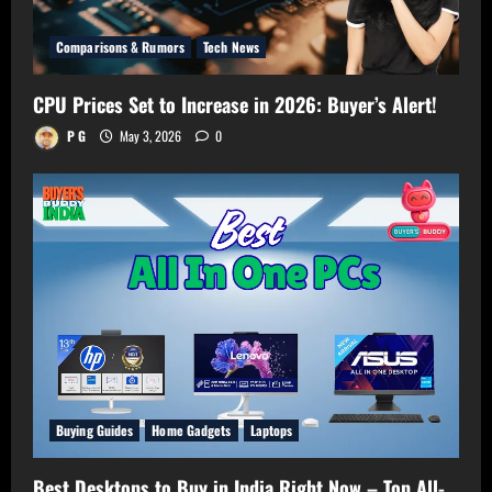
Comparisons & Rumors
Tech News
CPU Prices Set to Increase in 2026: Buyer’s Alert!
P G
May 3, 2026
0
Buying Guides
Home Gadgets
Laptops
Best Desktops to Buy in India Right Now – Top All-