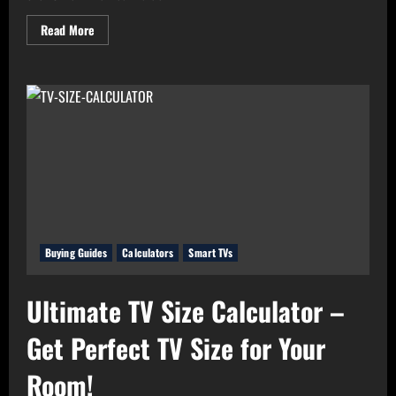
Read
Read More
more
about
Real
Value
Analyzer:
The
Real
Cost-
Per-
Hour
of
Your
Gadgets
Buying Guides
Calculators
Smart TVs
Ultimate TV Size Calculator –
Get Perfect TV Size for Your
Room!