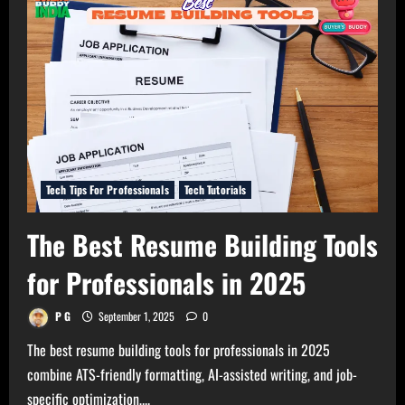
Courses
for
Professionals
in
2026
Tech Tips For Professionals
Tech Tutorials
The Best Resume Building Tools
for Professionals in 2025
P G
September 1, 2025
0
The best resume building tools for professionals in 2025
combine ATS-friendly formatting, AI-assisted writing, and job-
specific optimization,...