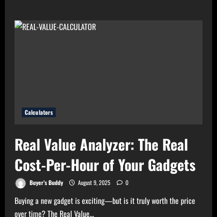
about
High
Electricity
Bills?
Try
Electricity
Consumption
Calculator
Now!
Calculators
Real Value Analyzer: The Real
Cost-Per-Hour of Your Gadgets
Buyer's Buddy
August 9, 2025
0
Buying a new gadget is exciting—but is it truly worth the price
over time? The Real Value...