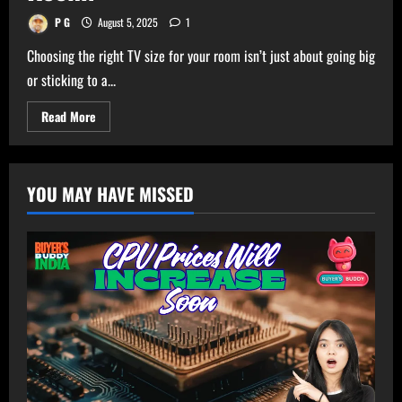
P G
August 5, 2025
1
Choosing the right TV size for your room isn’t just about going big
or sticking to a...
Read
Read More
more
about
Ultimate
TV
Size
YOU MAY HAVE MISSED
Calculator
–
Get
Perfect
TV
Size
for
Your
Room!