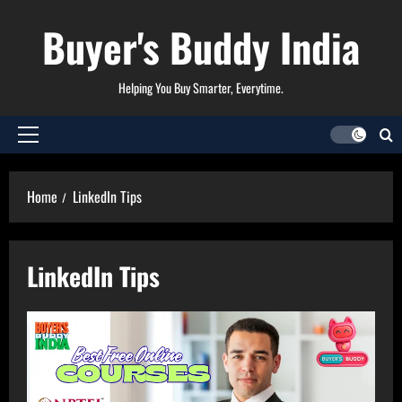
Skip
Buyer's Buddy India
to
content
Helping You Buy Smarter, Everytime.
Primary
Menu
Home
LinkedIn Tips
LinkedIn Tips