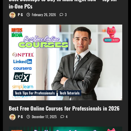
in-One PCs
P G
February 26, 2026
3
Tech Tips For Professionals
Tech Tutorials
Best Free Online Courses for Professionals in 2026
P G
December 17, 2025
4