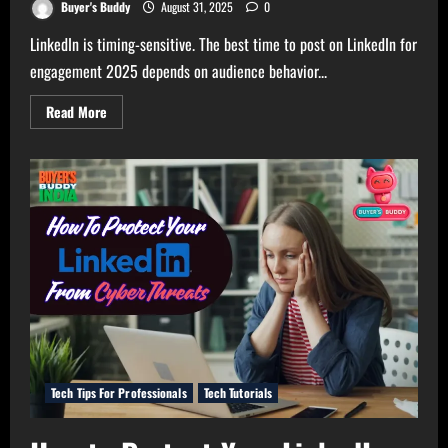
Buyer's Buddy
August 31, 2025
0
LinkedIn is timing-sensitive. The best time to post on LinkedIn for
engagement 2025 depends on audience behavior...
Read
Read More
more
about
Great
Time
to
Post
on
Linkedin
For
Engagement
2025
Tech Tips For Professionals
Tech Tutorials