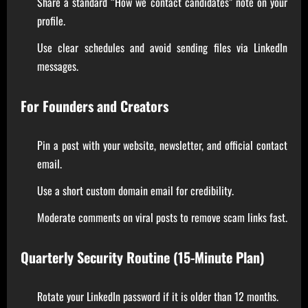
Share a standard “How we contact candidates” note on your
profile.
Use clear schedules and avoid sending files via LinkedIn
messages.
For Founders and Creators
Pin a post with your website, newsletter, and official contact
email.
Use a short custom domain email for credibility.
Moderate comments on viral posts to remove scam links fast.
Quarterly Security Routine (15-Minute Plan)
Rotate your LinkedIn password if it is older than 12 months.