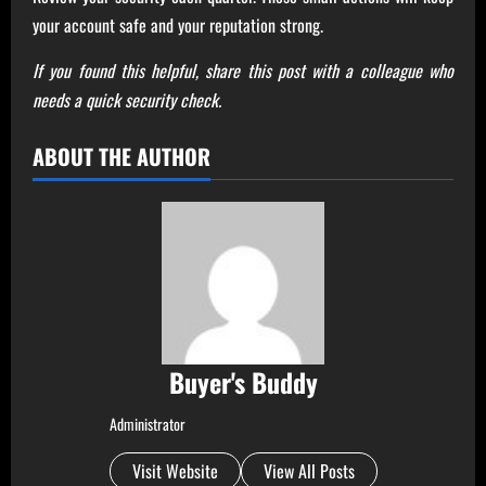
your account safe and your reputation strong.
If you found this helpful, share this post with a colleague who
needs a quick security check.
ABOUT THE AUTHOR
Buyer's Buddy
Administrator
Visit Website
View All Posts