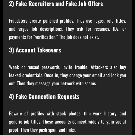
2) Fake Recruiters and Fake Job Offers
Fraudsters create polished profiles. They use logos, role titles,
and vague job descriptions. They ask for resumes, IDs, or
payments for “verification.” The job does not exist.
3) Account Takeovers
Weak or reused passwords invite trouble. Attackers also buy
leaked credentials. Once in, they change your email and lock you
out. Then they message your network with scams.
4) Fake Connection Requests
Beware of profiles with stock photos, thin work history, and
generic job titles. These accounts connect widely to gain social
proof. Then they push spam and links.