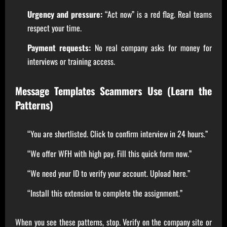
Urgency and pressure:
“Act now” is a red flag. Real teams
respect your time.
Payment requests:
No real company asks for money for
interviews or training access.
Message Templates Scammers Use (Learn the
Patterns)
“You are shortlisted. Click to confirm interview in 24 hours.”
“We offer WFH with high pay. Fill this quick form now.”
“We need your ID to verify your account. Upload here.”
“Install this extension to complete the assignment.”
When you see these patterns, stop. Verify on the company site or