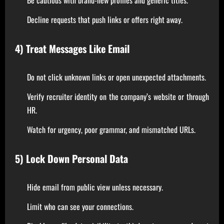
Decline requests that push links or offers right away.
4) Treat Messages Like Email
Do not click unknown links or open unexpected attachments.
Verify recruiter identity on the company’s website or through
HR.
Watch for urgency, poor grammar, and mismatched URLs.
5) Lock Down Personal Data
Hide email from public view unless necessary.
Limit who can see your connections.