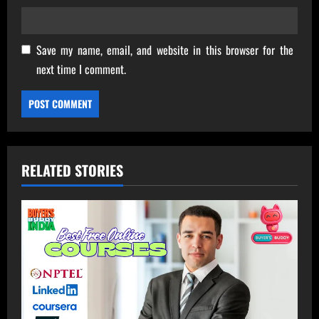
Save my name, email, and website in this browser for the
next time I comment.
RELATED STORIES