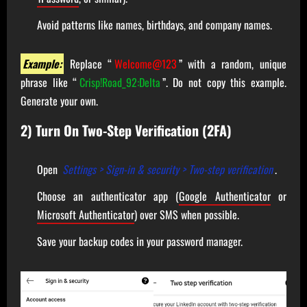
Avoid patterns like names, birthdays, and company names.
Example:
Replace “
Welcome@123
” with a random, unique
phrase like “
Crisp!Road_92:Delta
”. Do not copy this example.
Generate your own.
2) Turn On Two-Step Verification (2FA)
Open
Settings > Sign-in & security > Two-step verification
.
Choose an authenticator app (
Google Authenticator
or
Microsoft Authenticator
) over SMS when possible.
Save your backup codes in your password manager.