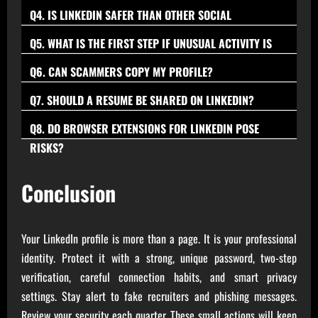
people that can be verified or share a clear professional
Verify a complete profile with activity, cross-check a
account takeovers.
Q4. IS LINKEDIN SAFER THAN OTHER SOCIAL
context to reduce spam and social engineering risk.
company email domain, and confirm the person on the
PLATFORMS?
LinkedIn invests in professional safety features, but security
Q5. WHAT IS THE FIRST STEP IF UNUSUAL ACTIVITY IS
company website or team page before sharing documents.
ultimately depends on habits such as strong, unique
SPOTTED?
Change the password immediately, sign out of all devices,
Q6. CAN SCAMMERS COPY MY PROFILE?
passwords, two-step verification, and cautious link checks.
turn on two-step verification, review recent activity, and
Yes, profile cloning occurs; minimize public contact details,
Q7. SHOULD A RESUME BE SHARED ON LINKEDIN?
remove anything suspicious; report if needed.
consider watermarking a banner, and report impersonation
Share a redacted version without personal IDs, full address,
Q8. DO BROWSER EXTENSIONS FOR LINKEDIN POSE
promptly via platform tools.
or signatures, and send full documents only after verifying
RISKS?
Some do; avoid extensions requesting broad permissions or
the company and recruiter.
policy-violating automation, and remove any tool that isn’t
Conclusion
trusted or necessary.
Your LinkedIn profile is more than a page. It is your professional
identity. Protect it with a strong, unique password, two-step
verification, careful connection habits, and smart privacy
settings. Stay alert to fake recruiters and phishing messages.
Review your security each quarter. These small actions will keep