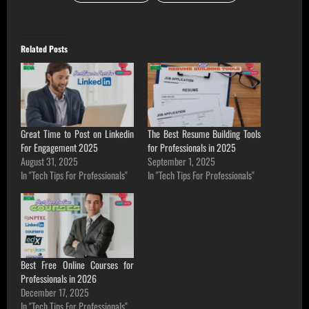
Related Posts
Great Time to Post on Linkedin
The Best Resume Building Tools
For Engagement 2025
for Professionals in 2025
August 31, 2025
September 1, 2025
In "Tech Tips For Professionals"
In "Tech Tips For Professionals"
Best Free Online Courses for
Professionals in 2026
December 17, 2025
In "Tech Tips For Professionals"