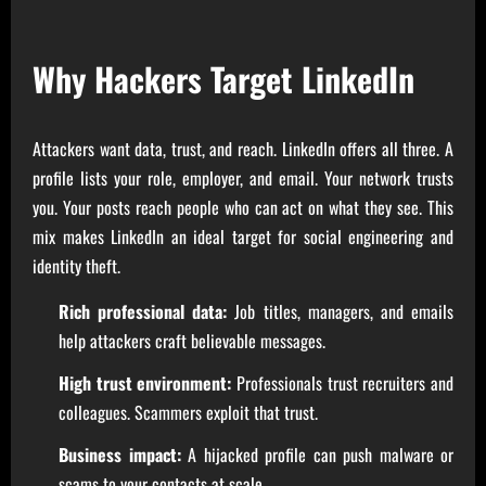
Why Hackers Target LinkedIn
Attackers want data, trust, and reach. LinkedIn offers all three. A
profile lists your role, employer, and email. Your network trusts
you. Your posts reach people who can act on what they see. This
mix makes LinkedIn an ideal target for social engineering and
identity theft.
Rich professional data:
Job titles, managers, and emails
help attackers craft believable messages.
High trust environment:
Professionals trust recruiters and
colleagues. Scammers exploit that trust.
Business impact:
A hijacked profile can push malware or
scams to your contacts at scale.