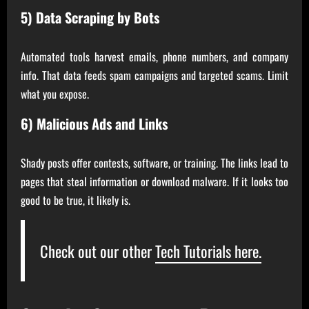
5) Data Scraping by Bots
Automated tools harvest emails, phone numbers, and company
info. That data feeds spam campaigns and targeted scams. Limit
what you expose.
6) Malicious Ads and Links
Shady posts offer contests, software, or training. The links lead to
pages that steal information or download malware. If it looks too
good to be true, it likely is.
Check out our other
Tech Tutorials here.