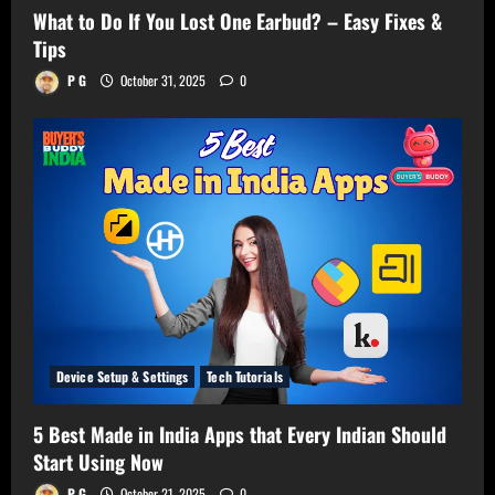
What to Do If You Lost One Earbud? – Easy Fixes &
Tips
P G
October 31, 2025
0
Device Setup & Settings
Tech Tutorials
5 Best Made in India Apps that Every Indian Should
Start Using Now
P G
October 21, 2025
0