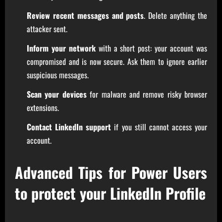
Review recent messages and posts
. Delete anything the
attacker sent.
Inform your network
with a short post: your account was
compromised and is now secure. Ask them to ignore earlier
suspicious messages.
Scan your devices
for malware and remove risky browser
extensions.
Contact LinkedIn support
if you still cannot access your
account.
Advanced Tips for Power Users
to protect your LinkedIn Profile