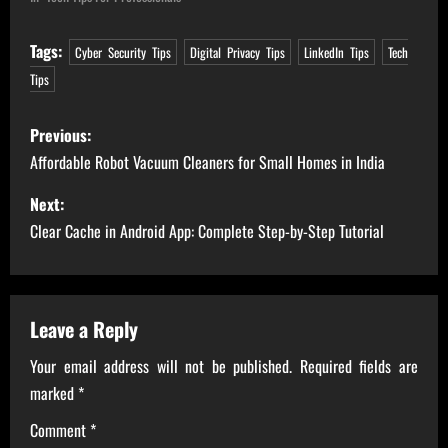
Tags:
Cyber Security Tips
Digital Privacy Tips
LinkedIn Tips
Tech
Tips
P
Previous:
o
Affordable Robot Vacuum Cleaners for Small Homes in India
s
Next:
Clear Cache in Android App: Complete Step-by-Step Tutorial
t
n
a
Leave a Reply
Your email address will not be published.
Required fields are
v
marked
*
i
Comment
*