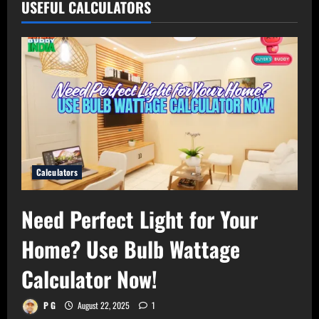
USEFUL CALCULATORS
Calculators
Need Perfect Light for Your
Home? Use Bulb Wattage
Calculator Now!
P G
August 22, 2025
1