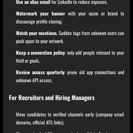
Use an alias email
for LinkedIn to reduce exposure.
Watermark your banner
with your name or brand to
discourage profile cloning.
Watch your mentions
. Sudden tags from unknown users can
push spam to your network.
Keep a connection policy
: only add people relevant to your
field or goals.
Review access quarterly
: prune old app connections and
unknown API access.
For Recruiters and Hiring Managers
Move candidates to verified channels early (company email
domains, official ATS links).