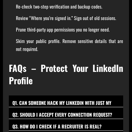
Re-check two-step verification and backup codes.
Review “Where you’re signed in.” Sign out of old sessions.
Prune third-party app permissions you no longer need.
Skim your public profile. Remove sensitive details that are
not required.
FAQs – Protect Your LinkedIn
Profile
Q1. CAN SOMEONE HACK MY LINKEDIN WITH JUST MY
EMAIL?
Yes, if a weak or reused password is exposed in a breach,
Q2. SHOULD I ACCEPT EVERY CONNECTION REQUEST?
attackers can attempt password stuffing; use a unique
No. Prioritize quality over quantity; accept requests from
Q3. HOW DO I CHECK IF A RECRUITER IS REAL?
password and enable two-step verification to block most