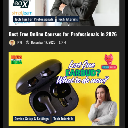
Tech Tips For Professionals
Tech Tutorials
Best Free Online Courses for Professionals in 2026
P G
December 17, 2025
4
Device Setup & Settings
Tech Tutorials