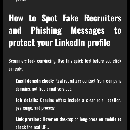
How to Spot Fake Recruiters
and Phishing Messages to
protect your LinkedIn profile
Scammers look convincing. Use this quick test before you click
or reply.
Email domain check:
Real recruiters contact from company
domains, not free email services.
Job details:
Genuine offers include a clear role, location,
pay range, and process.
Link preview:
Hover on desktop or long-press on mobile to
check the real URL.