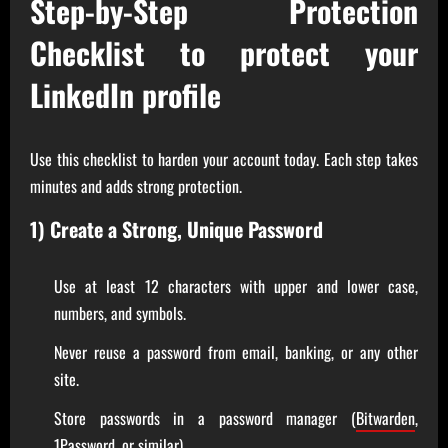
Step-by-Step Protection
Checklist to protect your
LinkedIn profile
Use this checklist to harden your account today. Each step takes
minutes and adds strong protection.
1) Create a Strong, Unique Password
Use at least 12 characters with upper and lower case,
numbers, and symbols.
Never reuse a password from email, banking, or any other
site.
Store passwords in a password manager (
Bitwarden
,
1Password
, or similar).