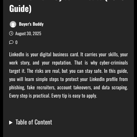
Guide)
Buyer's Buddy
August 30, 2025
0
LinkedIn is your digital business card. It carries your skills, your
work story, and your reputation. That is why cyber-criminals
target it. The risks are real, but you can stay safe. In this guide,
you will learn simple steps to protect your LinkedIn profile from
phishing, fake recruiters, account takeovers, and data scraping.
Every step is practical. Every tip is easy to apply.
Table of Content