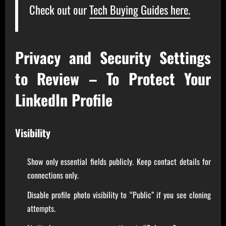
Check out our
Tech Buying Guides here.
Privacy and Security Settings
to Review – To Protect Your
LinkedIn Profile
Visibility
Show only essential fields publicly. Keep contact details for
connections only.
Disable profile photo visibility to “Public” if you see cloning
attempts.