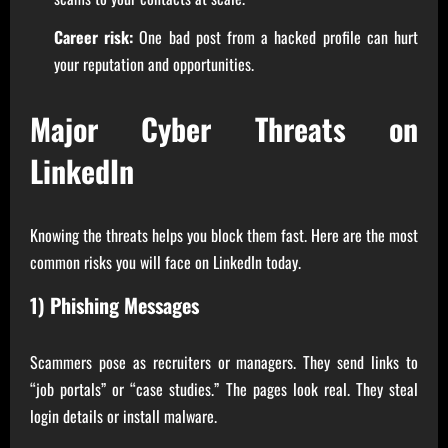
Career risk:
One bad post from a hacked profile can hurt
your reputation and opportunities.
Major Cyber Threats on
LinkedIn
Knowing the threats helps you block them fast. Here are the most
common risks you will face on LinkedIn today.
1) Phishing Messages
Scammers pose as recruiters or managers. They send links to
“job portals” or “case studies.” The pages look real. They steal
login details or install malware.