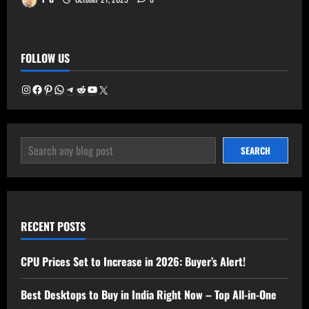
FOLLOW US
Instagram
Facebook
Pinterest
WhatsApp
Telegram
Reddit
YouTube
X
SEARCH
SEARCH
RECENT POSTS
CPU Prices Set to Increase in 2026: Buyer’s Alert!
Best Desktops to Buy in India Right Now – Top All-in-One