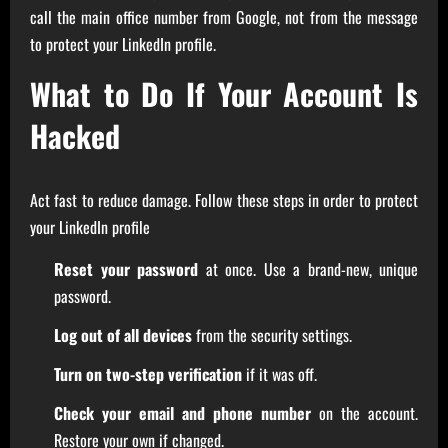
call the main office number from Google, not from the message
to protect your LinkedIn profile.
What to Do If Your Account Is
Hacked
Act fast to reduce damage. Follow these steps in order to protect
your LinkedIn profile
Reset your password
at once. Use a brand-new, unique
password.
Log out of all devices
from the security settings.
Turn on two-step verification
if it was off.
Check your email and phone number
on the account.
Restore your own if changed.