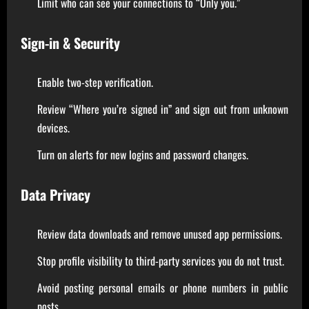
Limit who can see your connections to “Only you.”
Sign-in & Security
Enable two-step verification.
Review “Where you’re signed in” and sign out from unknown
devices.
Turn on alerts for new logins and password changes.
Data Privacy
Review data downloads and remove unused app permissions.
Stop profile visibility to third-party services you do not trust.
Avoid posting personal emails or phone numbers in public
posts.