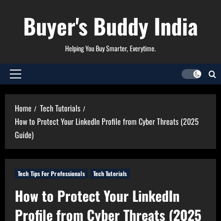
Skip
Buyer's Buddy India
to
content
Helping You Buy Smarter, Everytime.
Primary
Menu
Home
Tech Tutorials
How to Protect Your LinkedIn Profile from Cyber Threats (2025
Guide)
Tech Tips For Professionals
Tech Tutorials
How to Protect Your LinkedIn
Profile from Cyber Threats (2025