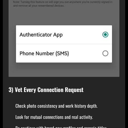
3) Vet Every Connection Request
Check photo consistency and work history depth.
Look for mutual connections and real activity.
Be cautious with brand-new profiles and generic titles.