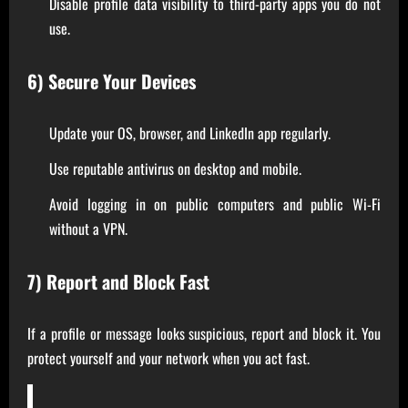
Disable profile data visibility to third-party apps you do not
use.
6) Secure Your Devices
Update your OS, browser, and LinkedIn app regularly.
Use reputable antivirus on desktop and mobile.
Avoid logging in on public computers and public Wi-Fi
without a VPN.
7) Report and Block Fast
If a profile or message looks suspicious, report and block it. You
protect yourself and your network when you act fast.