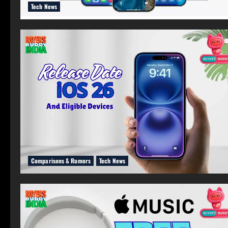
Tech News
Comparisons & Rumors
Tech News