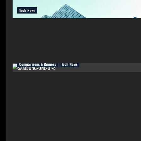
Tech News
Comparisons & Rumors
Tech News