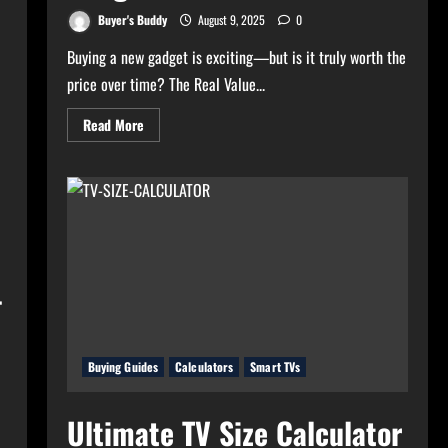
Buyer's Buddy
August 9, 2025
0
Buying a new gadget is exciting—but is it truly worth the
price over time? The Real Value...
Read
Read More
more
about
Real
Value
Analyzer:
The
Real
Cost-
Per-
Hour
of
–
Your
Gadgets
Buying Guides
Calculators
Smart TVs
Ultimate TV Size Calculator