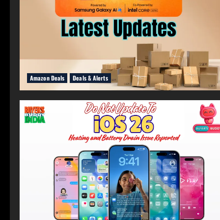
Amazon Deals
Deals & Alerts