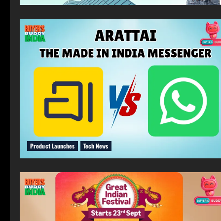
Product Launches
Tech News