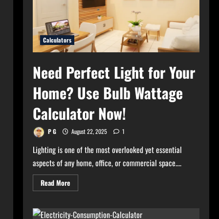
Calculators
Need Perfect Light for Your
Home? Use Bulb Wattage
Calculator Now!
P G
August 22, 2025
1
Lighting is one of the most overlooked yet essential
aspects of any home, office, or commercial space....
Read
Read More
more
about
Need
Perfect
Light