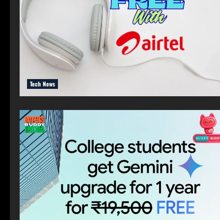
Tech News