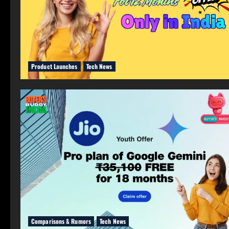
Product Launches
Tech News
Comparisons & Rumors
Tech News