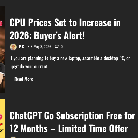
CPU Prices Set to Increase in
2026: Buyer’s Alert!
P G
May 3, 2026
0
If you are planning to buy a new laptop, assemble a desktop PC, or
upgrade your current...
Read
Read More
more
about
CPU
Prices
Set
to
Increase
ChatGPT Go Subscription Free for
in
2026:
Buyer’s
12 Months – Limited Time Offer
Alert!