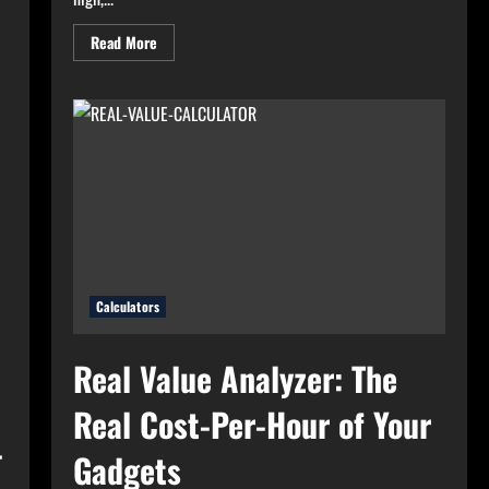
Read
Read More
more
about
High
Electricity
Bills?
Try
Electricity
Consumption
Calculator
Now!
Calculators
Real Value Analyzer: The
Real Cost-Per-Hour of Your
–
Gadgets