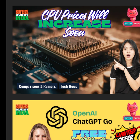
Comparisons & Rumors
Tech News