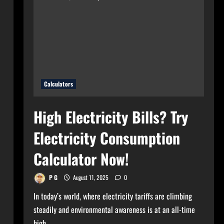
for
Your
Home?
Use
Bulb
Wattage
Calculator
Now!
Calculators
High Electricity Bills? Try
Electricity Consumption
Calculator Now!
P G
August 11, 2025
0
In today’s world, where electricity tariffs are climbing
steadily and environmental awareness is at an all-time
high,...