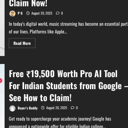
Claim Now!
of
Eligible
iPhone
Devices
P G
August 20, 2025
0
In today’s digital world, music streaming has become an essential part
of our lives. Platforms like Apple...
Read
Read More
more
about
Get
Free
Apple
Music
Free ₹19,500 Worth Pro AI Tool
with
Airtel
–
For Indian Students from Google 
Claim
Now!
See How to Claim!
Buyer's Buddy
August 20, 2025
0
Get ready to supercharge your academic journey! Google has
announced a nationwide offer for eligible Indian college...