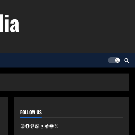
dia
FOLLOW US
Instagram
Facebook
Pinterest
WhatsApp
Telegram
Reddit
YouTube
X