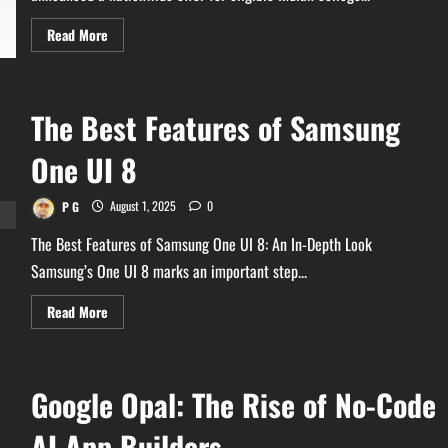
Read
Read More
more
about
Free
₹19,500
Worth
The Best Features of Samsung
Pro
AI
Tool
One UI 8
For
Indian
Students
from
P G
August 1, 2025
0
Google
–
The Best Features of Samsung One UI 8: An In-Depth Look
See
How
Samsung’s One UI 8 marks an important step...
to
Claim!
Read
Read More
more
about
The
Best
Features
Google Opal: The Rise of No-Code
of
Samsung
One
AI App Builders
UI