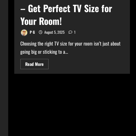
– Get Perfect TV Size for
Your Room!
P G
August 5, 2025
1
Choosing the right TV size for your room isn’t just about
going big or sticking to a...
Read
Read More
more
about
Ultimate
TV
Size
Calculator
–
Get
Perfect
TV
Size
for
Your
Room!