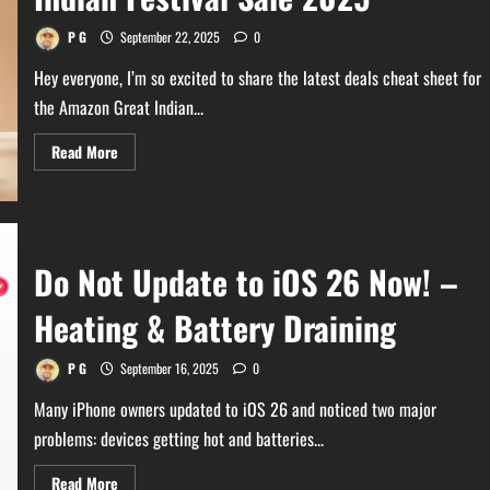
and
WhatsApp
Comparison
P G
September 22, 2025
0
Hey everyone, I’m so excited to share the latest deals cheat sheet for
the Amazon Great Indian...
Read
Read More
more
about
Latest
Update
on
Amazon
Great
Do Not Update to iOS 26 Now! –
Indian
Festival
Sale
Heating & Battery Draining
2025
P G
September 16, 2025
0
Many iPhone owners updated to iOS 26 and noticed two major
problems: devices getting hot and batteries...
Read
Read More