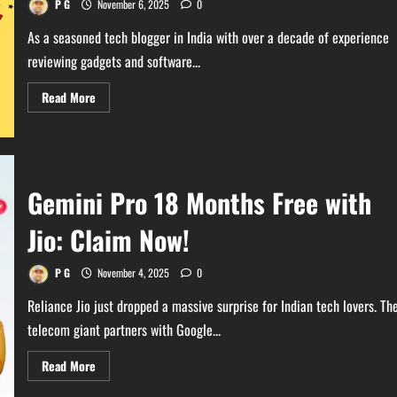
P G
November 6, 2025
0
As a seasoned tech blogger in India with over a decade of experience
reviewing gadgets and software...
Read
Read More
more
about
ChatGPT
Go
Subscription
Free
for
Gemini Pro 18 Months Free with
12
Months
–
Jio: Claim Now!
Limited
Time
Offer
P G
November 4, 2025
0
Reliance Jio just dropped a massive surprise for Indian tech lovers. Th
telecom giant partners with Google...
Read
Read More
more
about