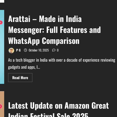
Gemini
Pro
18
Months
Arattai – Made in India
Free
with
Jio:
Messenger: Full Features and
Claim
Now!
WhatsApp Comparison
P G
October 10, 2025
0
As a tech blogger in India with over a decade of experience reviewing
gadgets and apps, I...
Read
Read More
more
about
Arattai
–
Made
in
Latest Update on Amazon Great
India
Messenger:
Full
Indian Festival Sale 2025
Features