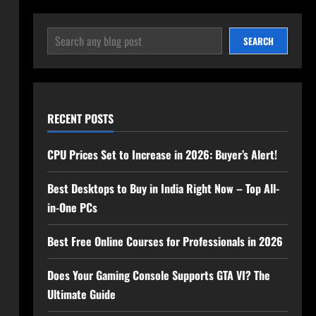
SEARCH
SEARCH
RECENT POSTS
CPU Prices Set to Increase in 2026: Buyer’s Alert!
Best Desktops to Buy in India Right Now – Top All-
in-One PCs
Best Free Online Courses for Professionals in 2026
Does Your Gaming Console Supports GTA VI? The
Ultimate Guide