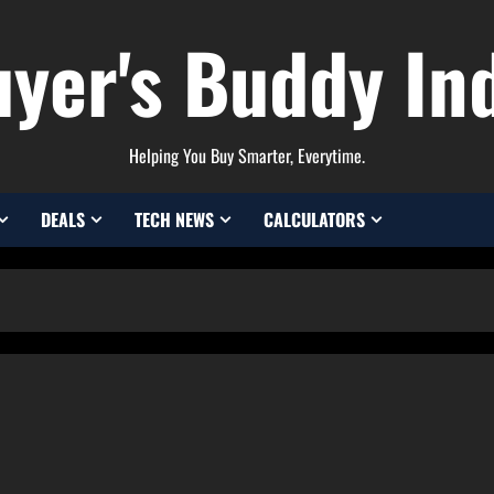
yer's Buddy In
Helping You Buy Smarter, Everytime.
DEALS
TECH NEWS
CALCULATORS