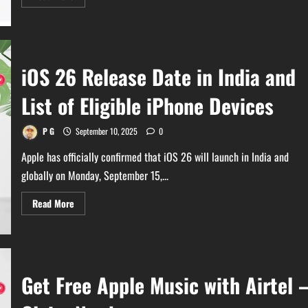
more
about
Do
Not
Update
to
iOS
iOS 26 Release Date in India and
26
Now!
–
List of Eligible iPhone Devices
Heating
&
Battery
Draining
P G
September 10, 2025
0
Apple has officially confirmed that iOS 26 will launch in India and
globally on Monday, September 15,...
Read
Read More
more
about
iOS
26
Release
Date
in
Get Free Apple Music with Airtel 
India
and
List