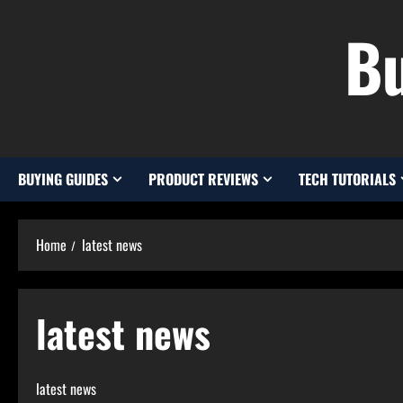
Skip
Bu
to
content
BUYING GUIDES
PRODUCT REVIEWS
TECH TUTORIALS
Home
latest news
latest news
latest news