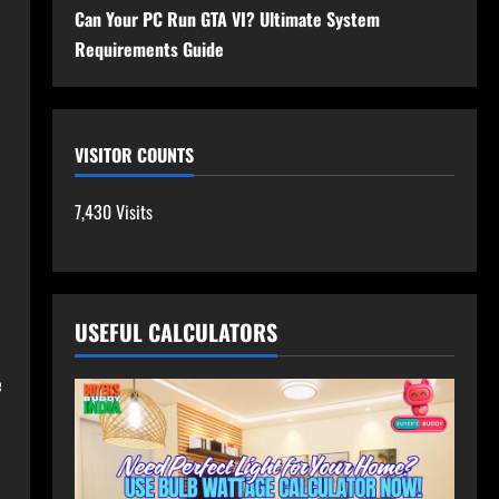
Can Your PC Run GTA VI? Ultimate System
Requirements Guide
VISITOR COUNTS
7,430 Visits
USEFUL CALCULATORS
e