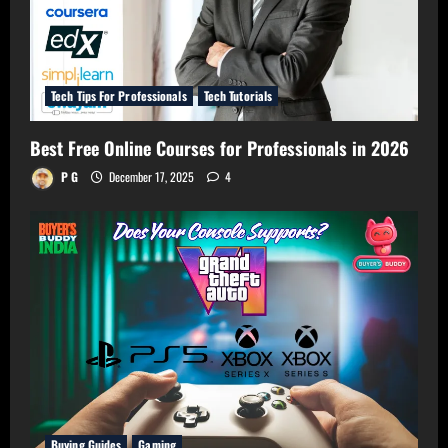
Tech Tips For Professionals
Tech Tutorials
Best Free Online Courses for Professionals in 2026
P G
December 17, 2025
4
Buying Guides
Gaming