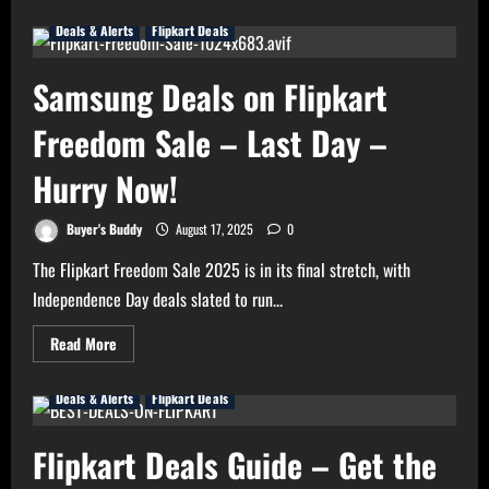
about
Latest
Deals & Alerts
Flipkart Deals
Update
on
Amazon
Great
Samsung Deals on Flipkart
Indian
Festival
Sale
Freedom Sale – Last Day –
2025
Hurry Now!
Buyer's Buddy
August 17, 2025
0
The Flipkart Freedom Sale 2025 is in its final stretch, with
Independence Day deals slated to run...
Read
Read More
more
about
Samsung
Deals & Alerts
Flipkart Deals
Deals
on
Flipkart
Freedom
Flipkart Deals Guide – Get the
Sale
–