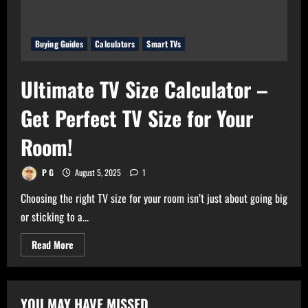
Buying Guides
Calculators
Smart TVs
Ultimate TV Size Calculator –
Get Perfect TV Size for Your
Room!
P G
August 5, 2025
1
Choosing the right TV size for your room isn’t just about going big
or sticking to a...
Read
Read More
more
about
Ultimate
TV
Size
YOU MAY HAVE MISSED
Calculator