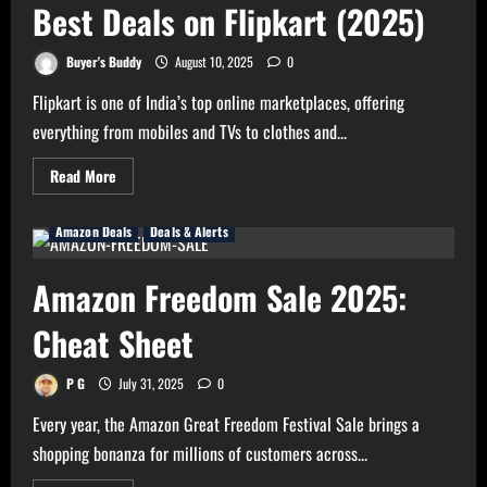
Last
Best Deals on Flipkart (2025)
Day
–
Hurry
Buyer's Buddy
August 10, 2025
0
Now!
Flipkart is one of India’s top online marketplaces, offering
everything from mobiles and TVs to clothes and...
Read
Read More
more
about
Flipkart
Amazon Deals
Deals & Alerts
Deals
Guide
–
Get
Amazon Freedom Sale 2025:
the
Best
Deals
Cheat Sheet
on
Flipkart
(2025)
P G
July 31, 2025
0
Every year, the Amazon Great Freedom Festival Sale brings a
shopping bonanza for millions of customers across...