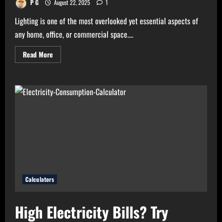
P G
August 22, 2025
1
Lighting is one of the most overlooked yet essential aspects of
any home, office, or commercial space....
Read
Read More
more
about
Need
Perfect
Light
for
Your
Home?
Use
Bulb
Wattage
Calculator
Now!
Calculators
High Electricity Bills? Try