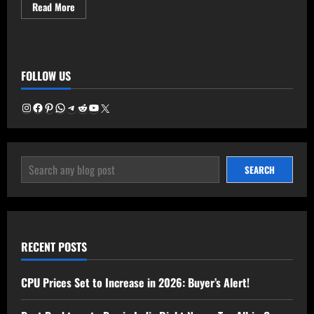
Read
Read More
more
about
Amazon
Freedom
Sale
2025:
FOLLOW US
Cheat
Sheet
Instagram
Facebook
Pinterest
WhatsApp
Telegram
Reddit
YouTube
X
SEARCH
SEARCH
RECENT POSTS
CPU Prices Set to Increase in 2026: Buyer’s Alert!