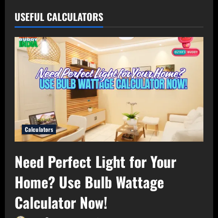
USEFUL CALCULATORS
Calculators
Need Perfect Light for Your
Home? Use Bulb Wattage
Calculator Now!