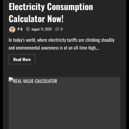
Electricity Consumption
Calculator Now!
P G
August 11, 2025
0
In today’s world, where electricity tariffs are climbing steadily
and environmental awareness is at an all-time high,...
Read
Read More
more
about
High
Electricity
Bills?
Try
Electricity
Consumption
Calculator
Now!