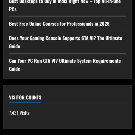
Best Desktops to Buy in India Right Now – Top All-in-One
PCs
Best Free Online Courses for Professionals in 2026
Does Your Gaming Console Supports GTA VI? The Ultimate
Guide
Can Your PC Run GTA VI? Ultimate System Requirements
Guide
VISITOR COUNTS
7,431 Visits