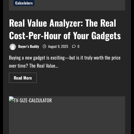
Calculators
Real Value Analyzer: The Real
Cost-Per-Hour of Your Gadgets
Buyer's Buddy
August 9, 2025
0
Buying a new gadget is exciting—but is it truly worth the price
over time? The Real Value...
Read
Read More
more
about
Real
Value
Analyzer:
The
Real
Cost-
Per-
Hour
of
Your
Gadgets