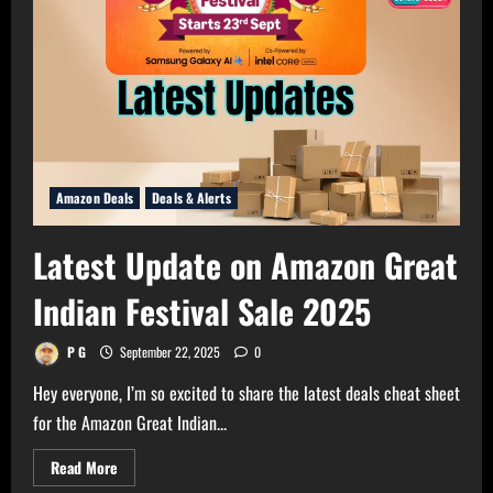
Amazon Deals
Deals & Alerts
Latest Update on Amazon Great
Indian Festival Sale 2025
P G
September 22, 2025
0
Hey everyone, I’m so excited to share the latest deals cheat sheet
for the Amazon Great Indian...
Read
Read More
more