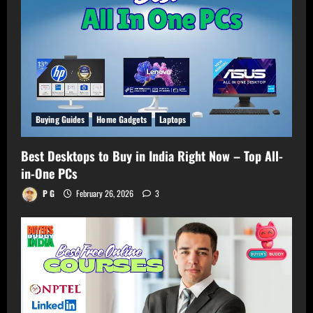
Buying Guides
Home Gadgets
Laptops
Best Desktops to Buy in India Right Now – Top All-
in-One PCs
P G
February 26, 2026
3