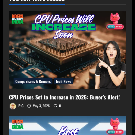
–
Get
Perfect
TV
Size
for
Your
Room!
Comparisons & Rumors
Tech News
CPU Prices Set to Increase in 2026: Buyer’s Alert!
P G
May 3, 2026
0