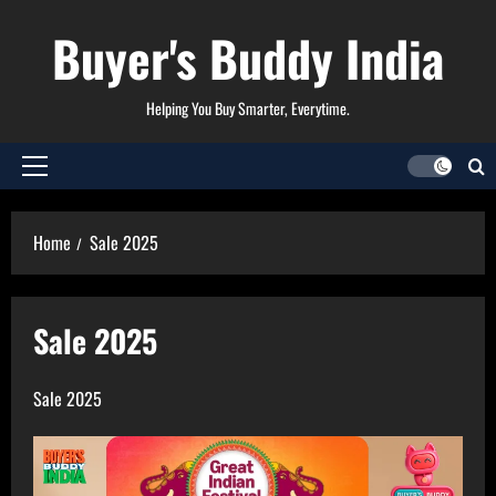
Skip
Buyer's Buddy India
to
content
Helping You Buy Smarter, Everytime.
Primary
Menu
Home
Sale 2025
Sale 2025
Sale 2025