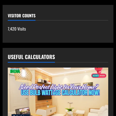
VISITOR COUNTS
7,420 Visits
USEFUL CALCULATORS