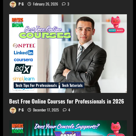
P G
February 26, 2026
3
Tech Tips For Professionals
Tech Tutorials
Best Free Online Courses for Professionals in 2026
P G
December 17, 2025
4