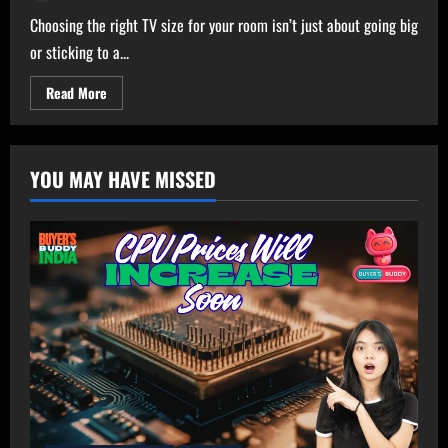
Choosing the right TV size for your room isn’t just about going big
or sticking to a...
Read
Read More
more
about
Ultimate
TV
Size
YOU MAY HAVE MISSED
Calculator
–
Get
Perfect
TV
Size
for
Your
Room!