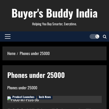
Skip
Buyer's Buddy India
to
content
Helping You Buy Smarter, Everytime.
Primary
Menu
Home
Phones under 25000
Phones under 25000
Phones under 25000
Product Launches
Tech News