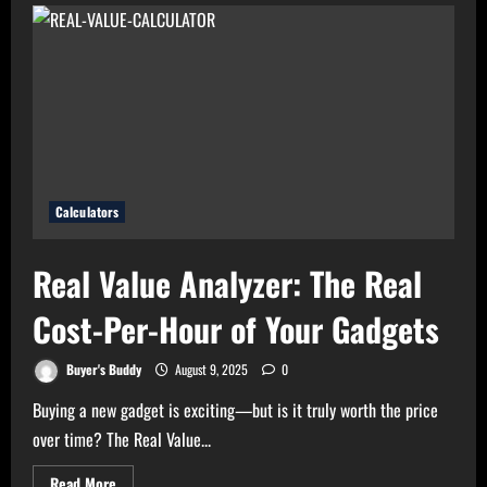
Bills?
Try
Electricity
Consumption
Calculator
Now!
Calculators
Real Value Analyzer: The Real
Cost-Per-Hour of Your Gadgets
Buyer's Buddy
August 9, 2025
0
Buying a new gadget is exciting—but is it truly worth the price
over time? The Real Value...
Read
Read More