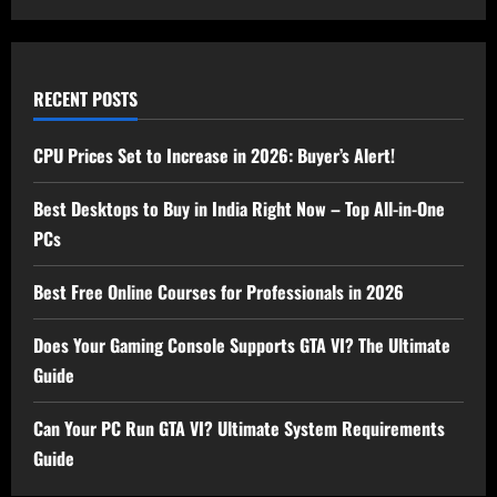
RECENT POSTS
CPU Prices Set to Increase in 2026: Buyer’s Alert!
Best Desktops to Buy in India Right Now – Top All-in-One
PCs
Best Free Online Courses for Professionals in 2026
Does Your Gaming Console Supports GTA VI? The Ultimate
Guide
Can Your PC Run GTA VI? Ultimate System Requirements
Guide