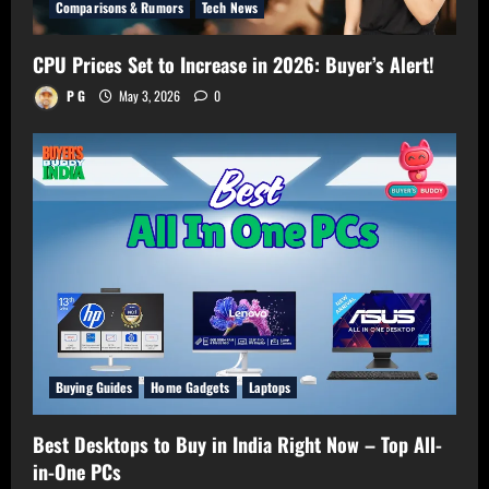
Comparisons & Rumors
Tech News
CPU Prices Set to Increase in 2026: Buyer’s Alert!
P G
May 3, 2026
0
Buying Guides
Home Gadgets
Laptops
Best Desktops to Buy in India Right Now – Top All-
in-One PCs