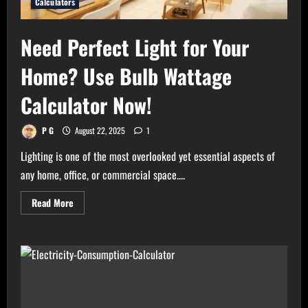
Calculators
Need Perfect Light for Your
Home? Use Bulb Wattage
Calculator Now!
P G
August 22, 2025
1
Lighting is one of the most overlooked yet essential aspects of
any home, office, or commercial space....
Read
Read More
more
about
Need
Perfect
Light
for
Your
Home?
Use
Bulb
Wattage