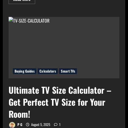
more
about
Real
Value
Analyzer:
The
Real
Cost-
Per-
Hour
of
Your
Gadgets
Buying Guides
Calculators
Smart TVs
Ultimate TV Size Calculator –
Get Perfect TV Size for Your
Room!
P G
August 5, 2025
1