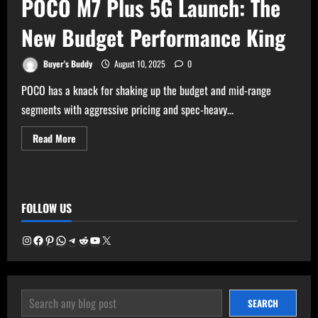
POCO M7 Plus 5G Launch: The
New Budget Performance King
Buyer's Buddy
August 10, 2025
0
POCO has a knack for shaking up the budget and mid-range
segments with aggressive pricing and spec-heavy...
Read
Read More
more
about
POCO
M7
Plus
5G
FOLLOW US
Launch:
The
New
Budget
Instagram
Facebook
Pinterest
WhatsApp
Telegram
Reddit
YouTube
X
Performance
King
SEARCH
SEARCH