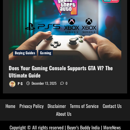
Buying Guides
Gaming
Does Your Gaming Console Supports GTA VI? The
Ultimate Guide
P G
December 13, 2025
0
Home
Privacy Policy
Disclaimer
Terms of Service
Contact Us
About Us
Copyright © All rights reserved | Buyer's Buddy India
|
MoreNews