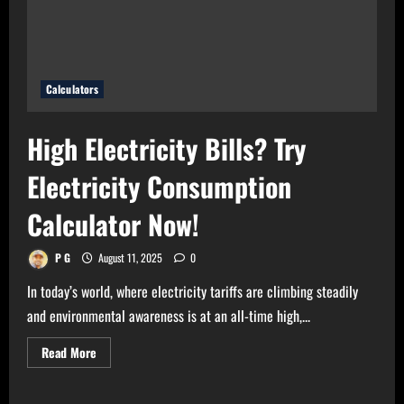
Calculator
Now!
Calculators
High Electricity Bills? Try
Electricity Consumption
Calculator Now!
P G
August 11, 2025
0
In today’s world, where electricity tariffs are climbing steadily
and environmental awareness is at an all-time high,...
Read
Read More
more
about
High
Electricity