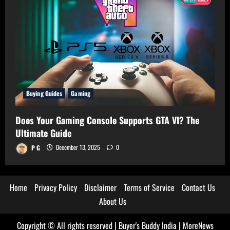
Buying Guides
Gaming
Does Your Gaming Console Supports GTA VI? The
Ultimate Guide
P G
December 13, 2025
0
Home
Privacy Policy
Disclaimer
Terms of Service
Contact Us
About Us
Copyright © All rights reserved | Buyer's Buddy India
|
MoreNews