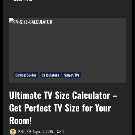
more
about
Real
Value
Analyzer:
The
Real
Cost-
Per-
Hour
of
Your
Gadgets
Buying Guides
Calculators
Smart TVs
Ultimate TV Size Calculator –
Get Perfect TV Size for Your
Room!
P G
August 5, 2025
1