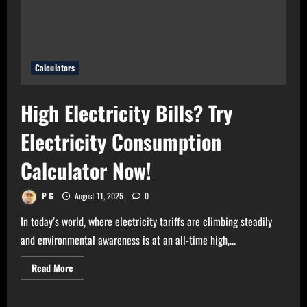
Calculator
Now!
Calculators
High Electricity Bills? Try
Electricity Consumption
Calculator Now!
P G
August 11, 2025
0
In today’s world, where electricity tariffs are climbing steadily
and environmental awareness is at an all-time high,...
Read
Read More
more
about
High
Electricity