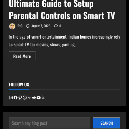
Ultimate Guide to Setup
Parental Controls on Smart TV
P G
August 7, 2025
0
In the age of smart entertainment, Indian homes increasingly rely
on smart TV for movies, shows, gaming,...
Read
Read More
more
about
Ultimate
Guide
to
Setup
FOLLOW US
Parental
Controls
on
Smart
Instagram
Facebook
Pinterest
WhatsApp
Telegram
Reddit
YouTube
X
TV
SEARCH
SEARCH