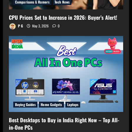
Comparisons & Rumors
Tech News
CPU Prices Set to Increase in 2026: Buyer’s Alert!
P G
May 3, 2026
0
Buying Guides
Home Gadgets
Laptops
Best Desktops to Buy in India Right Now – Top All-
in-One PCs