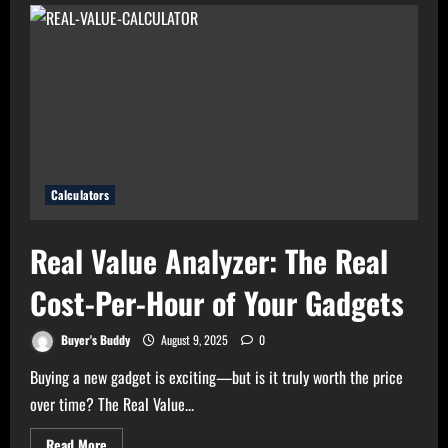
Bills?
Try
Electricity
Consumption
Calculator
Now!
Calculators
Real Value Analyzer: The Real
Cost-Per-Hour of Your Gadgets
Buyer's Buddy
August 9, 2025
0
Buying a new gadget is exciting—but is it truly worth the price
over time? The Real Value...
Read
Read More