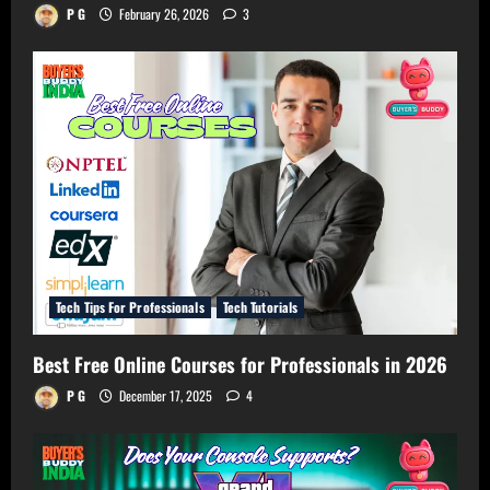
P G
February 26, 2026
3
Tech Tips For Professionals
Tech Tutorials
Best Free Online Courses for Professionals in 2026
P G
December 17, 2025
4