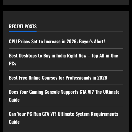
RECENT POSTS
CPU Prices Set to Increase in 2026: Buyer’s Alert!
Best Desktops to Buy in India Right Now – Top All-in-One
PCs
Best Free Online Courses for Professionals in 2026
Does Your Gaming Console Supports GTA VI? The Ultimate
Guide
Can Your PC Run GTA VI? Ultimate System Requirements
Guide