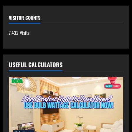
VISITOR COUNTS
7,432 Visits
USEFUL CALCULATORS