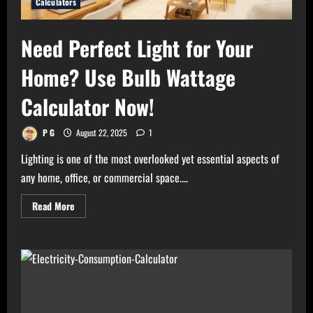
Calculators
Need Perfect Light for Your
Home? Use Bulb Wattage
Calculator Now!
P G
August 22, 2025
1
Lighting is one of the most overlooked yet essential aspects of
any home, office, or commercial space....
Read
Read More
more
about
Need
Perfect
Light
for
Your
Home?
Use
Bulb
Wattage