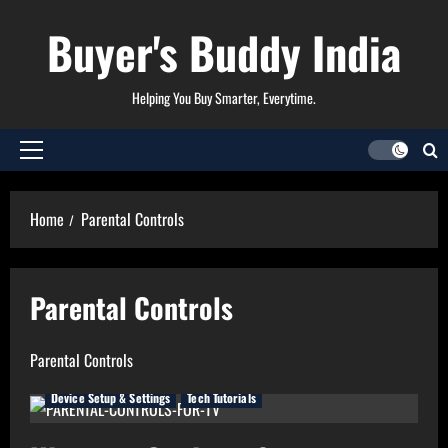
Skip
Buyer's Buddy India
to
content
Helping You Buy Smarter, Everytime.
Primary
Menu
Home
Parental Controls
Parental Controls
Parental Controls
Device Setup & Settings
Tech Tutorials