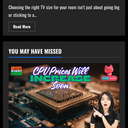
Choosing the right TV size for your room isn’t just about going big
or sticking to a...
Read
Read More
more
about
Ultimate
TV
Size
YOU MAY HAVE MISSED
Calculator
–
Get
Perfect
TV
Size
for
Your
Room!