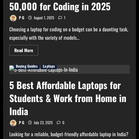
Earning
50,000 for Coding in 2025
Money
(2025)
P G
August 1, 2025
1
Choosing a laptop for coding on a budget can be a daunting task,
especially with the variety of models...
Read
Read More
more
about
The
Buying Guides
Laptops
Best
Laptop
Under
Rs
5 Best Affordable Laptops for
50,000
for
Coding
Students & Work from Home in
in
2025
India
P G
July 23, 2025
0
Looking for a reliable, budget-friendly affordable laptop in India?