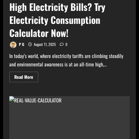
High Electricity Bills? Try
Electricity Consumption
Calculator Now!
P G
August 11, 2025
0
In today’s world, where electricity tariffs are climbing steadily
and environmental awareness is at an all-time high,...
Read
Read More
more
about
High
Electricity
Bills?
Try
Electricity
Consumption
Calculator
Now!