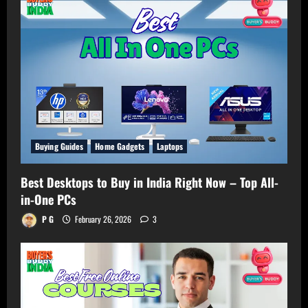
Buying Guides
Home Gadgets
Laptops
Best Desktops to Buy in India Right Now – Top All-
in-One PCs
P G
February 26, 2026
3