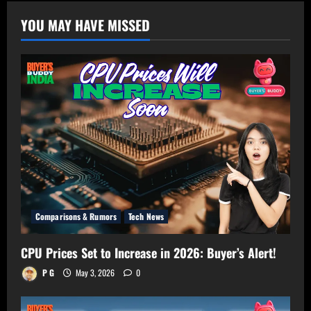
TV
Size
YOU MAY HAVE MISSED
Calculator
–
Get
Perfect
TV
Size
for
Your
Room!
Comparisons & Rumors
Tech News
CPU Prices Set to Increase in 2026: Buyer’s Alert!
P G
May 3, 2026
0