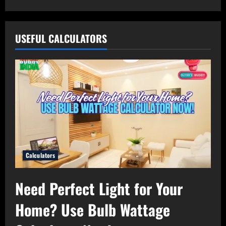
USEFUL CALCULATORS
Calculators
Need Perfect Light for Your
Home? Use Bulb Wattage