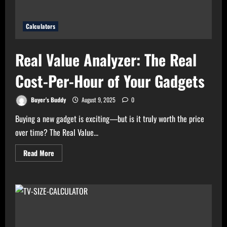
Calculators
Real Value Analyzer: The Real
Cost-Per-Hour of Your Gadgets
Buyer's Buddy
August 9, 2025
0
Buying a new gadget is exciting—but is it truly worth the price
over time? The Real Value...
Read
Read More
more
about
Real
Value
Analyzer:
The
Real
Cost-
Per-
Hour