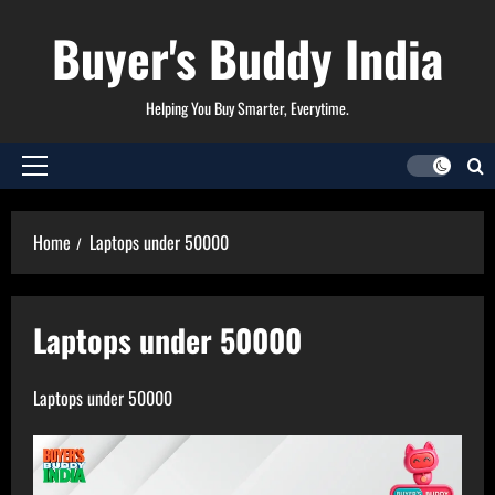
Skip
Buyer's Buddy India
to
content
Helping You Buy Smarter, Everytime.
Primary
Menu
Home
Laptops under 50000
Laptops under 50000
Laptops under 50000