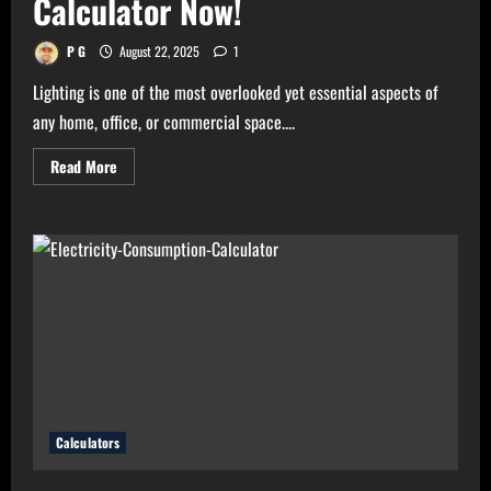
Calculator Now!
P G
August 22, 2025
1
Lighting is one of the most overlooked yet essential aspects of
any home, office, or commercial space....
Read
Read More
more
about
Need
Perfect
Light
for
Your
Home?
Use
Bulb
Wattage
Calculator
Now!
Calculators