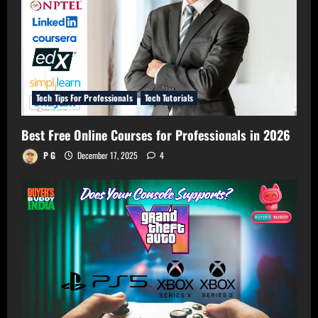
Tech Tips For Professionals
Tech Tutorials
Best Free Online Courses for Professionals in 2026
P G
December 17, 2025
4