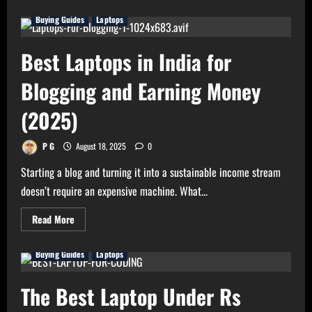
about
Best
Buying Guides
Laptops
Deals
on
Laptops
in
Best Laptops in India for
The
Great
Indian
Blogging and Earning Money
Festival
2025
(2025)
P G
August 18, 2025
0
Starting a blog and turning it into a sustainable income stream
doesn’t require an expensive machine. What...
Read
Read More
more
about
Best
Buying Guides
Laptops
Laptops
in
India
for
The Best Laptop Under Rs
Blogging
and