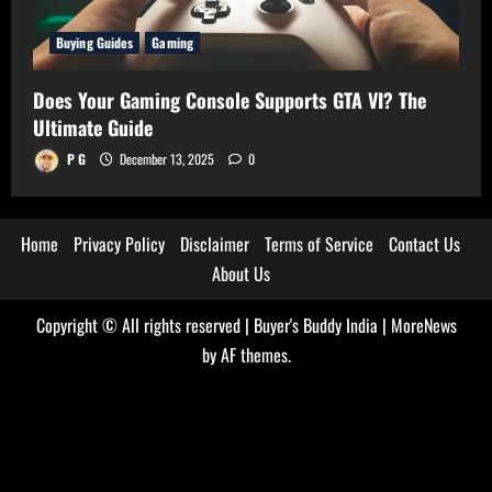
Buying Guides
Gaming
Does Your Gaming Console Supports GTA VI? The
Ultimate Guide
P G
December 13, 2025
0
Home
Privacy Policy
Disclaimer
Terms of Service
Contact Us
About Us
Copyright © All rights reserved | Buyer's Buddy India
|
MoreNews
by AF themes.