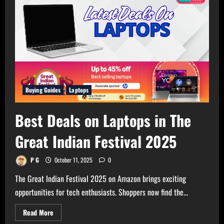
Buying Guides
Laptops
Best Deals on Laptops in The
Great Indian Festival 2025
P G
October 11, 2025
0
The Great Indian Festival 2025 on Amazon brings exciting
opportunities for tech enthusiasts. Shoppers now find the...
Read
Read More
more