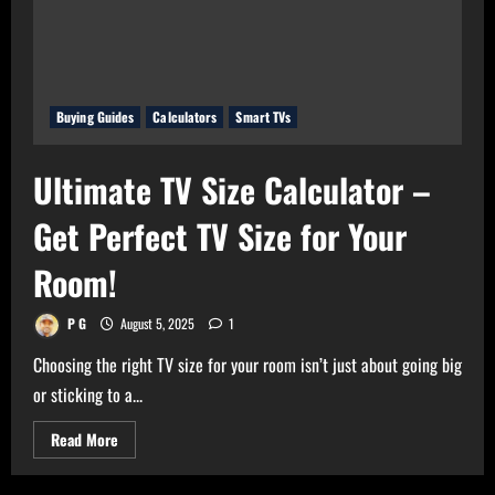
of
Your
Gadgets
Buying Guides
Calculators
Smart TVs
Ultimate TV Size Calculator –
Get Perfect TV Size for Your
Room!
P G
August 5, 2025
1
Choosing the right TV size for your room isn’t just about going big
or sticking to a...
Read
Read More
more
about
Ultimate