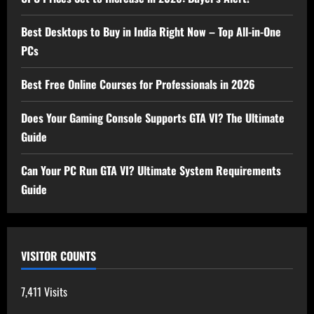
Best Desktops to Buy in India Right Now – Top All-in-One
PCs
Best Free Online Courses for Professionals in 2026
Does Your Gaming Console Supports GTA VI? The Ultimate
Guide
Can Your PC Run GTA VI? Ultimate System Requirements
Guide
VISITOR COUNTS
7,411 Visits