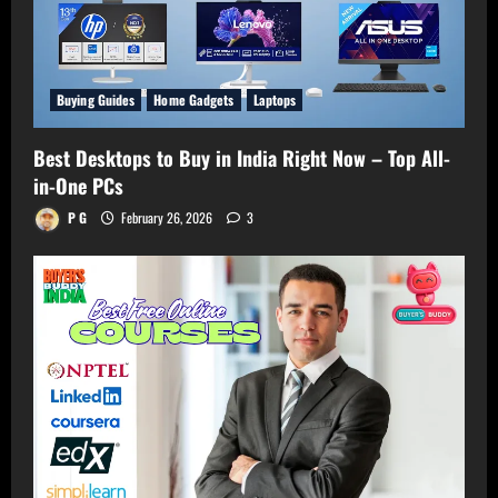
Buying Guides
Home Gadgets
Laptops
Best Desktops to Buy in India Right Now – Top All-
in-One PCs
P G
February 26, 2026
3