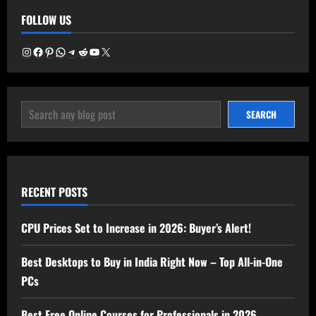
–
FOLLOW US
Best
Time
to
Buy
Instagram
Facebook
Pinterest
WhatsApp
Telegram
Reddit
YouTube
X
Now
in
2025
SEARCH
SEARCH
RECENT POSTS
CPU Prices Set to Increase in 2026: Buyer’s Alert!
Best Desktops to Buy in India Right Now – Top All-in-One
PCs
Best Free Online Courses for Professionals in 2026