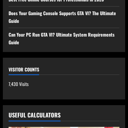
Does Your Gaming Console Supports GTA VI? The Ultimate
Guide
Can Your PC Run GTA VI? Ultimate System Requirements
Guide
VISITOR COUNTS
7,430 Visits
USEFUL CALCULATORS