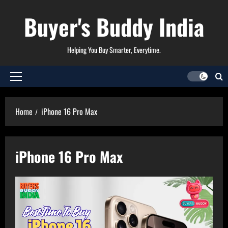
Skip
Buyer's Buddy India
to
content
Helping You Buy Smarter, Everytime.
Primary
Menu
Home
iPhone 16 Pro Max
iPhone 16 Pro Max