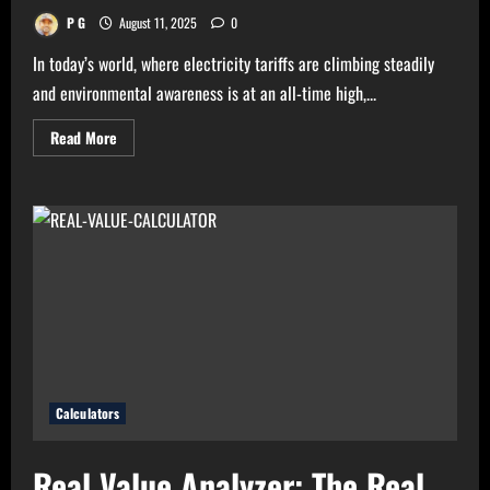
P G
August 11, 2025
0
In today’s world, where electricity tariffs are climbing steadily
and environmental awareness is at an all-time high,...
Read
Read More
more
about
High
Electricity
Bills?
Try
Electricity
Consumption
Calculator
Now!
Calculators
Real Value Analyzer: The Real