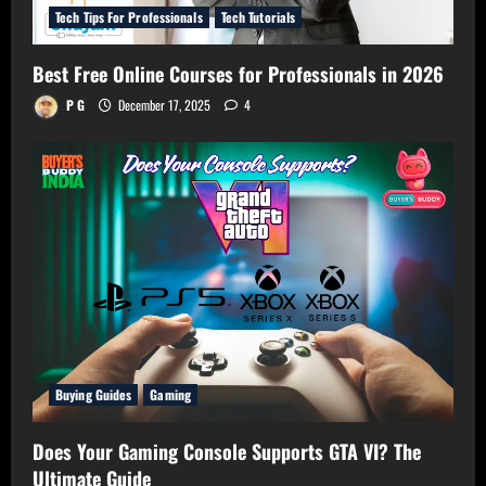
Tech Tips For Professionals
Tech Tutorials
Best Free Online Courses for Professionals in 2026
P G
December 17, 2025
4
Buying Guides
Gaming
Does Your Gaming Console Supports GTA VI? The
Ultimate Guide