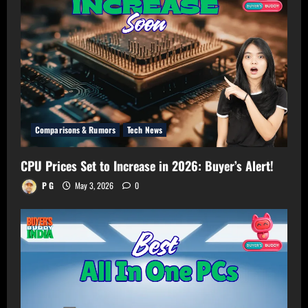
Your
Room!
Comparisons & Rumors
Tech News
CPU Prices Set to Increase in 2026: Buyer’s Alert!
P G
May 3, 2026
0