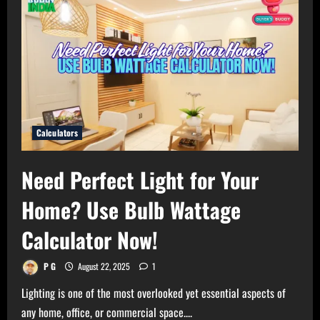
Calculators
Need Perfect Light for Your
Home? Use Bulb Wattage
Calculator Now!
P G
August 22, 2025
1
Lighting is one of the most overlooked yet essential aspects of
any home, office, or commercial space....