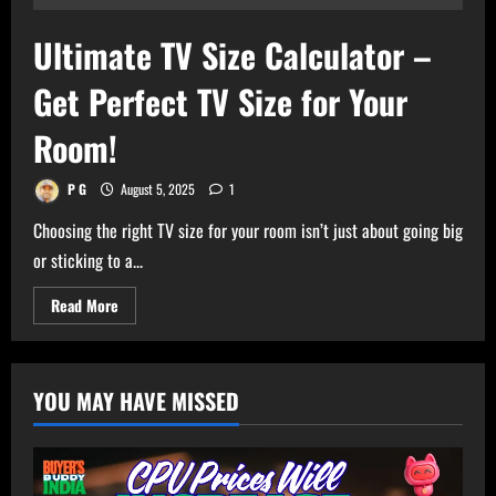
Ultimate TV Size Calculator –
Get Perfect TV Size for Your
Room!
P G
August 5, 2025
1
Choosing the right TV size for your room isn’t just about going big
or sticking to a...
Read
Read More
more
about
Ultimate
TV
Size
YOU MAY HAVE MISSED
Calculator
–
Get
Perfect
TV
Size
for