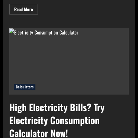
Read
Read More
more
about
Need
Perfect
Light
for
Your
Home?
Use
Bulb
Wattage
Calculator
Now!
Calculators
High Electricity Bills? Try
Electricity Consumption
Calculator Now!