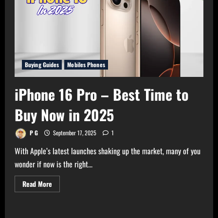
Buying Guides
Mobiles Phones
iPhone 16 Pro – Best Time to
Buy Now in 2025
P G
September 17, 2025
1
With Apple’s latest launches shaking up the market, many of you
wonder if now is the right...
Read
Read More
more
about
iPhone
16
Pro