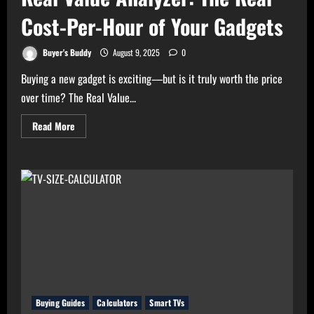
Cost-Per-Hour of Your Gadgets
Buyer's Buddy
August 9, 2025
0
Buying a new gadget is exciting—but is it truly worth the price
over time? The Real Value...
Read
Read More
more
about
Real
Value
Analyzer:
The
Real
Cost-
Per-
Hour
of
Your
Gadgets
Buying Guides
Calculators
Smart TVs