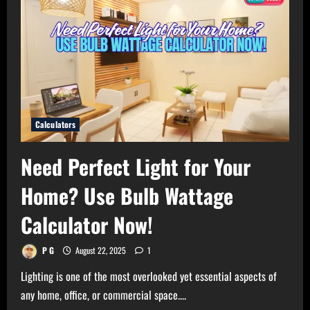
Calculators
Need Perfect Light for Your
Home? Use Bulb Wattage
Calculator Now!
P G
August 22, 2025
1
Lighting is one of the most overlooked yet essential aspects of
any home, office, or commercial space....