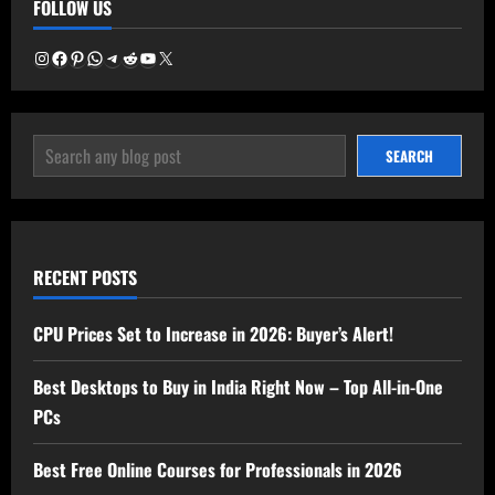
FOLLOW US
Electricity
Consumption
Calculator
Now!
Instagram
Facebook
Pinterest
WhatsApp
Telegram
Reddit
YouTube
X
SEARCH
SEARCH
RECENT POSTS
CPU Prices Set to Increase in 2026: Buyer’s Alert!
Best Desktops to Buy in India Right Now – Top All-in-One
PCs
Best Free Online Courses for Professionals in 2026