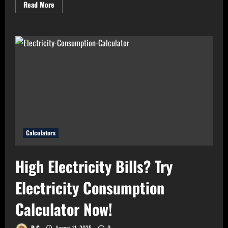
Read
Read More
more
about
Need
Perfect
Light
for
Your
Home?
Use
Bulb
Wattage
Calculator
Now!
Calculators
High Electricity Bills? Try
Electricity Consumption
Calculator Now!
P G
August 11, 2025
0