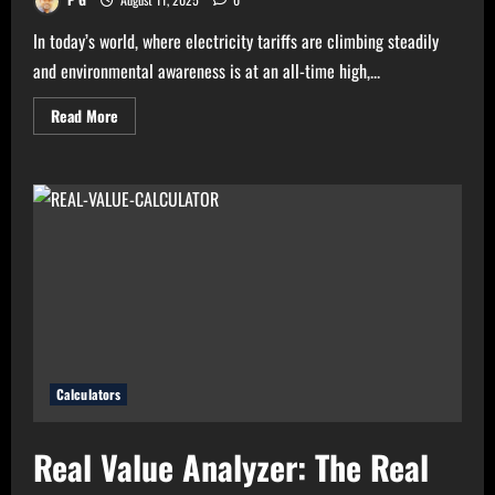
In today’s world, where electricity tariffs are climbing steadily
and environmental awareness is at an all-time high,...
Read
Read More
more
about
High
Electricity
Bills?
Try
Electricity
Consumption
Calculator
Now!
Calculators
Real Value Analyzer: The Real