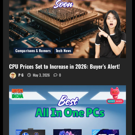
Room!
Comparisons & Rumors
Tech News
CPU Prices Set to Increase in 2026: Buyer’s Alert!
P G
May 3, 2026
0