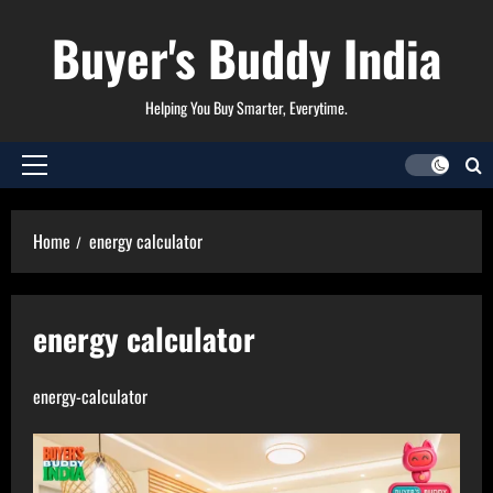
Skip
Buyer's Buddy India
to
content
Helping You Buy Smarter, Everytime.
Primary
Menu
Home
energy calculator
energy calculator
energy-calculator