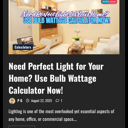
Calculators
Need Perfect Light for Your
Home? Use Bulb Wattage
Calculator Now!
P G
August 22, 2025
1
Lighting is one of the most overlooked yet essential aspects of
any home, office, or commercial space....