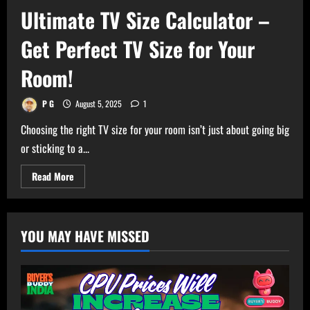
Ultimate TV Size Calculator –
Get Perfect TV Size for Your
Room!
P G
August 5, 2025
1
Choosing the right TV size for your room isn’t just about going big
or sticking to a...
Read
Read More
more
about
Ultimate
TV
Size
YOU MAY HAVE MISSED
Calculator
–
Get
Perfect
TV
Size
for
Your