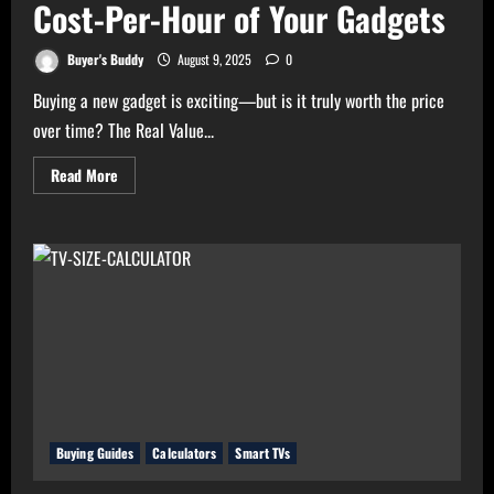
Cost-Per-Hour of Your Gadgets
Buyer's Buddy
August 9, 2025
0
Buying a new gadget is exciting—but is it truly worth the price
over time? The Real Value...
Read
Read More
more
about
Real
Value
Analyzer:
The
Real
Cost-
Per-
Hour
of
Your
Gadgets
Buying Guides
Calculators
Smart TVs