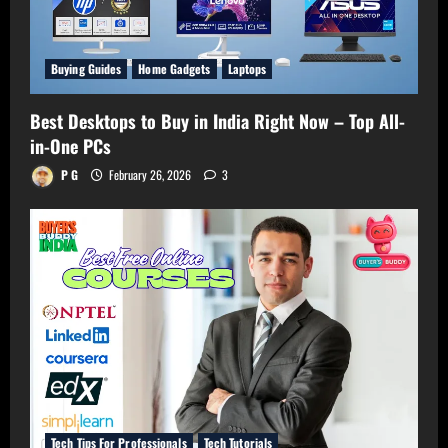
Buying Guides
Home Gadgets
Laptops
Best Desktops to Buy in India Right Now – Top All-
in-One PCs
P G
February 26, 2026
3
Tech Tips For Professionals
Tech Tutorials