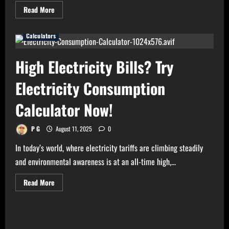
Read
Read More
more
about
Need
Calculators
Perfect
Light
for
Your
High Electricity Bills? Try
Home?
Use
Bulb
Electricity Consumption
Wattage
Calculator
Now!
Calculator Now!
P G
August 11, 2025
0
In today’s world, where electricity tariffs are climbing steadily
and environmental awareness is at an all-time high,...
Read
Read More
more
about
High
Electricity
Bills?
Try