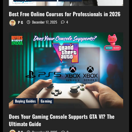
Best Free Online Courses for Professionals in 2026
P G
December 17, 2025
4
Buying Guides
Gaming
Does Your Gaming Console Supports GTA VI? The
Ultimate Guide