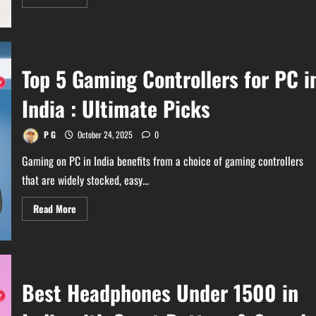
more
about
Best
Wireless
Bluetooth
Speakers
Under
Top 5 Gaming Controllers for PC i
₹1000
in
India
India : Ultimate Picks
P G
October 24, 2025
0
Gaming on PC in India benefits from a choice of gaming controllers
that are widely stocked, easy...
Read
Read More
more
about
Top
5
Gaming
Controllers
for
Best Headphones Under 1500 in
PC
in
India