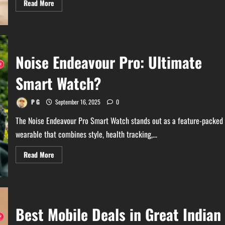
Read
Read More
more
about
Latest
Update
on
Amazon
Great
Noise Endeavour Pro: Ultimate
Indian
Festival
Sale
Smart Watch?
2025
P G
September 16, 2025
0
The Noise Endeavour Pro Smart Watch stands out as a feature-packed
wearable that combines style, health tracking,...
Read
Read More
more
about
Noise
Endeavour
Pro:
Ultimate
Smart
Best Mobile Deals in Great Indian
Watch?