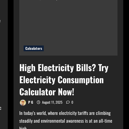
for
Your
Home?
Use
Bulb
e
Wattage
Calculator
Now!
Calculators
High Electricity Bills? Try
Electricity Consumption
Calculator Now!
P G
August 11, 2025
0
c
In today’s world, where electricity tariffs are climbing
steadily and environmental awareness is at an all-time
high,...