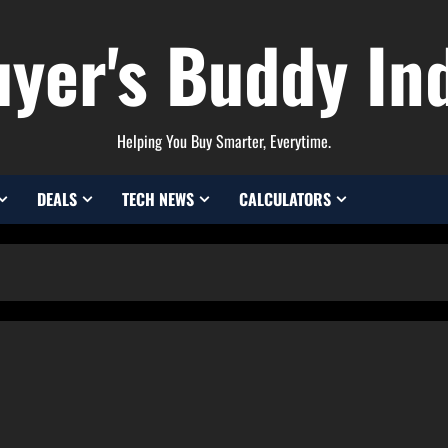
yer's Buddy In
Helping You Buy Smarter, Everytime.
DEALS
TECH NEWS
CALCULATORS