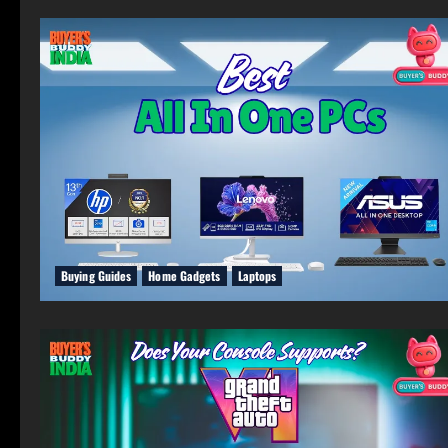
Buying Guides
Home Gadgets
Laptops