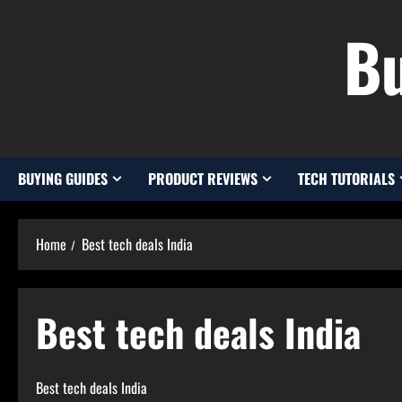
Skip
Bu
to
content
BUYING GUIDES
PRODUCT REVIEWS
TECH TUTORIALS
Home
Best tech deals India
Best tech deals India
Best tech deals India