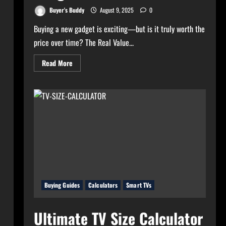
Buyer's Buddy
August 9, 2025
0
Buying a new gadget is exciting—but is it truly worth the
price over time? The Real Value...
Read
Read More
more
about
Real
Value
Analyzer:
The
Real
Cost-
Per-
Hour
of
Your
Gadgets
Buying Guides
Calculators
Smart TVs
Ultimate TV Size Calculator