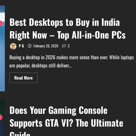
Best Desktops to Buy in India
Right Now – Top All-in-One PCs
P G
February 26, 2026
3
Buying a desktop in 2026 makes more sense than ever. While laptops
are popular, desktops still deliver...
Read
Read More
more
about
Best
Desktops
to
Buy
Does Your Gaming Console
in
India
Right
Supports GTA VI? The Ultimate
Now
–
Top
Guide
All-