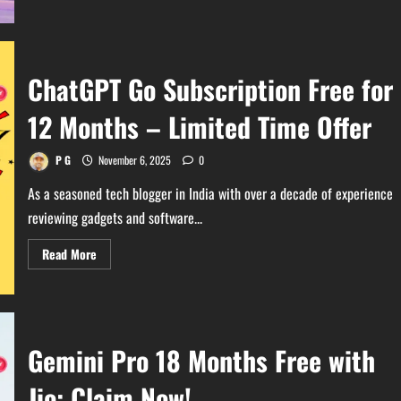
about
Can
Your
PC
Run
GTA
ChatGPT Go Subscription Free for
VI?
Ultimate
System
12 Months – Limited Time Offer
Requirements
Guide
P G
November 6, 2025
0
As a seasoned tech blogger in India with over a decade of experience
reviewing gadgets and software...
Read
Read More
more
about
ChatGPT
Go
Subscription
Free
for
Gemini Pro 18 Months Free with
12
Months
–
Jio: Claim Now!
Limited