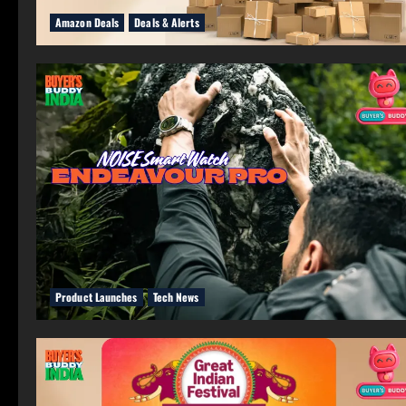
Amazon Deals
Deals & Alerts
Product Launches
Tech News