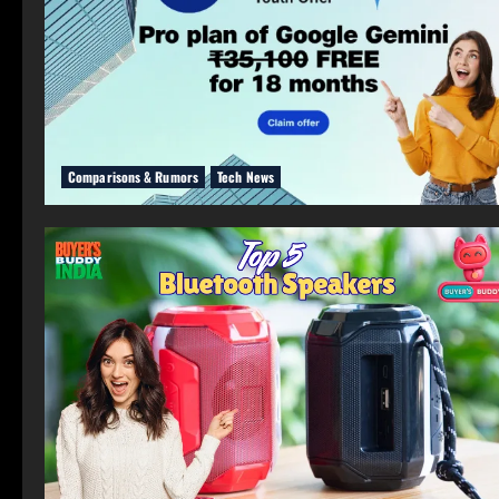
Comparisons & Rumors
Tech News