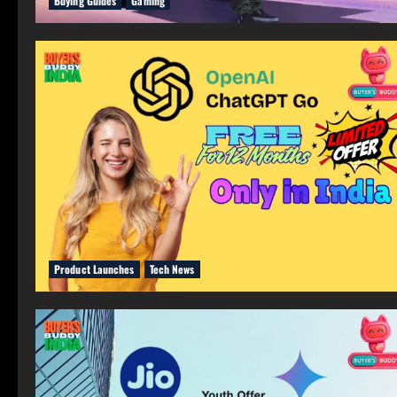
Buying Guides
Gaming
Product Launches
Tech News