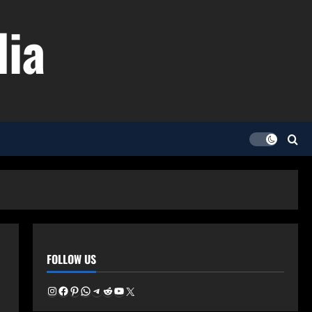
dia
FOLLOW US
Instagram
Facebook
Pinterest
WhatsApp
Telegram
Reddit
YouTube
X