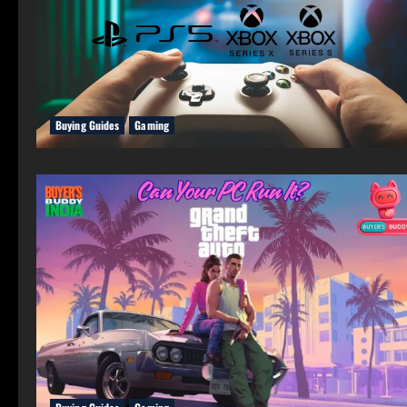
Buying Guides
Gaming