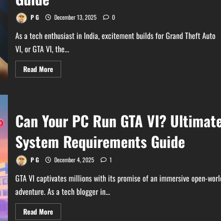
in-
One
PCs
P G
December 13, 2025
0
As a tech enthusiast in India, excitement builds for Grand Theft Auto
VI, or GTA VI, the...
Read
Read More
more
about
Does
Your
Gaming
Console
Can Your PC Run GTA VI? Ultimat
Supports
GTA
VI?
System Requirements Guide
The
Ultimate
Guide
P G
December 4, 2025
1
GTA VI captivates millions with its promise of an immersive open-worl
adventure. As a tech blogger in...
Read
Read More
more