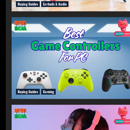
Buying Guides
Earbuds & Audio
Buying Guides
Gaming