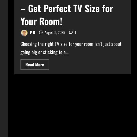
– Get Perfect TV Size for
Your Room!
P G
August 5, 2025
1
Choosing the right TV size for your room isn’t just about
going big or sticking to a...
Read
Read More
more
about
Ultimate
TV
Size
Calculator
–
Get
Perfect
TV
Size
for
Your
Room!