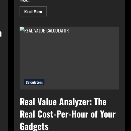
Read
Read More
more
about
High
Electricity
n
Bills?
Try
Electricity
Consumption
Calculator
Now!
Calculators
Real Value Analyzer: The
Real Cost-Per-Hour of Your
Gadgets