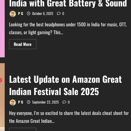
India with Great Battery & Sound
:
Ultimate
Picks
P G
October 6, 2025
0
Looking for the best headphones under 1500 in India for music, OTT,
classes, or light gaming? This...
Read
Read More
more
about
Best
Headphones
Under
1500
in
Latest Update on Amazon Great
India
with
Great
Indian Festival Sale 2025
Battery
&
Sound
P G
September 22, 2025
0
Hey everyone, I’m so excited to share the latest deals cheat sheet for
the Amazon Great Indian...