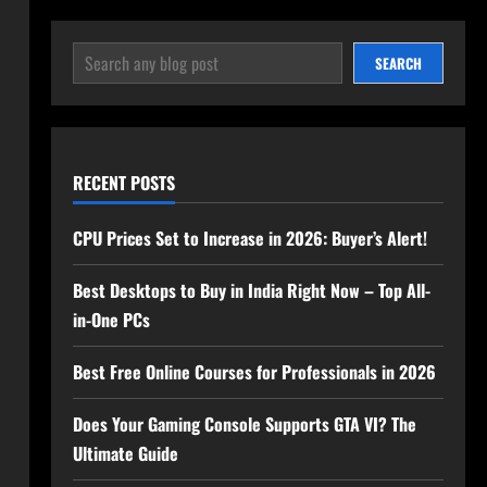
SEARCH
SEARCH
RECENT POSTS
CPU Prices Set to Increase in 2026: Buyer’s Alert!
Best Desktops to Buy in India Right Now – Top All-
in-One PCs
Best Free Online Courses for Professionals in 2026
Does Your Gaming Console Supports GTA VI? The
Ultimate Guide