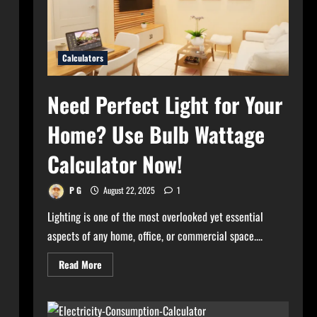
Calculators
Need Perfect Light for Your
Home? Use Bulb Wattage
Calculator Now!
P G
August 22, 2025
1
Lighting is one of the most overlooked yet essential
aspects of any home, office, or commercial space....
Read
Read More
more
about
Need
Perfect
Light