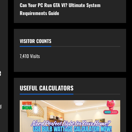
Can Your PC Run GTA VI? Ultimate System
Requirements Guide
VISITOR COUNTS
7,410 Visits
e
USEFUL CALCULATORS
d