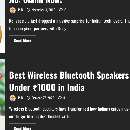
Time
Offer
P G
November 4, 2025
0
Reliance Jio just dropped a massive surprise for Indian tech lovers. Th
telecom giant partners with Google...
Read
Read More
more
about
Gemini
Pro
18
Months
Free
Best Wireless Bluetooth Speakers
with
Jio:
Claim
Under ₹1000 in India
Now!
P G
October 27, 2025
0
Wireless Bluetooth speakers have transformed how Indians enjoy musi
on the go. In a market flooded with...
Read
Read More