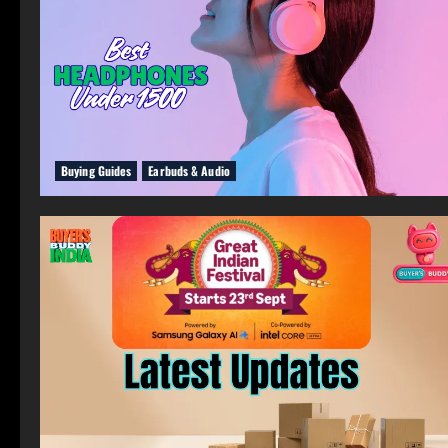
Buying Guides
Earbuds & Audio