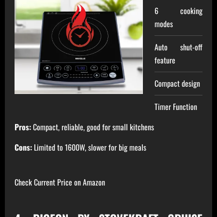
6 cooking
modes
Auto shut-off
feature
Compact design
Timer Function
Pros:
Compact, reliable, good for small kitchens
Cons:
Limited to 1600W, slower for big meals
Check Current Price on Amazon