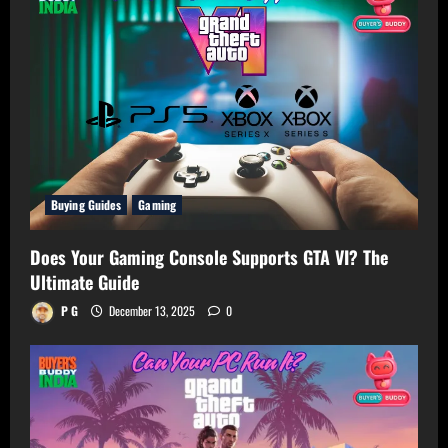
Buying Guides
Gaming
Does Your Gaming Console Supports GTA VI? The
Ultimate Guide
P G
December 13, 2025
0