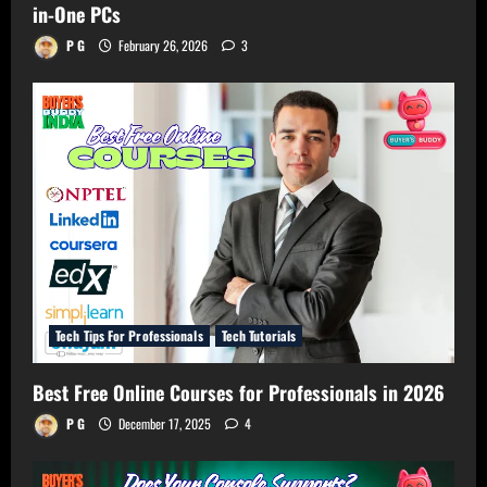
in-One PCs
P G
February 26, 2026
3
Tech Tips For Professionals
Tech Tutorials
Best Free Online Courses for Professionals in 2026
P G
December 17, 2025
4