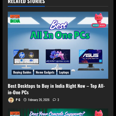
RELATED STORIES
Buying Guides
Home Gadgets
Laptops
Best Desktops to Buy in India Right Now – Top All-
in-One PCs
P G
February 26, 2026
3