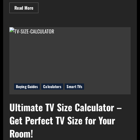
Read
Read More
more
about
Real
Value
Analyzer:
The
Real
Cost-
Per-
Hour
of
Your
Gadgets
Buying Guides
Calculators
Smart TVs
Ultimate TV Size Calculator –
Get Perfect TV Size for Your
Room!