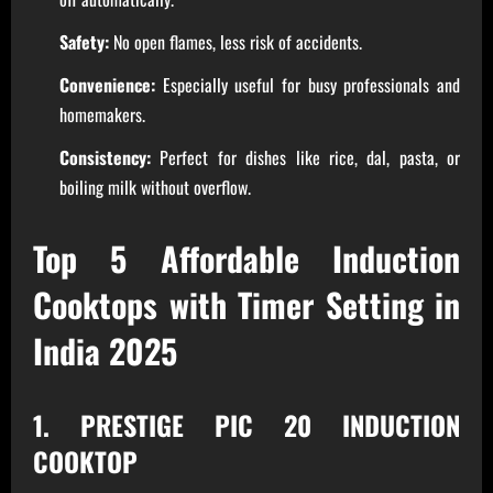
Safety:
No open flames, less risk of accidents.
Convenience:
Especially useful for busy professionals and
homemakers.
Consistency:
Perfect for dishes like rice, dal, pasta, or
boiling milk without overflow.
Top 5 Affordable Induction
Cooktops with Timer Setting in
India 2025
1. PRESTIGE PIC 20 INDUCTION
COOKTOP