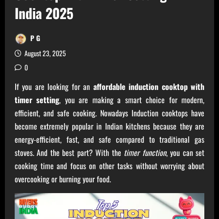
India 2025
P G
August 23, 2025
0
If you are looking for an
affordable induction cooktop with
timer setting
, you are making a smart choice for modern,
efficient, and safe cooking. Nowadays Induction cooktops have
become extremely popular in Indian kitchens because they are
energy-efficient, fast, and safe compared to traditional gas
stoves. And the best part? With the
timer function
, you can set
cooking time and focus on other tasks without worrying about
overcooking or burning your food.