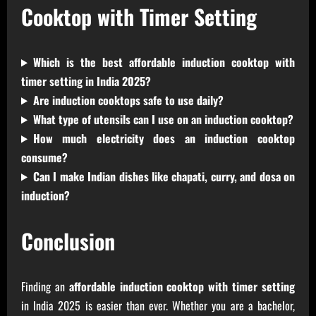
Cooktop with Timer Setting
Which is the best affordable induction cooktop with
timer setting in India 2025?
Are induction cooktops safe to use daily?
What type of utensils can I use on an induction cooktop?
How much electricity does an induction cooktop
consume?
Can I make Indian dishes like chapati, curry, and dosa on
induction?
Conclusion
Finding an
affordable induction cooktop with timer setting
in India 2025 is easier than ever. Whether you are a bachelor,