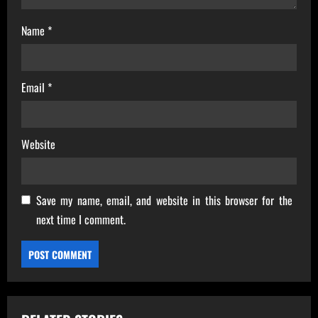
Name
*
Email
*
Website
Save my name, email, and website in this browser for the
next time I comment.