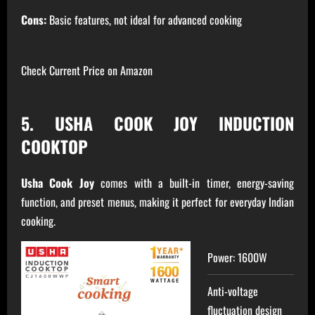
Cons:
Basic features, not ideal for advanced cooking
Check Current Price on Amazon
5. USHA COOK JOY INDUCTION
COOKTOP
Usha Cook Joy
comes with a built-in timer, energy-saving
function, and preset menus, making it perfect for everyday Indian
cooking.
Power: 1600W
Anti-voltage
fluctuation design