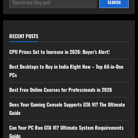
SEARCH
SEARCH
RECENT POSTS
CPU Prices Set to Increase in 2026: Buyer’s Alert!
Best Desktops to Buy in India Right Now – Top All-in-One
PCs
Best Free Online Courses for Professionals in 2026
Does Your Gaming Console Supports GTA VI? The Ultimate
Guide
Can Your PC Run GTA VI? Ultimate System Requirements
Guide