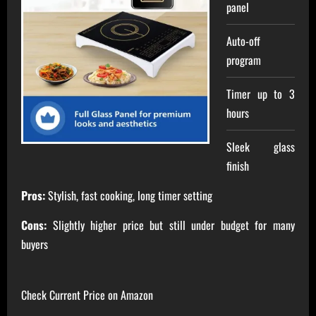
panel
Auto-off
program
Timer up to 3
hours
Sleek glass
finish
Pros:
Stylish, fast cooking, long timer setting
Cons:
Slightly higher price but still under budget for many
buyers
Check Current Price on Amazon