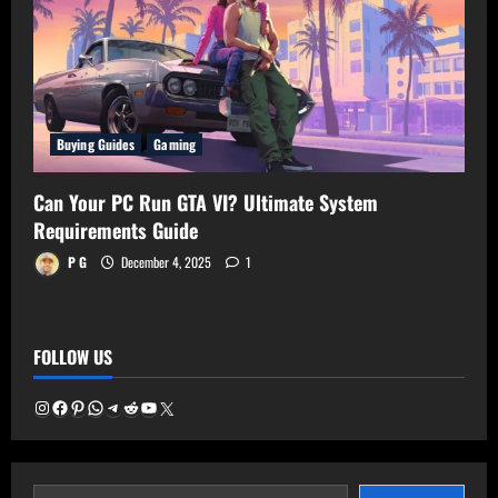
Buying Guides
Gaming
Can Your PC Run GTA VI? Ultimate System
Requirements Guide
P G
December 4, 2025
1
FOLLOW US
Instagram
Facebook
Pinterest
WhatsApp
Telegram
Reddit
YouTube
X