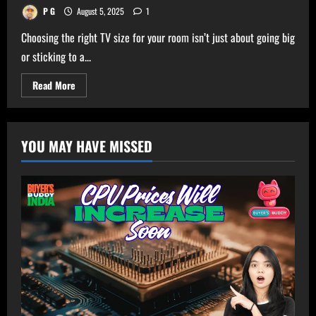
P G
August 5, 2025
1
Choosing the right TV size for your room isn’t just about going big
or sticking to a...
Read
Read More
more
about
Ultimate
TV
Size
YOU MAY HAVE MISSED
Calculator
–
Get
Perfect
TV
Size
for
Your
Room!