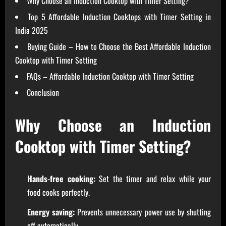
Why Choose an Induction Cooktop with Timer Setting?
Top 5 Affordable Induction Cooktops with Timer Setting in
India 2025
Buying Guide – How to Choose the Best Affordable Induction
Cooktop with Timer Setting
FAQs – Affordable Induction Cooktop with Timer Setting
Conclusion
Why Choose an Induction
Cooktop with Timer Setting?
Hands-free cooking:
Set the timer and relax while your
food cooks perfectly.
Energy saving:
Prevents unnecessary power use by shutting
off automatically.