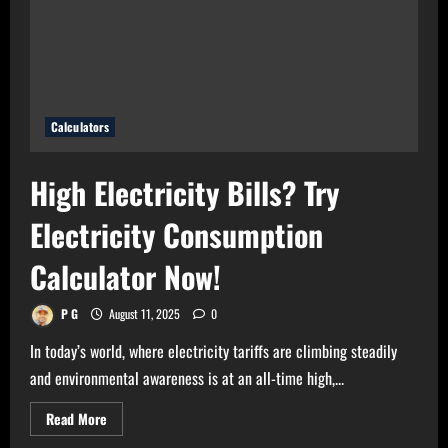
Bulb
Wattage
Calculator
Now!
Calculators
High Electricity Bills? Try
Electricity Consumption
Calculator Now!
P G
August 11, 2025
0
In today’s world, where electricity tariffs are climbing steadily
and environmental awareness is at an all-time high,...
Read
Read More
more
about