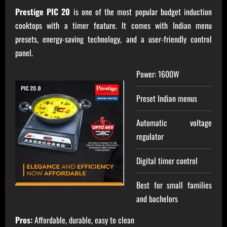
Prestige PIC 20
is one of the most popular budget induction
cooktops with a timer feature. It comes with Indian menu
presets, energy-saving technology, and a user-friendly control
panel.
Power: 1600W
Preset Indian menus
Automatic voltage
regulator
Digital timer control
Best for small families
and bachelors
Pros:
Affordable, durable, easy to clean