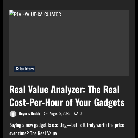
High
Electricity
Bills?
Try
Electricity
Consumption
Calculator
Now!
Calculators
Real Value Analyzer: The Real
Cost-Per-Hour of Your Gadgets
Buyer's Buddy
August 9, 2025
0
Buying a new gadget is exciting—but is it truly worth the price
over time? The Real Value...