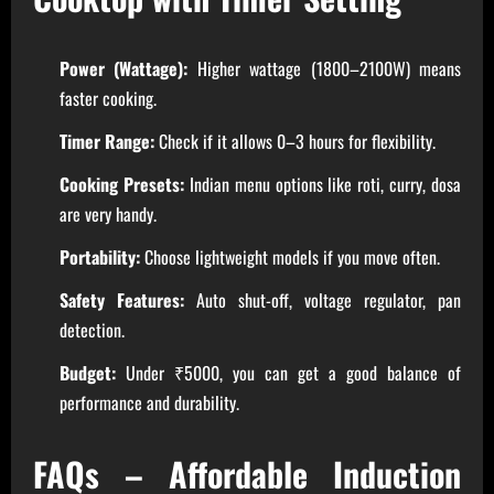
Power (Wattage):
Higher wattage (1800–2100W) means
faster cooking.
Timer Range:
Check if it allows 0–3 hours for flexibility.
Cooking Presets:
Indian menu options like roti, curry, dosa
are very handy.
Portability:
Choose lightweight models if you move often.
Safety Features:
Auto shut-off, voltage regulator, pan
detection.
Budget:
Under ₹5000, you can get a good balance of
performance and durability.
FAQs – Affordable Induction