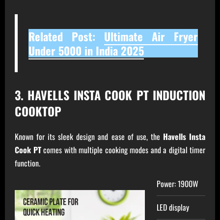
Related Post:
Ultimate Air Fryer
Under 5000 in India 2025
3. HAVELLS INSTA COOK PT INDUCTION
COOKTOP
Known for its sleek design and ease of use, the
Havells Insta
Cook PT
comes with multiple cooking modes and a digital timer
function.
Power: 1900W
LED display