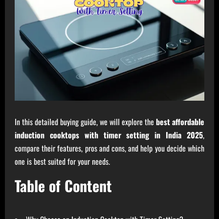
In this detailed buying guide, we will explore the
best affordable
induction cooktops with timer setting in India 2025
,
compare their features, pros and cons, and help you decide which
one is best suited for your needs.
Table of Content