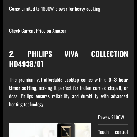
Cons:
Limited to 1600W, slower for heavy cooking
Check Current Price on Amazon
2. PHILIPS VIVA COLLECTION
HD4938/01
This premium yet affordable cooktop comes with a
0–3 hour
timer setting
, making it perfect for Indian curries, chapati, or
dosa. Philips ensures reliability and durability with advanced
heating technology.
Power: 2100W
Touch control