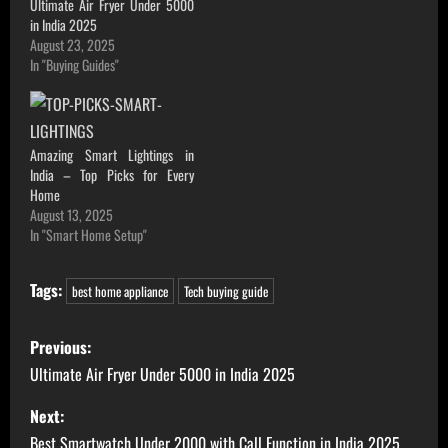
Ultimate Air Fryer Under 5000
in India 2025
August 23, 2025
In "Buying Guides"
Amazing Smart Lightings in
India – Top Picks for Every
Home
August 13, 2025
In "Smart Home Setup"
Tags:
best home appliance
Tech buying guide
P
Previous:
o
Ultimate Air Fryer Under 5000 in India 2025
s
Next:
Best Smartwatch Under 2000 with Call Function in India 2025