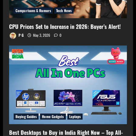
Comparisons & Rumors
Tech News
CPU Prices Set to Increase in 2026: Buyer’s Alert!
P G
May 3, 2026
0
Buying Guides
Home Gadgets
Laptops
Best Desktops to Buy in India Right Now – Top All-