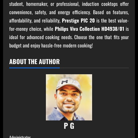
student, homemaker, or professional, induction cooktops offer
convenience, safety, and energy efficiency. Based on features,
affordability, and reliability,
Prestige PIC 20
is the best value-
for-money choice, while
Philips Viva Collection HD4938/01
is
ideal for advanced cooking needs. Choose the one that fits your
budget and enjoy hassle-free modern cooking!
ABOUT THE AUTHOR
P G
Administrator