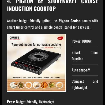
4. PIGEON BY STOVEKRAFT CRUISE
INDUCTION COOKTOP
Another budget-friendly option, the
Pigeon Cruise
comes with
smart timer control and a simple control panel for easy use.
Power: 1800W
Smart timer
function
Auto shut-off
Compact and
lightweight
Pros:
Budget-friendly, lightweight