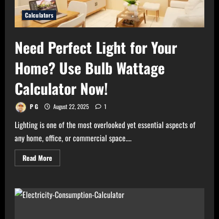
Calculators
Need Perfect Light for Your
Home? Use Bulb Wattage
Calculator Now!
P G
August 22, 2025
1
Lighting is one of the most overlooked yet essential aspects of
any home, office, or commercial space....
Read
Read More
more
about
Need
Perfect
Light
for
Your
Home?
Use