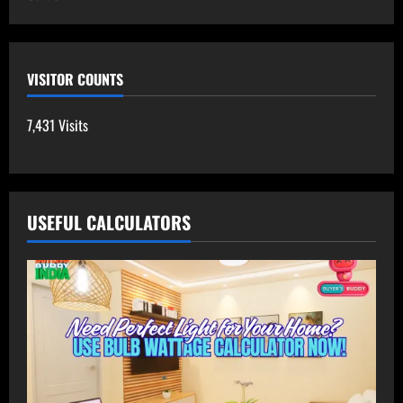
VISITOR COUNTS
7,431 Visits
USEFUL CALCULATORS