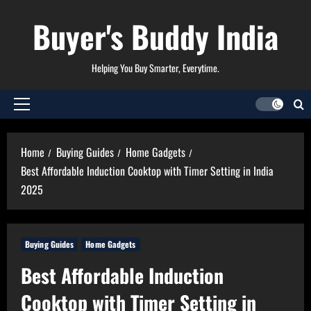
Skip
Buyer's Buddy India
to
content
Helping You Buy Smarter, Everytime.
Primary
Menu
Home
Buying Guides
Home Gadgets
Best Affordable Induction Cooktop with Timer Setting in India
2025
Buying Guides
Home Gadgets
Best Affordable Induction
Cooktop with Timer Setting in