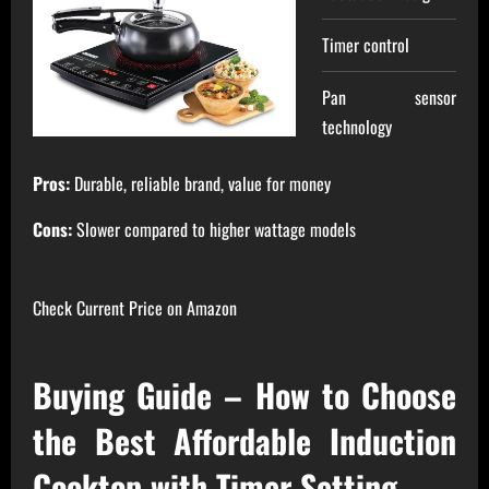
Timer control
Pan sensor
technology
Pros:
Durable, reliable brand, value for money
Cons:
Slower compared to higher wattage models
Check Current Price on Amazon
Buying Guide – How to Choose
the Best Affordable Induction
Cooktop with Timer Setting