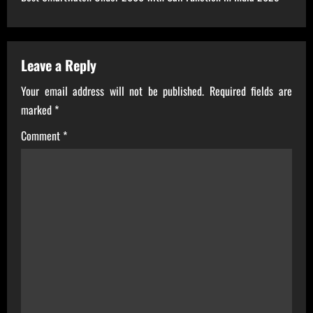
t
n
a
Leave a Reply
Your email address will not be published.
Required fields are
v
marked
*
i
Comment
*
g
a
t
i
o
n