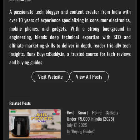
A passionate tech blogger and content creator from India with
over 10 years of experience specializing in consumer electronics,
mobile phones, and gadgets. With a strong background in
engineering, blends deep technical expertise with SEO and
affiliate marketing skills to deliver in-depth, reader-friendly tech
insights. Runs BuyersBuddy.in, a trusted source for tech reviews
and buying guides.
Visit Website
View All Posts
Related Posts
Best Smart Home Gadgets
Under ₹5,000 in India (2025)
July 17, 2025
In "Buying Guides"