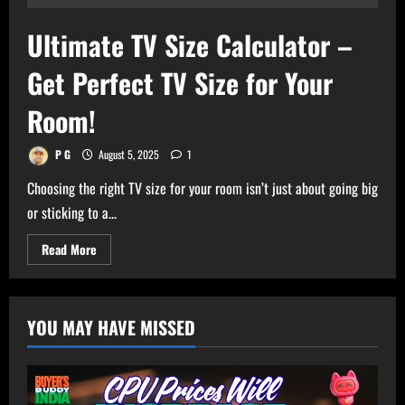
Ultimate TV Size Calculator –
Get Perfect TV Size for Your
Room!
P G
August 5, 2025
1
Choosing the right TV size for your room isn’t just about going big
or sticking to a...
Read
Read More
more
about
Ultimate
TV
Size
YOU MAY HAVE MISSED
Calculator
–
Get
Perfect
TV
Size
for