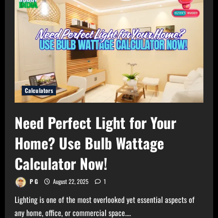
Calculators
Need Perfect Light for Your
Home? Use Bulb Wattage
Calculator Now!
P G
August 22, 2025
1
Lighting is one of the most overlooked yet essential aspects of
any home, office, or commercial space....