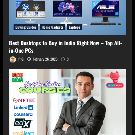
Buying Guides
Home Gadgets
Laptops
Best Desktops to Buy in India Right Now – Top All-
in-One PCs
P G
February 26, 2026
3