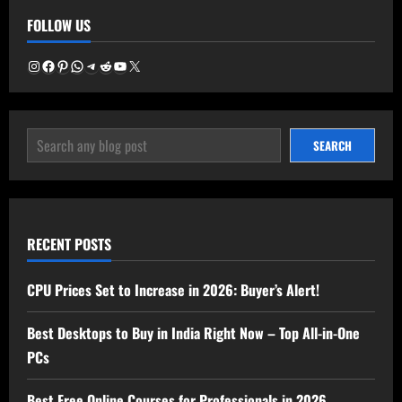
Buy
FOLLOW US
in
India
Right
Now
Instagram
Facebook
Pinterest
WhatsApp
Telegram
Reddit
YouTube
X
–
Top
All-
in-
One
SEARCH
PCs
SEARCH
RECENT POSTS
CPU Prices Set to Increase in 2026: Buyer’s Alert!
Best Desktops to Buy in India Right Now – Top All-in-One
PCs
Best Free Online Courses for Professionals in 2026