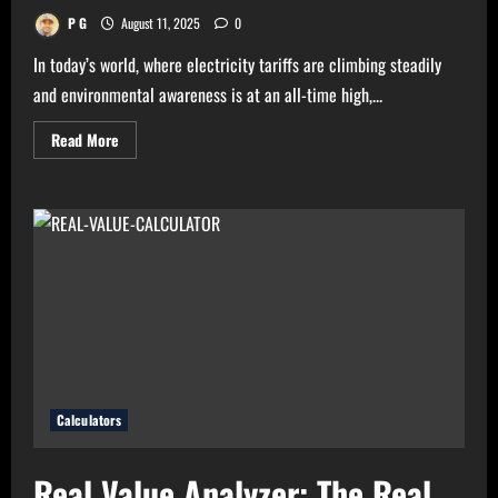
P G
August 11, 2025
0
In today’s world, where electricity tariffs are climbing steadily
and environmental awareness is at an all-time high,...
Read
Read More
more
about
High
Electricity
Bills?
Try
Electricity
Consumption
Calculator
Now!
Calculators
Real Value Analyzer: The Real