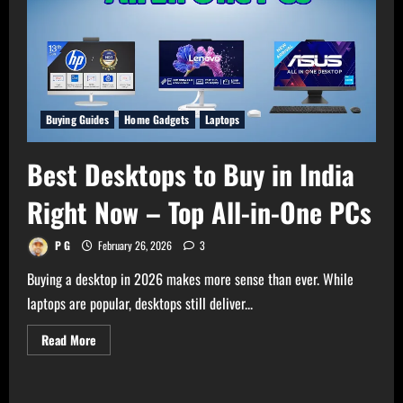
Buying Guides
Home Gadgets
Laptops
Best Desktops to Buy in India
Right Now – Top All-in-One PCs
P G
February 26, 2026
3
Buying a desktop in 2026 makes more sense than ever. While
laptops are popular, desktops still deliver...
Read
Read More
more
about
Best
Desktops
to