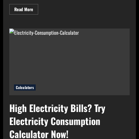
Read
Read More
more
about
Need
Perfect
Light
for
Your
Home?
Use
Bulb
Wattage
Calculator
Now!
Calculators
High Electricity Bills? Try
Electricity Consumption
Calculator Now!