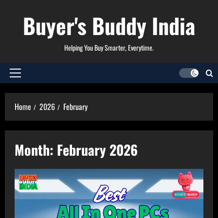
Skip
Buyer's Buddy India
to
content
Helping You Buy Smarter, Everytime.
Primary
Menu
Home
2026
February
Month:
February 2026