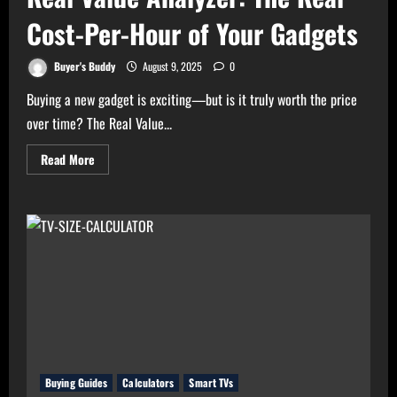
Cost-Per-Hour of Your Gadgets
Buyer's Buddy
August 9, 2025
0
Buying a new gadget is exciting—but is it truly worth the price
over time? The Real Value...
Read
Read More
more
about
Real
Value
Analyzer:
The
Real
Cost-
Per-
Hour
of
Your
Gadgets
Buying Guides
Calculators
Smart TVs