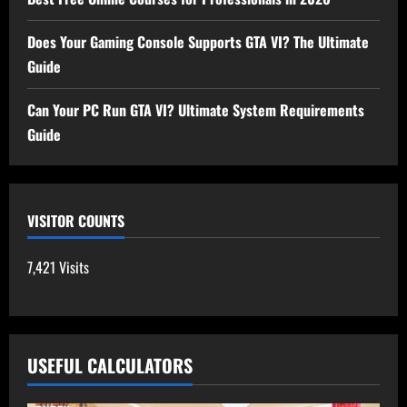
Does Your Gaming Console Supports GTA VI? The Ultimate
Guide
Can Your PC Run GTA VI? Ultimate System Requirements
Guide
VISITOR COUNTS
7,421 Visits
USEFUL CALCULATORS