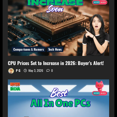
Your
Room!
Comparisons & Rumors
Tech News
CPU Prices Set to Increase in 2026: Buyer’s Alert!
P G
May 3, 2026
0