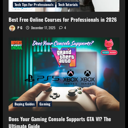
Tech Tips For Professionals
Tech Tutorials
Best Free Online Courses for Professionals in 2026
P G
December 17, 2025
4
Buying Guides
Gaming
Does Your Gaming Console Supports GTA VI? The
Ultimate Guide